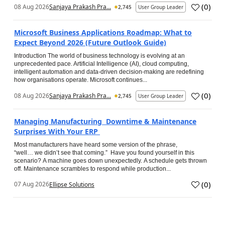
(
0
)
08 Aug 2026
Sanjaya Prakash Pra...
2,745
User Group Leader
Microsoft Business Applications Roadmap: What to
Expect Beyond 2026 (Future Outlook Guide)
Introduction The world of business technology is evolving at an
unprecedented pace. Artificial Intelligence (AI), cloud computing,
intelligent automation and data-driven decision-making are redefining
how organisations operate. Microsoft continues...
(
0
)
08 Aug 2026
Sanjaya Prakash Pra...
2,745
User Group Leader
Managing Manufacturing Downtime & Maintenance
Surprises With Your ERP
Most manufacturers have heard some version of the phrase,
“well… we didn’t see that coming.” Have you found yourself in this
scenario? A machine goes down unexpectedly. A schedule gets thrown
off. Maintenance scrambles to respond while production...
(
0
)
07 Aug 2026
Ellipse Solutions