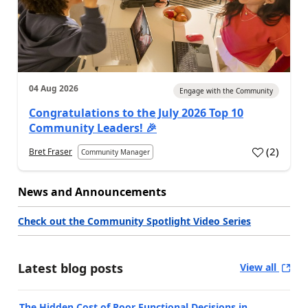
04 Aug 2026
Engage with the Community
Congratulations to the July 2026 Top 10
Community Leaders! 🎉
(
2
)
Bret Fraser
Community Manager
News and Announcements
Check out the Community Spotlight Video Series
Latest blog posts
View all
The Hidden Cost of Poor Functional Decisions in