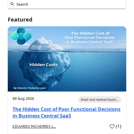
Featured
09 Aug 2026
Small and medium busin...
The Hidden Cost of Poor Functional Decisions
in Business Central SaaS
(
1
)
EDUARDO PACHERRES L...