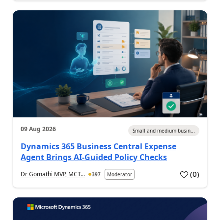
09 Aug 2026
Small and medium busin...
Dynamics 365 Business Central Expense
Agent Brings AI-Guided Policy Checks
(
0
)
Dr Gomathi MVP, MCT...
397
Moderator