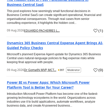
Business Central SaaS
This post explores how seemingly small functional decisions in
Business Central SaaS can create significant operational, financial and
organisational consequences. Through real cases from senior
consulting experience, it highlights the hidden cost...
(
1
)
09 Aug 2026
EDUARDO PACHERRES L...
Dynamics 365 Business Central Expense Agent Brings AI-
Guided Policy Checks
Microsoft’s planned Expense Agent update for Dynamics 365 Business
Central uses natural-language policies to flag expense risks while
keeping final approval with people.
(
0
)
09 Aug 2026
Dr Gomathi MVP, MCT...
397
Moderator
Power BI vs Power Apps: Which Microsoft Power
Platform Tool is Better for Your Career?
Introduction Microsoft Power Platform has become one of the fastest-
growing technology ecosystems in the world. Organizations across
industries use it to build applications, automate workflows, analyze
business data, and create AI-powered business...