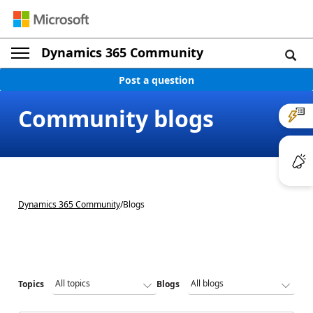
Dynamics 365 Community
Post a question
Community blogs
Dynamics 365 Community
/
Blogs
Topics
Blogs