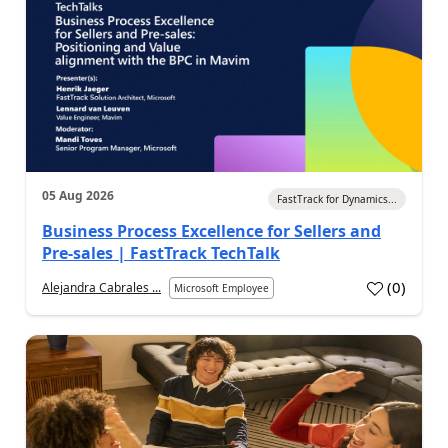
05 Aug 2026
FastTrack for Dynamics...
Business Process Excellence for Sellers and
Pre-sales | FastTrack TechTalk
(
0
)
Alejandra Cabrales ...
Microsoft Employee