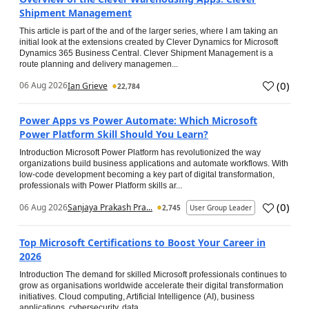
Shipment Management
This article is part of the and of the larger series, where I am taking an
initial look at the extensions created by Clever Dynamics for Microsoft
Dynamics 365 Business Central. Clever Shipment Management is a
route planning and delivery managemen...
(
0
)
06 Aug 2026
Ian Grieve
22,784
Power Apps vs Power Automate: Which Microsoft
Power Platform Skill Should You Learn?
Introduction Microsoft Power Platform has revolutionized the way
organizations build business applications and automate workflows. With
low-code development becoming a key part of digital transformation,
professionals with Power Platform skills ar...
(
0
)
06 Aug 2026
Sanjaya Prakash Pra...
2,745
User Group Leader
Top Microsoft Certifications to Boost Your Career in
2026
Introduction The demand for skilled Microsoft professionals continues to
grow as organisations worldwide accelerate their digital transformation
initiatives. Cloud computing, Artificial Intelligence (AI), business
applications, cybersecurity, data...