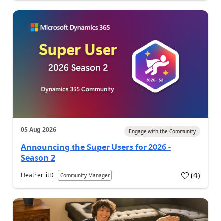
05 Aug 2026
Engage with the Community
Announcing the Super Users for 2026 -
Season 2
(
4
)
Heather_itD
Community Manager