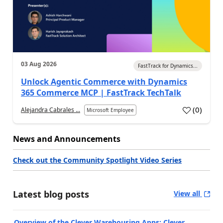
03 Aug 2026
FastTrack for Dynamics...
Unlock Agentic Commerce with Dynamics
365 Commerce MCP | FastTrack TechTalk
(
0
)
Alejandra Cabrales ...
Microsoft Employee
News and Announcements
Check out the Community Spotlight Video Series
Latest blog posts
View all
Overview of the Clever Warehousing Apps: Clever