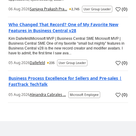
(
0
)
06 Aug 2026
Sanjaya Prakash Pra...
2,745
User Group Leader
Who Changed That Record? One of My Favorite New
Features in Business Central v28
Kim DallefeldMicrosoft MVP | Business Central SME Microsoft MVP |
Business Central SME One of my favorite “small but mighty” features in
Business Central v28 is the new record creator and modifier avatars. I
have to admit, the first time I saw ava...
(
0
)
05 Aug 2026
Dallefeld
235
User Group Leader
Business Process Excellence for Sellers and Pre-sales |
FastTrack TechTalk
(
0
)
05 Aug 2026
Alejandra Cabrales ...
Microsoft Employee