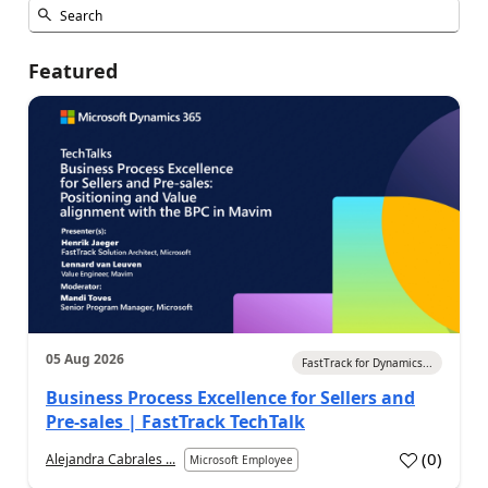
Featured
05 Aug 2026
FastTrack for Dynamics...
Business Process Excellence for Sellers and
Pre-sales | FastTrack TechTalk
(
0
)
Alejandra Cabrales ...
Microsoft Employee