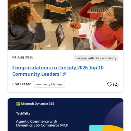
04 Aug 2026
Engage with the Community
Congratulations to the July 2026 Top 10
Community Leaders! 🎉
(
2
)
Bret Fraser
Community Manager