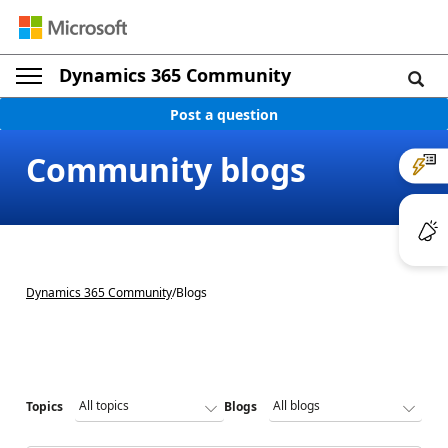
Dynamics 365 Community
Post a question
Community blogs
Dynamics 365 Community
/
Blogs
Topics
Blogs