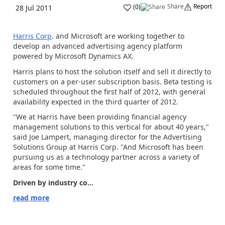
Share
Report
(
0
)
28 Jul 2011
Harris Corp
. and Microsoft are working together to
develop an advanced advertising agency platform
powered by Microsoft Dynamics AX.
Harris plans to host the solution itself and sell it directly to
customers on a per-user subscription basis. Beta testing is
scheduled throughout the first half of 2012, with general
availability expected in the third quarter of 2012.
"We at Harris have been providing financial agency
management solutions to this vertical for about 40 years,"
said Joe Lampert, managing director for the Advertising
Solutions Group at Harris Corp. "And Microsoft has been
pursuing us as a technology partner across a variety of
areas for some time."
Driven by industry co...
read more