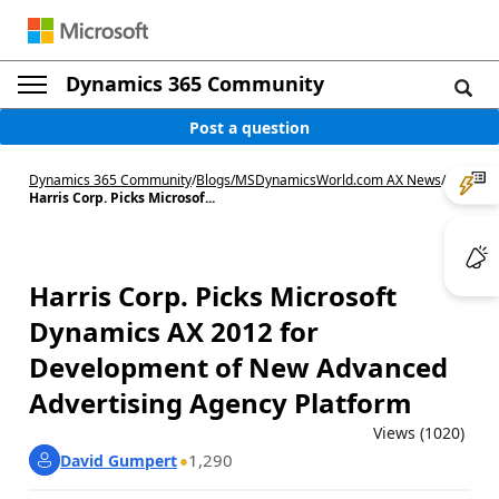
Dynamics 365 Community
Post a question
Dynamics 365 Community
/
Blogs
/
MSDynamicsWorld.com AX News
/
Harris Corp. Picks Microsof...
Harris Corp. Picks Microsoft
Dynamics AX 2012 for
Development of New Advanced
Advertising Agency Platform
Views (1020)
1,290
David Gumpert