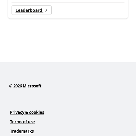
Leaderboard
©
2026
Microsoft
Privacy & cookies
Terms of use
Trademarks