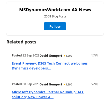
MSDynamicsWorld.com AX News
2568 Blog Posts
Follow
Related posts
Posted
22 Sep 2023
(
0
)
David Gumpert
1,290
Event Preview: D365 Tech Connect welcomes
Dynamics developers...
Posted
08 Sep 2023
(
0
)
David Gumpert
1,290
Microsoft Dynamics Partner Roundup: AEC
solution; New Power A...