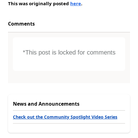
This was originally posted
here
.
Comments
*This post is locked for comments
News and Announcements
Check out the Community Spotlight Video Series