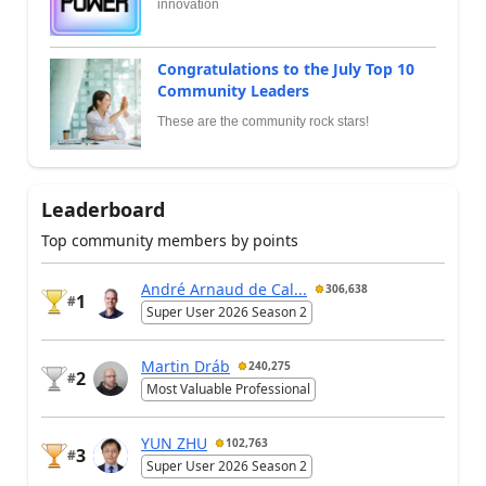
innovation
Congratulations to the July Top 10
Community Leaders
These are the community rock stars!
Leaderboard
Top community members by points
André Arnaud de Cal...
306,638
1
#
Super User 2026 Season 2
Martin Dráb
240,275
2
#
Most Valuable Professional
YUN ZHU
102,763
3
#
Super User 2026 Season 2