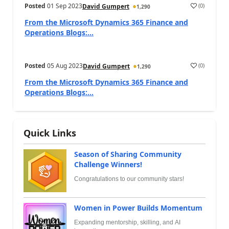
Posted
01 Sep 2023
(
0
)
David Gumpert
1,290
From the Microsoft Dynamics 365 Finance and
Operations Blogs:...
Posted
05 Aug 2023
(
0
)
David Gumpert
1,290
From the Microsoft Dynamics 365 Finance and
Operations Blogs:...
Quick Links
Season of Sharing Community
Challenge Winners!
Congratulations to our community stars!
Women in Power Builds Momentum
Expanding mentorship, skilling, and AI