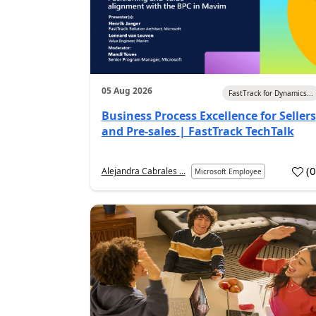
05 Aug 2026
FastTrack for Dynamics...
Business Process Excellence for Sellers
and Pre-sales | FastTrack TechTalk
(
Alejandra Cabrales ...
Microsoft Employee