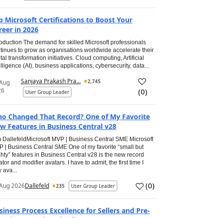
p Microsoft Certifications to Boost Your
reer in 2026
roduction The demand for skilled Microsoft professionals
tinues to grow as organisations worldwide accelerate their
ital transformation initiatives. Cloud computing, Artificial
elligence (AI), business applications, cybersecurity, data...
Sanjaya Prakash Pra...
2,745
 Aug
26
(
0
)
User Group Leader
o Changed That Record? One of My Favorite
w Features in Business Central v28
 DallefeldMicrosoft MVP | Business Central SME Microsoft
 | Business Central SME One of my favorite “small but
hty” features in Business Central v28 is the new record
ator and modifier avatars. I have to admit, the first time I
 ava...
(
0
)
Aug 2026
Dallefeld
235
User Group Leader
siness Process Excellence for Sellers and Pre-