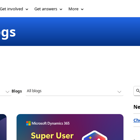
Get involved
Get answers
More
ogs
Blogs
Ne
Ch