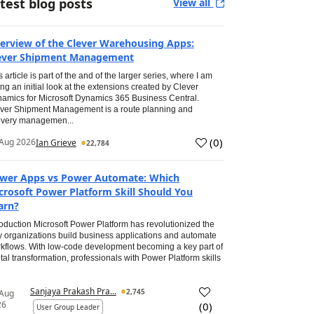
test blog posts
View all
erview of the Clever Warehousing Apps:
ever Shipment Management
s article is part of the and of the larger series, where I am
ing an initial look at the extensions created by Clever
amics for Microsoft Dynamics 365 Business Central.
ver Shipment Management is a route planning and
ivery managemen...
(
0
)
Aug 2026
Ian Grieve
22,784
wer Apps vs Power Automate: Which
crosoft Power Platform Skill Should You
arn?
roduction Microsoft Power Platform has revolutionized the
 organizations build business applications and automate
kflows. With low-code development becoming a key part of
ital transformation, professionals with Power Platform skills
Sanjaya Prakash Pra...
2,745
 Aug
26
(
0
)
User Group Leader