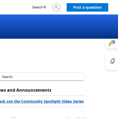
Sign
Search
Post a question
in
to
your
account
ws and Announcements
eck out the Community Spotlight Video Series