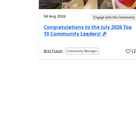
04 Aug 2026
Engage with the Community
Congratulations to the July 2026 Top
10 Community Leaders! 🎉
(
Bret Fraser
Community Manager