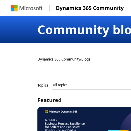
Dynamics 365 Community
Community bl
Dynamics 365 Community
/
Blogs
Topics
Featured