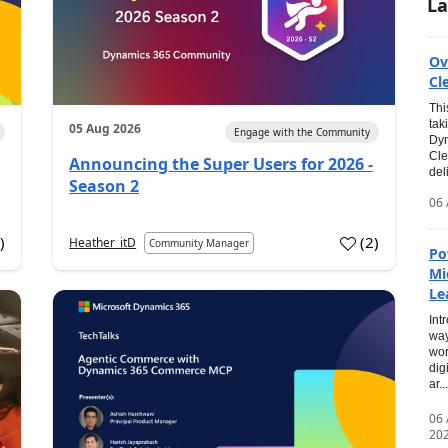
La
Ov
Cl
Thi
tak
05 Aug 2026
Engage with the Community
Dyn
Cle
Announcing the Super Users for 2026 -
del
Season 2
06 
0
)
(
2
)
Heather_itD
Community Manager
Po
Mi
Le
Int
way
wor
dig
ar...
06
20