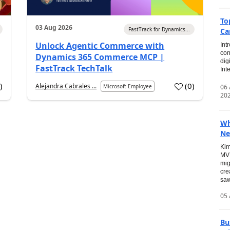
To
03 Aug 2026
FastTrack for Dynamics...
Ca
Unlock Agentic Commerce with
Int
con
Dynamics 365 Commerce MCP |
dig
FastTrack TechTalk
Int
2
)
(
0
)
Alejandra Cabrales ...
06
Microsoft Employee
20
Wh
Ne
Kim
MVP
mig
cre
saw
05 
Bu