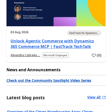
03 Aug 2026
FastTrack for Dynamics...
Unlock Agentic Commerce with Dynamics
365 Commerce MCP | FastTrack TechTalk
(
0
)
Alejandra Cabrales ...
Microsoft Employee
News and Announcements
Check out the Community Spotlight Video Series
Latest blog posts
View all
Overview of the Clever Warehousing Apps: Clever