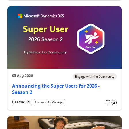
05 Aug 2026
Engage with the Community
Announcing the Super Users for 2026 -
Season 2
(
2
)
Heather_itD
Community Manager