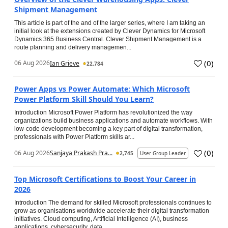
Shipment Management
This article is part of the and of the larger series, where I am taking an
initial look at the extensions created by Clever Dynamics for Microsoft
Dynamics 365 Business Central. Clever Shipment Management is a
route planning and delivery managemen...
(
0
)
06 Aug 2026
Ian Grieve
22,784
Power Apps vs Power Automate: Which Microsoft
Power Platform Skill Should You Learn?
Introduction Microsoft Power Platform has revolutionized the way
organizations build business applications and automate workflows. With
low-code development becoming a key part of digital transformation,
professionals with Power Platform skills ar...
(
0
)
06 Aug 2026
Sanjaya Prakash Pra...
2,745
User Group Leader
Top Microsoft Certifications to Boost Your Career in
2026
Introduction The demand for skilled Microsoft professionals continues to
grow as organisations worldwide accelerate their digital transformation
initiatives. Cloud computing, Artificial Intelligence (AI), business
applications, cybersecurity, data...