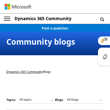
Dynamics 365 Community
Post a question
Community blogs
Dynamics 365 Community
/
Blogs
Topics
Blogs