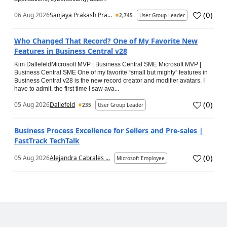
(
0
)
06 Aug 2026
Sanjaya Prakash Pra...
2,745
User Group Leader
Who Changed That Record? One of My Favorite New
Features in Business Central v28
Kim DallefeldMicrosoft MVP | Business Central SME Microsoft MVP |
Business Central SME One of my favorite “small but mighty” features in
Business Central v28 is the new record creator and modifier avatars. I
have to admit, the first time I saw ava...
(
0
)
05 Aug 2026
Dallefeld
235
User Group Leader
Business Process Excellence for Sellers and Pre-sales |
FastTrack TechTalk
(
0
)
05 Aug 2026
Alejandra Cabrales ...
Microsoft Employee