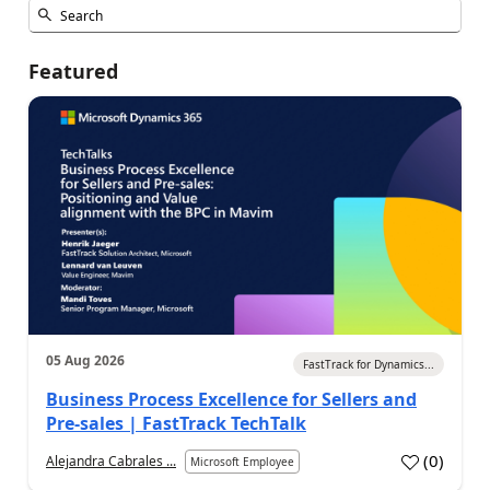
Featured
05 Aug 2026
FastTrack for Dynamics...
Business Process Excellence for Sellers and
Pre-sales | FastTrack TechTalk
(
0
)
Alejandra Cabrales ...
Microsoft Employee