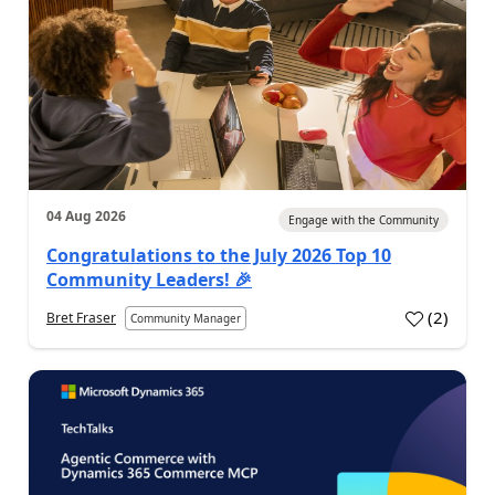
04 Aug 2026
Engage with the Community
Congratulations to the July 2026 Top 10
Community Leaders! 🎉
(
2
)
Bret Fraser
Community Manager