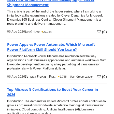
Shipment Management
This article is part of the and of the larger series, where I am taking an
initial look at the extensions created by Clever Dynamics for Microsoft
Dynamics 365 Business Central. Clever Shipment Management is a
route planning and delivery managemen...
(
0
)
06 Aug 2026
Ian Grieve
22,784
Power Apps vs Power Automate: Which Microsoft
Power Platform Skill Should You Learn?
Introduction Microsoft Power Platform has revolutionized the way
organizations build business applications and automate workflows. With
low-code development becoming a key part of digital transformation,
professionals with Power Platform skills ar...
(
0
)
06 Aug 2026
Sanjaya Prakash Pra...
2,745
User Group Leader
Top Microsoft Certifications to Boost Your Career in
2026
Introduction The demand for skilled Microsoft professionals continues to
grow as organisations worldwide accelerate their digital transformation
initiatives. Cloud computing, Artificial Intelligence (AI), business
applications, cybersecurity, data...