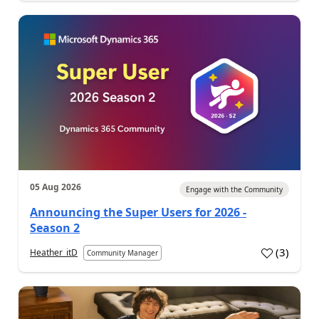
05 Aug 2026
Engage with the Community
Announcing the Super Users for 2026 -
Season 2
(
3
)
Heather_itD
Community Manager