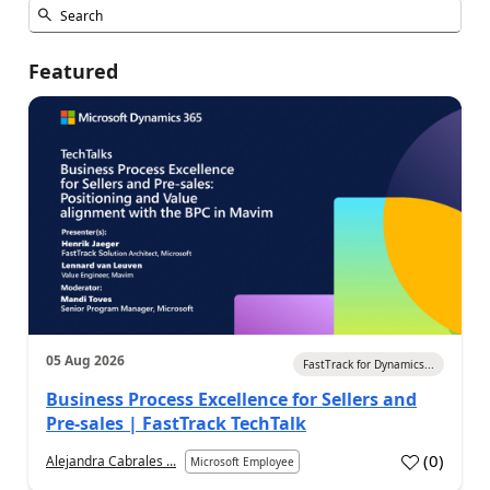
Featured
05 Aug 2026
FastTrack for Dynamics...
Business Process Excellence for Sellers and
Pre-sales | FastTrack TechTalk
(
0
)
Alejandra Cabrales ...
Microsoft Employee