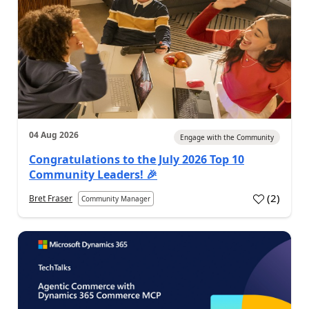
04 Aug 2026
Engage with the Community
Congratulations to the July 2026 Top 10
Community Leaders! 🎉
(
2
)
Bret Fraser
Community Manager