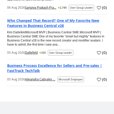
(
0
)
06 Aug 2026
Sanjaya Prakash Pra...
2,745
User Group Leader
Who Changed That Record? One of My Favorite New
Features in Business Central v28
Kim DallefeldMicrosoft MVP | Business Central SME Microsoft MVP |
Business Central SME One of my favorite “small but mighty” features in
Business Central v28 is the new record creator and modifier avatars. I
have to admit, the first time I saw ava...
(
0
)
05 Aug 2026
Dallefeld
235
User Group Leader
Business Process Excellence for Sellers and Pre-sales |
FastTrack TechTalk
(
0
)
05 Aug 2026
Alejandra Cabrales ...
Microsoft Employee