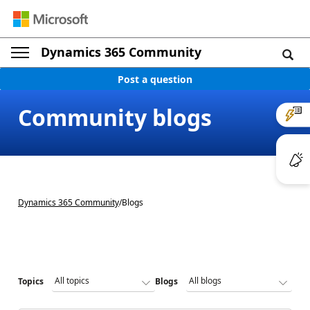
Dynamics 365 Community
Post a question
Community blogs
Dynamics 365 Community
/
Blogs
Topics
Blogs