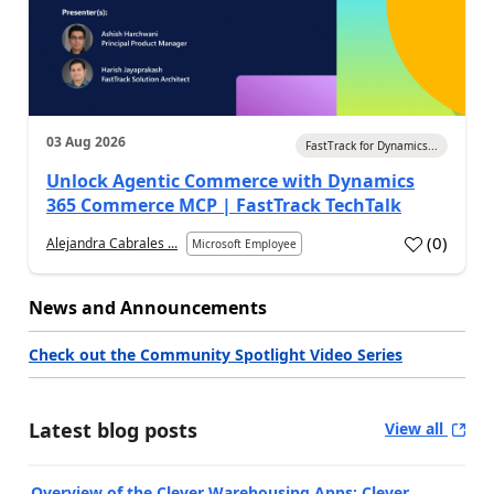
03 Aug 2026
FastTrack for Dynamics...
Unlock Agentic Commerce with Dynamics
365 Commerce MCP | FastTrack TechTalk
(
0
)
Alejandra Cabrales ...
Microsoft Employee
News and Announcements
Check out the Community Spotlight Video Series
Latest blog posts
View all
Overview of the Clever Warehousing Apps: Clever