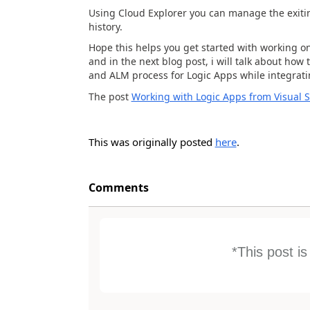
Using Cloud Explorer you can manage the exitin
history.
Hope this helps you get started with working on 
and in the next blog post, i will talk about ho
and ALM process for Logic Apps while integrati
The post
Working with Logic Apps from Visual S
This was originally posted
here
.
Comments
*This post i