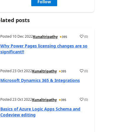
Follow
lated posts
Posted
10 Dec 2022
(
0
)
Kunaltripathy
395
Why Power Pages licensing changes are so
significant!!
Posted
23 Oct 2022
(
0
)
Kunaltripathy
395
Microsoft Dynamics 365 & Integrations
Posted
23 Oct 2022
(
0
)
Kunaltripathy
395
Basics of Azure Logic Apps Schema and
Codeview editing