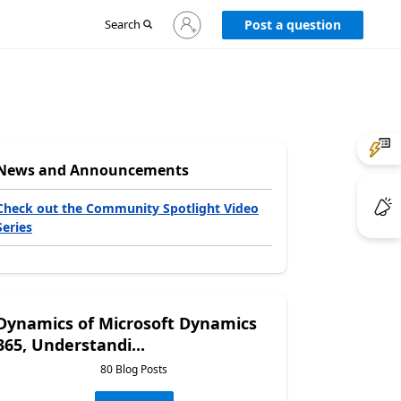
Sign
Search
Post a question
in
to
your
account
News and Announcements
Check out the Community Spotlight Video
Series
Dynamics of Microsoft Dynamics
365, Understandi...
80 Blog Posts