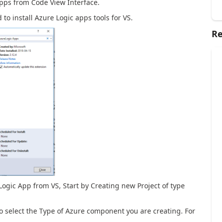
pps from Code View Interface.
to install Azure Logic apps tools for VS.
Re
 Logic App from VS, Start by Creating new Project of type
to select the Type of Azure component you are creating. For