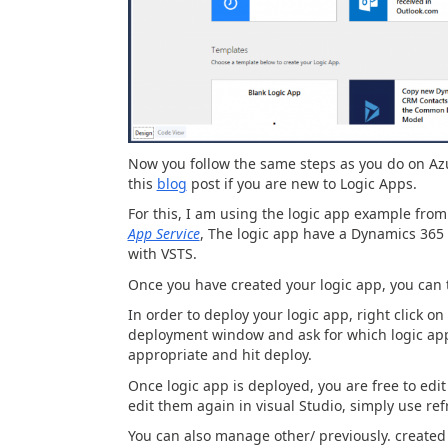
Now you follow the same steps as you do on Azu
this
blog
post if you are new to Logic Apps.
For this, I am using the logic app example fro
App Service
, The logic app have a Dynamics 365 
with VSTS.
Once you have created your logic app, you can 
In order to deploy your logic app, right click on
deployment window and ask for which logic app 
appropriate and hit deploy.
Once logic app is deployed, you are free to edi
edit them again in visual Studio, simply use ref
You can also manage other/ previously. created 