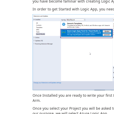
you have become familiar with creating Logic A
In order to get Started with Logic App, you need 
Once Installed you are ready to write your first
Arm.
Once you select your Project you will be asked 
our purpose, we will select Azure Logic App.