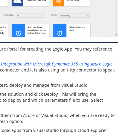
re Portal for creating the Logic App, You may reference
m
Integration with Microsoft Dynamics 365 using Azure Logic
connector and it is also using an Http connector to speak
test, deploy and manage from Visual Studio.
 the solution and click Deploy. This will bring the
to deploy and which parameters file to use. Select
t them from Azure or Visual Studio, when you are ready to
resh option.
logic apps from visual studio through Cloud explorer.