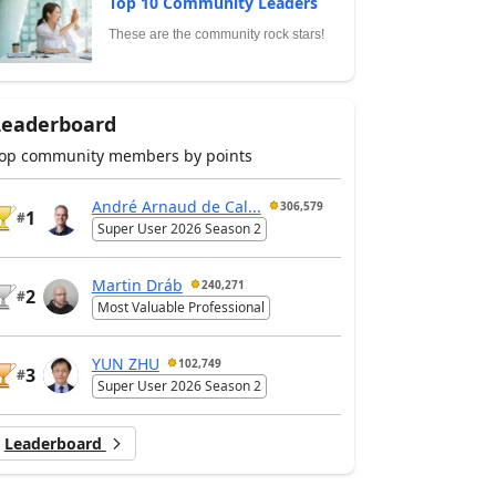
Top 10 Community Leaders
These are the community rock stars!
Leaderboard
op community members by points
André Arnaud de Cal...
306,579
1
#
Super User 2026 Season 2
Martin Dráb
240,271
2
#
Most Valuable Professional
YUN ZHU
102,749
3
#
Super User 2026 Season 2
Leaderboard