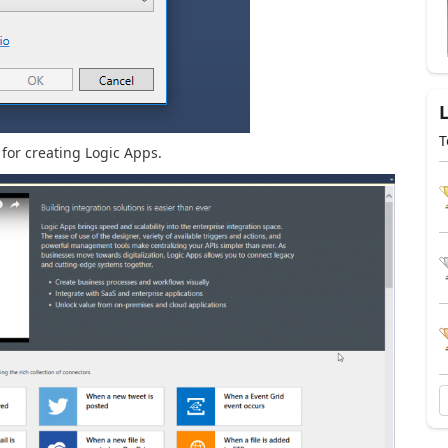
T
 for creating Logic Apps.