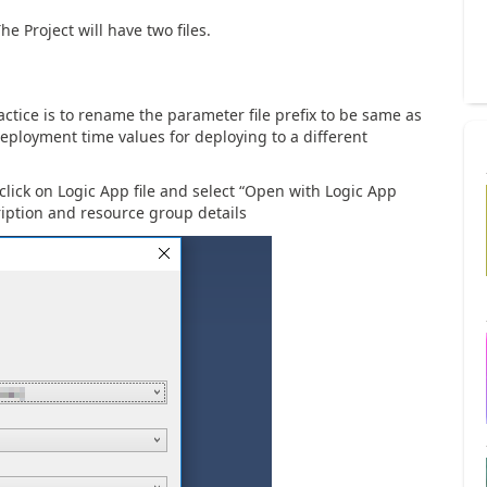
he Project will have two files.
actice is to rename the parameter file prefix to be same as
 deployment time values for deploying to a different
 click on Logic App file and select “Open with Logic App
ription and resource group details