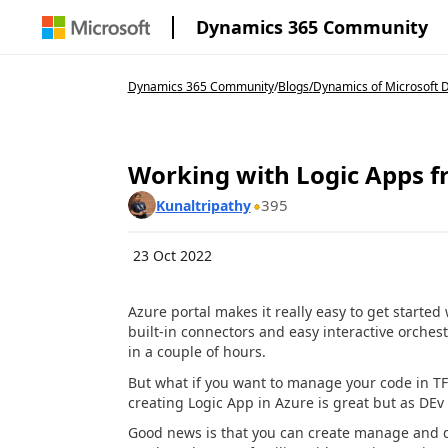
Dynamics 365 Community
Dynamics 365 Community
/
Blogs
/
Dynamics of Microsoft D
Working with Logic Apps f
395
Kunaltripathy
23 Oct 2022
Azure portal makes it really easy to get starte
built-in connectors and easy interactive orches
in a couple of hours.
But what if you want to manage your code in TF
creating Logic App in Azure is great but as DEv 
Good news is that you can create manage and dep