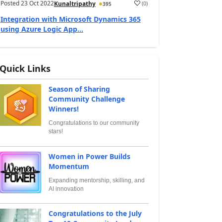
Posted
23 Oct 2022
(
0
)
Kunaltripathy
395
Integration with Microsoft Dynamics 365
using Azure Logic App...
Quick Links
Season of Sharing
Community Challenge
Winners!
Congratulations to our community
stars!
Women in Power Builds
Momentum
Expanding mentorship, skilling, and
AI innovation
Congratulations to the July