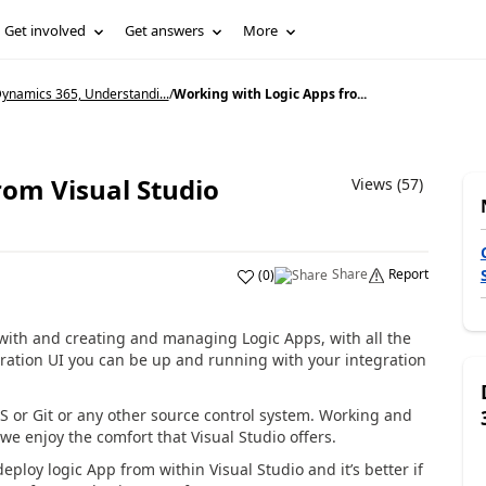
Get involved
Get answers
More
ynamics 365, Understandi...
/
Working with Logic Apps fro...
rom Visual Studio
Views (57)
Share
Report
(
0
)
d with and creating and managing Logic Apps, with all the
tration UI you can be up and running with your integration
S or Git or any other source control system. Working and
we enjoy the comfort that Visual Studio offers.
loy logic App from within Visual Studio and it’s better if