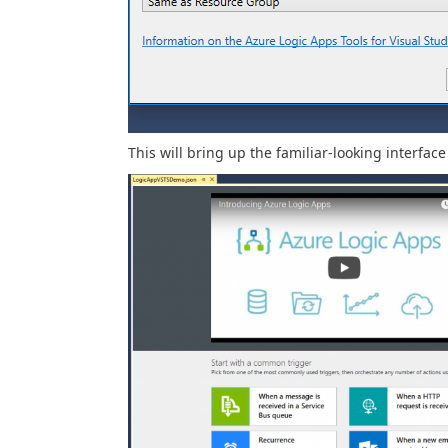
This will bring up the familiar-looking interface