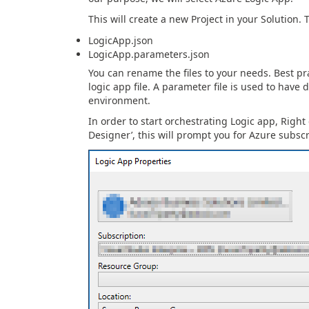
This will create a new Project in your Solution. T
LogicApp.json
LogicApp.parameters.json
You can rename the files to your needs. Best pr
logic app file. A parameter file is used to have
environment.
In order to start orchestrating Logic app, Right
Designer’, this will prompt you for Azure subsc