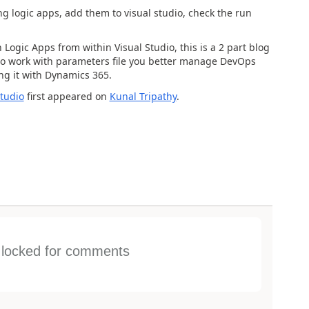
g logic apps, add them to visual studio, check the run
Logic Apps from within Visual Studio, this is a 2 part blog
w to work with parameters file you better manage DevOps
ng it with Dynamics 365.
tudio
first appeared on
Kunal Tripathy
.
s locked for comments