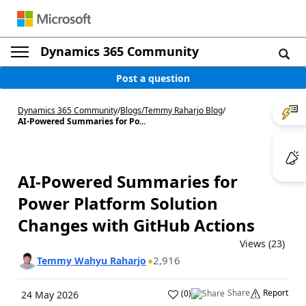
Dynamics 365 Community
Post a question
Dynamics 365 Community
/
Blogs
/
Temmy Raharjo Blog
/
AI-Powered Summaries for Po...
AI-Powered Summaries for
Power Platform Solution
Changes with GitHub Actions
Views (23)
2,916
Temmy Wahyu Raharjo
Share
Report
(
0
)
24 May 2026