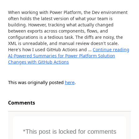
When working with Power Platform, the Dev environment
often holds the latest version of what your team is
building. However, tracking what actually changed
between exports across components, flows, and
configurations is a tedious task. The diffs are noisy, the
XML is unreadable, and manual review doesn't scale.
Here's how I used GitHub Actions and …
Continue reading
AI-Powered Summaries for Power Platform Solution
Changes with GitHub Actions
This was originally posted
here
.
Comments
*This post is locked for comments