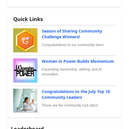
Quick Links
Season of Sharing Community
Challenge Winners!
Congratulations to our community stars!
Women in Power Builds Momentum
Expanding mentorship, skilling, and AI
innovation
Congratulations to the July Top 10
Community Leaders
These are the community rock stars!
Leaderboard