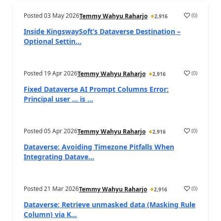
Posted
03 May 2026
(
0
)
Temmy Wahyu Raharjo
2,916
Inside KingswaySoft’s Dataverse Destination –
Optional Settin...
Posted
19 Apr 2026
(
0
)
Temmy Wahyu Raharjo
2,916
Fixed Dataverse AI Prompt Columns Error:
Principal user … is ...
Posted
05 Apr 2026
(
0
)
Temmy Wahyu Raharjo
2,916
Dataverse: Avoiding Timezone Pitfalls When
Integrating Datave...
Posted
21 Mar 2026
(
0
)
Temmy Wahyu Raharjo
2,916
Dataverse: Retrieve unmasked data (Masking Rule
Column) via K...