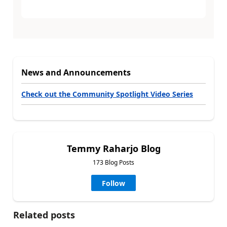
News and Announcements
Check out the Community Spotlight Video Series
Temmy Raharjo Blog
173 Blog Posts
Follow
Related posts