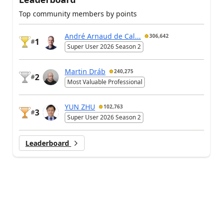
Top community members by points
André Arnaud de Cal...
306,642
1
#
Super User 2026 Season 2
Martin Dráb
240,275
2
#
Most Valuable Professional
YUN ZHU
102,763
3
#
Super User 2026 Season 2
Leaderboard