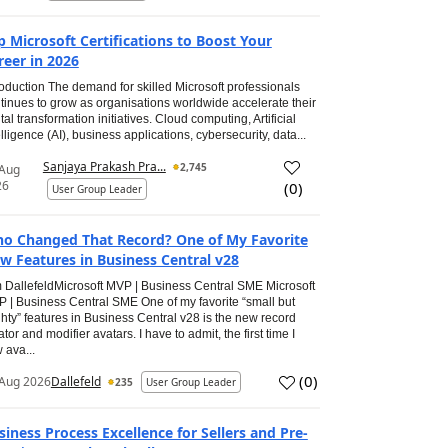
p Microsoft Certifications to Boost Your
reer in 2026
roduction The demand for skilled Microsoft professionals
tinues to grow as organisations worldwide accelerate their
ital transformation initiatives. Cloud computing, Artificial
elligence (AI), business applications, cybersecurity, data...
Sanjaya Prakash Pra...
2,745
 Aug
26
(
0
)
User Group Leader
o Changed That Record? One of My Favorite
w Features in Business Central v28
 DallefeldMicrosoft MVP | Business Central SME Microsoft
 | Business Central SME One of my favorite “small but
hty” features in Business Central v28 is the new record
ator and modifier avatars. I have to admit, the first time I
 ava...
(
0
)
Aug 2026
Dallefeld
235
User Group Leader
siness Process Excellence for Sellers and Pre-