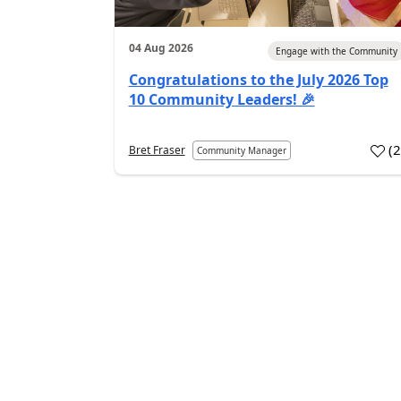
04 Aug 2026
Engage with the Community
Congratulations to the July 2026 Top
10 Community Leaders! 🎉
(
Bret Fraser
Community Manager