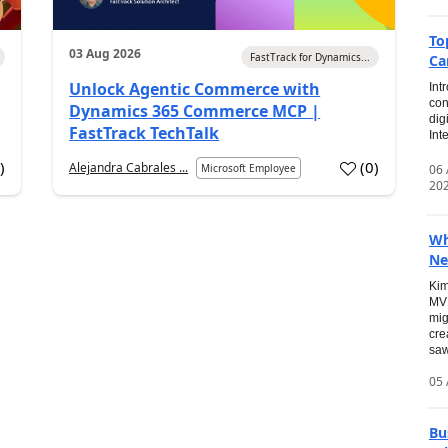
To
03 Aug 2026
FastTrack for Dynamics...
Ca
Unlock Agentic Commerce with
Int
con
Dynamics 365 Commerce MCP |
dig
FastTrack TechTalk
Int
2
)
(
0
)
Alejandra Cabrales ...
06
Microsoft Employee
20
Wh
Ne
Kim
MVP
mig
cre
saw
05 
Bu