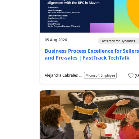
05 Aug 2026
FastTrack for Dynamics...
Business Process Excellence for Sellers
and Pre-sales | FastTrack TechTalk
(
Alejandra Cabrales ...
Microsoft Employee