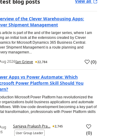
test blog posts
View all
erview of the Clever Warehousing Apps:
ever Shipment Management
s article is part of the and of the larger series, where I am
ing an initial look at the extensions created by Clever
amics for Microsoft Dynamics 365 Business Central.
ver Shipment Management is a route planning and
ivery managemen...
(
0
)
Aug 2026
Ian Grieve
22,784
wer Apps vs Power Automate: Which
crosoft Power Platform Skill Should You
arn?
roduction Microsoft Power Platform has revolutionized the
 organizations build business applications and automate
kflows. With low-code development becoming a key part of
ital transformation, professionals with Power Platform skills
Sanjaya Prakash Pra...
2,745
 Aug
26
(
0
)
User Group Leader