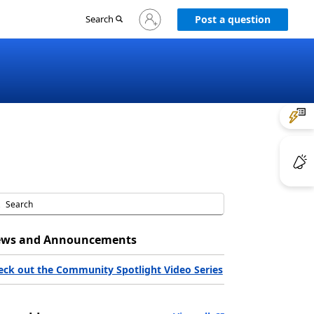
Sign
Search
Post a question
in
to
your
account
ws and Announcements
eck out the Community Spotlight Video Series