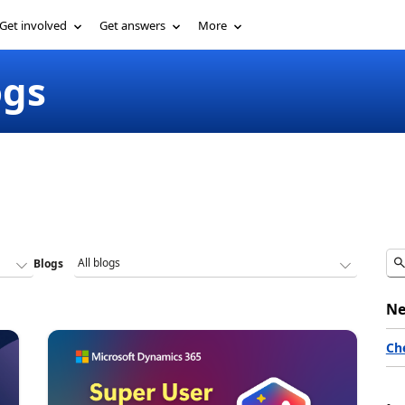
Get involved
Get answers
More
ogs
Blogs
Ne
Ch