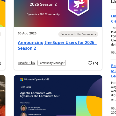
La
Ov
Cl
Thi
tak
05 Aug 2026
Engage with the Community
Dyn
Cle
Announcing the Super Users for 2026 -
del
Season 2
06 
0
)
(
6
)
Heather_itD
Community Manager
Po
Mi
Le
Int
way
wor
dig
ar...
06
20