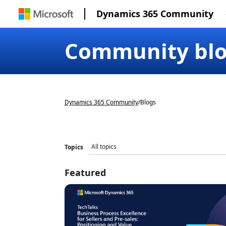
Dynamics 365 Community
Community bl
Dynamics 365 Community
/
Blogs
Topics
Featured