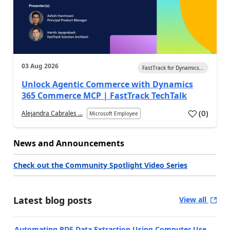
03 Aug 2026
FastTrack for Dynamics...
Unlock Agentic Commerce with Dynamics
365 Commerce MCP | FastTrack TechTalk
(
0
)
Alejandra Cabrales ...
Microsoft Employee
News and Announcements
Check out the Community Spotlight Video Series
Latest blog posts
View all
Automating PDF Data Extraction Using Computer Use