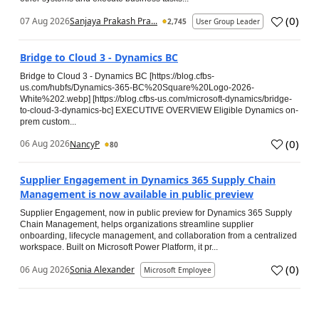
(
0
)
07 Aug 2026
Sanjaya Prakash Pra...
2,745
User Group Leader
Bridge to Cloud 3 - Dynamics BC
Bridge to Cloud 3 - Dynamics BC [https://blog.cfbs-
us.com/hubfs/Dynamics-365-BC%20Square%20Logo-2026-
White%202.webp] [https://blog.cfbs-us.com/microsoft-dynamics/bridge-
to-cloud-3-dynamics-bc] EXECUTIVE OVERVIEW Eligible Dynamics on-
prem custom...
(
0
)
06 Aug 2026
NancyP
80
Supplier Engagement in Dynamics 365 Supply Chain
Management is now available in public preview
Supplier Engagement, now in public preview for Dynamics 365 Supply
Chain Management, helps organizations streamline supplier
onboarding, lifecycle management, and collaboration from a centralized
workspace. Built on Microsoft Power Platform, it pr...
(
0
)
06 Aug 2026
Sonia Alexander
Microsoft Employee