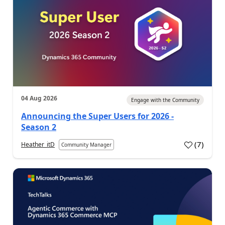
04 Aug 2026
Engage with the Community
Announcing the Super Users for 2026 -
Season 2
(
7
)
Heather_itD
Community Manager