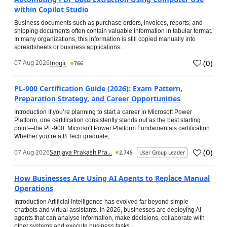
within Copilot Studio
Business documents such as purchase orders, invoices, reports, and
shipping documents often contain valuable information in tabular format.
In many organizations, this information is still copied manually into
spreadsheets or business applications...
(
0
)
07 Aug 2026
Inogic
766
PL-900 Certification Guide (2026): Exam Pattern,
Preparation Strategy, and Career Opportunities
Introduction If you’re planning to start a career in Microsoft Power
Platform, one certification consistently stands out as the best starting
point—the PL-900: Microsoft Power Platform Fundamentals certification.
Whether you’re a B.Tech graduate, ...
(
0
)
07 Aug 2026
Sanjaya Prakash Pra...
2,745
User Group Leader
How Businesses Are Using AI Agents to Replace Manual
Operations
Introduction Artificial Intelligence has evolved far beyond simple
chatbots and virtual assistants. In 2026, businesses are deploying AI
agents that can analyse information, make decisions, collaborate with
other systems and execute business tasks...