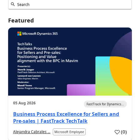
Featured
05 Aug 2026
FastTrack for Dynamics...
Business Process Excellence for Sellers and
Pre-sales | FastTrack TechTalk
(
0
)
Alejandra Cabrales ...
Microsoft Employee