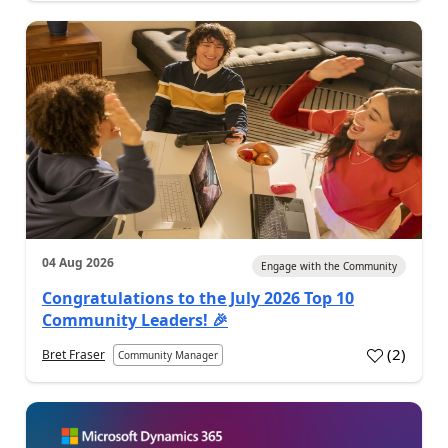
04 Aug 2026
Engage with the Community
Congratulations to the July 2026 Top 10
Community Leaders! 🎉
(
2
)
Bret Fraser
Community Manager