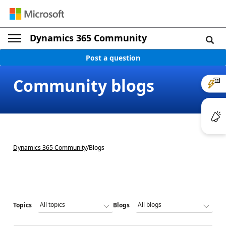
Dynamics 365 Community
Post a question
Community blogs
Dynamics 365 Community
/
Blogs
Topics
Blogs