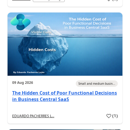
09 Aug 2026
Small and medium busin...
The Hidden Cost of Poor Functional Decisions
in Business Central SaaS
(
1
)
EDUARDO PACHERRES L...