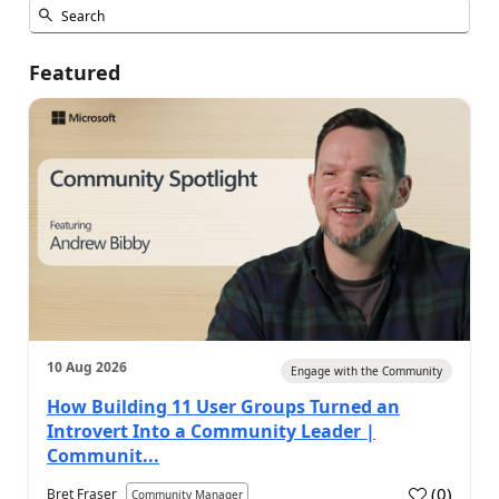
Featured
10 Aug 2026
Engage with the Community
How Building 11 User Groups Turned an
Introvert Into a Community Leader |
Communit...
(
0
)
Bret Fraser
Community Manager