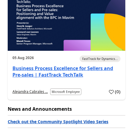
05 Aug 2026
FastTrack for Dynamics...
Business Process Excellence for Sellers and
Pre-sales | FastTrack TechTalk
(
0
)
Alejandra Cabrales ...
Microsoft Employee
News and Announcements
Check out the Community Spotlight Video Series