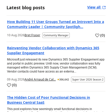
Latest blog posts
View all
How Building 11 User Groups Turned an Introvert Into a
Community Leader | Community Spotligh...
(
0
)
10 Aug 2026
Bret Fraser
Community Manager
Reinventing Vendor Collaboration with Dynamics 365
Supplier Engagement
Microsoft just released its new Dynamics 365 Supplier Engagement app
and portal in public preview. Until now, vendor collaboration was fully
managed within Dynamics 365 Supply Chain Management (SCM).
Vendor contacts could have access as an externa...
09 Aug 2026
André Arnaud de Cal...
306,642
Super User 2026 Season 2
(
0
)
The Hidden Cost of Poor Functional Decisions in
Business Central SaaS
This post explores how seemingly small functional decisions in