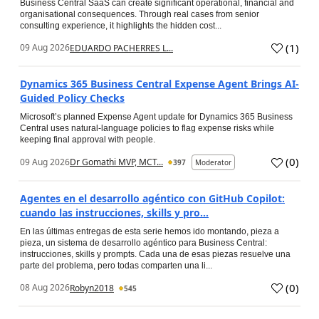
Business Central SaaS can create significant operational, financial and
organisational consequences. Through real cases from senior
consulting experience, it highlights the hidden cost...
(
1
)
09 Aug 2026
EDUARDO PACHERRES L...
Dynamics 365 Business Central Expense Agent Brings AI-
Guided Policy Checks
Microsoft’s planned Expense Agent update for Dynamics 365 Business
Central uses natural-language policies to flag expense risks while
keeping final approval with people.
(
0
)
09 Aug 2026
Dr Gomathi MVP, MCT...
397
Moderator
Agentes en el desarrollo agéntico con GitHub Copilot:
cuando las instrucciones, skills y pro...
En las últimas entregas de esta serie hemos ido montando, pieza a
pieza, un sistema de desarrollo agéntico para Business Central:
instrucciones, skills y prompts. Cada una de esas piezas resuelve una
parte del problema, pero todas comparten una li...
(
0
)
08 Aug 2026
Robyn2018
545