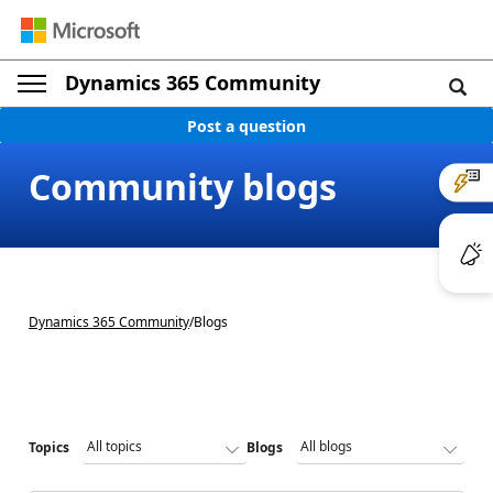
Dynamics 365 Community
Post a question
Community blogs
Dynamics 365 Community
/
Blogs
Topics
Blogs