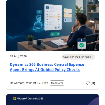
09 Aug 2026
Small and medium busin...
Dynamics 365 Business Central Expense
Agent Brings AI-Guided Policy Checks
(
0
)
Dr Gomathi MVP, MCT...
397
Moderator