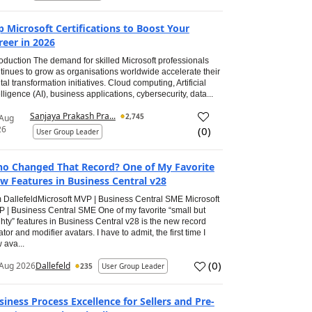
p Microsoft Certifications to Boost Your
reer in 2026
roduction The demand for skilled Microsoft professionals
tinues to grow as organisations worldwide accelerate their
ital transformation initiatives. Cloud computing, Artificial
elligence (AI), business applications, cybersecurity, data...
Sanjaya Prakash Pra...
2,745
 Aug
26
(
0
)
User Group Leader
o Changed That Record? One of My Favorite
w Features in Business Central v28
 DallefeldMicrosoft MVP | Business Central SME Microsoft
 | Business Central SME One of my favorite “small but
hty” features in Business Central v28 is the new record
ator and modifier avatars. I have to admit, the first time I
 ava...
(
0
)
Aug 2026
Dallefeld
235
User Group Leader
siness Process Excellence for Sellers and Pre-