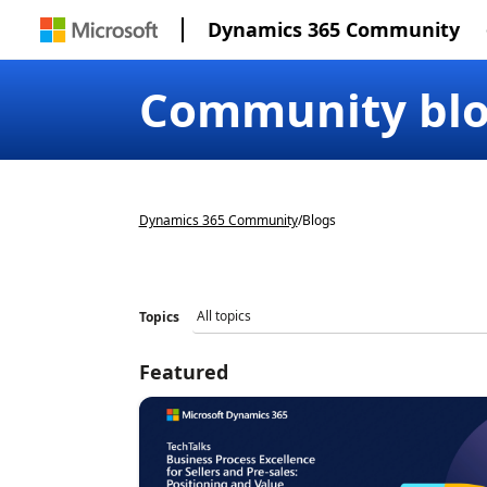
Dynamics 365 Community
Community bl
Dynamics 365 Community
/
Blogs
Topics
Featured