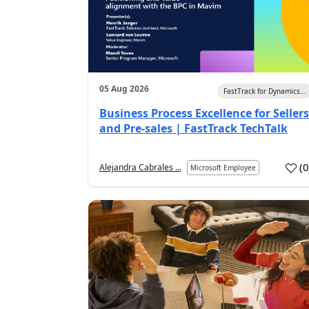
05 Aug 2026
FastTrack for Dynamics...
Business Process Excellence for Sellers
and Pre-sales | FastTrack TechTalk
(
Alejandra Cabrales ...
Microsoft Employee