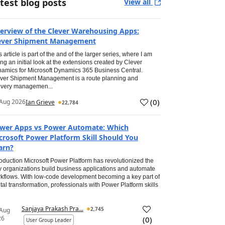
test blog posts
View all
erview of the Clever Warehousing Apps:
ever Shipment Management
s article is part of the and of the larger series, where I am
ing an initial look at the extensions created by Clever
amics for Microsoft Dynamics 365 Business Central.
ver Shipment Management is a route planning and
ivery managemen...
(
0
)
Aug 2026
Ian Grieve
22,784
wer Apps vs Power Automate: Which
crosoft Power Platform Skill Should You
arn?
roduction Microsoft Power Platform has revolutionized the
 organizations build business applications and automate
kflows. With low-code development becoming a key part of
ital transformation, professionals with Power Platform skills
Sanjaya Prakash Pra...
2,745
 Aug
26
(
0
)
User Group Leader