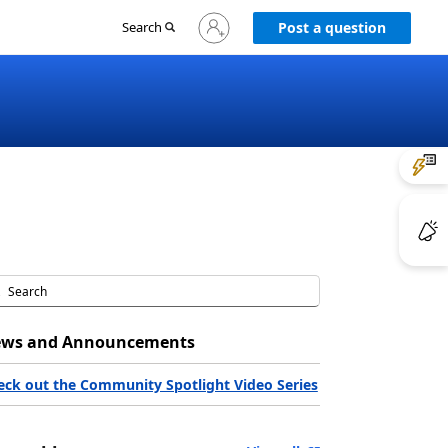
Sign
Search
Post a question
in
to
your
account
ws and Announcements
eck out the Community Spotlight Video Series