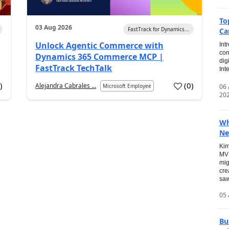
To
03 Aug 2026
FastTrack for Dynamics...
Ca
Unlock Agentic Commerce with
Int
con
Dynamics 365 Commerce MCP |
dig
FastTrack TechTalk
Int
2
)
(
0
)
Alejandra Cabrales ...
06
Microsoft Employee
20
Wh
Ne
Kim
MVP
mig
cre
saw
05 
Bu