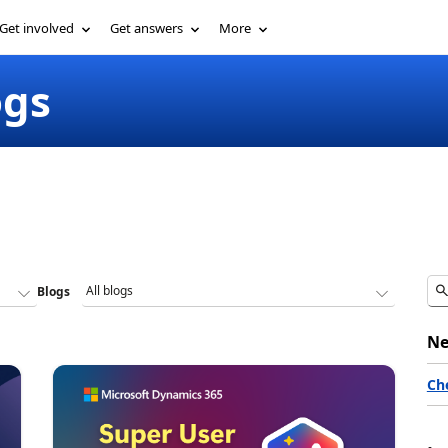
Get involved
Get answers
More
ogs
Blogs
Ne
Ch