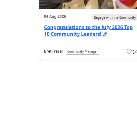
04 Aug 2026
Engage with the Community
Congratulations to the July 2026 Top
10 Community Leaders! 🎉
(
Bret Fraser
Community Manager