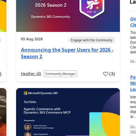
La
Ov
Cl
Thi
tak
05 Aug 2026
Engage with the Community
Dyn
Cle
Announcing the Super Users for 2026 -
del
Season 2
06 
0
)
(
3
)
Heather_itD
Community Manager
Po
Mi
Le
Int
way
wor
dig
ar...
06
20