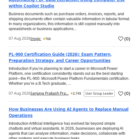
within Copilot Studio
Business documents such as purchase orders, invoices, reports, and
shipping documents often contain valuable information in tabular format.
In many organizations, this information is still copied manually into
spreadsheets or business applications...
(
0
)
07 Aug 2026
Inogic
766
PL-900 Certification Guide (2026): Exam Pattern,
Preparation Strategy, and Career Opportunities
Introduction If you’re planning to start a career in Microsoft Power
Platform, one certification consistently stands out as the best starting
point—the PL-900: Microsoft Power Platform Fundamentals certification.
Whether you’re a B.Tech graduate, ...
(
0
)
07 Aug 2026
Sanjaya Prakash Pra...
2,745
User Group Leader
How Businesses Are Using AI Agents to Replace Manual
Operations
Introduction Artificial Intelligence has evolved far beyond simple
chatbots and virtual assistants. In 2026, businesses are deploying AI
agents that can analyse information, make decisions, collaborate with
other systems and execute business tasks...