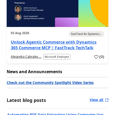
03 Aug 2026
FastTrack for Dynamics...
Unlock Agentic Commerce with Dynamics
365 Commerce MCP | FastTrack TechTalk
(
0
)
Alejandra Cabrales ...
Microsoft Employee
News and Announcements
Check out the Community Spotlight Video Series
Latest blog posts
View all
Automating PDF Data Extraction Using Computer Use