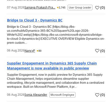
(
0
)
07 Aug 2026
Sanjaya Prakash Pra...
2,745
User Group Leader
Bridge to Cloud 3 - Dynamics BC
Bridge to Cloud 3 - Dynamics BC [https://blog.cfbs-
us.com/hubfs/Dynamics-365-BC%20Square%20Logo-2026-
White%202.webp] [https://blog.cfbs-us.com/microsoft-dynamics/bridge-
to-cloud-3-dynamics-bc] EXECUTIVE OVERVIEW Eligible Dynamics on-
prem custom...
(
0
)
06 Aug 2026
NancyP
80
Supplier Engagement in Dynamics 365 Supply Chain
Management is now available in public preview
Supplier Engagement, now in public preview for Dynamics 365 Supply
Chain Management, helps organizations streamline supplier
onboarding, lifecycle management, and collaboration from a centralized
workspace. Built on Microsoft Power Platform, it pr...
(
0
)
06 Aug 2026
Sonia Alexander
Microsoft Employee