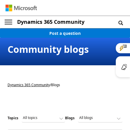
Dynamics 365 Community
Post a question
Community blogs
Dynamics 365 Community
/
Blogs
Topics
Blogs