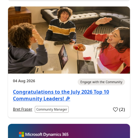
04 Aug 2026
Engage with the Community
Congratulations to the July 2026 Top 10
Community Leaders! 🎉
(
2
)
Bret Fraser
Community Manager