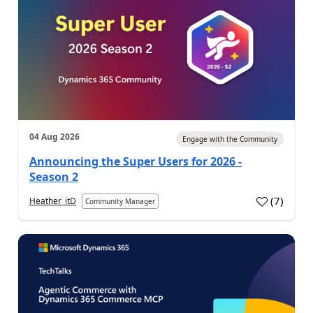
04 Aug 2026
Engage with the Community
Announcing the Super Users for 2026 -
Season 2
(
7
)
Heather_itD
Community Manager