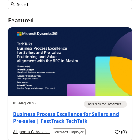
Featured
05 Aug 2026
FastTrack for Dynamics...
Business Process Excellence for Sellers and
Pre-sales | FastTrack TechTalk
(
0
)
Alejandra Cabrales ...
Microsoft Employee