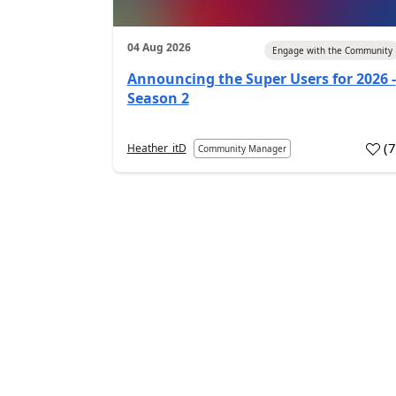
04 Aug 2026
Engage with the Community
Announcing the Super Users for 2026 -
Season 2
(
Heather_itD
Community Manager