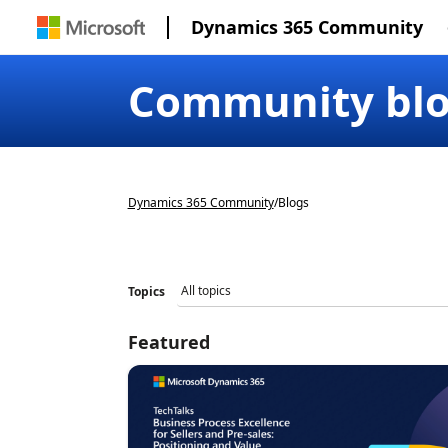
Dynamics 365 Community
Community bl
Dynamics 365 Community
/
Blogs
Topics
Featured