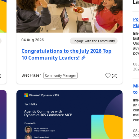
La
Po
Pl
Int
fas
04 Aug 2026
Engage with the Community
Org
aut
Congratulations to the July 2026 Top
pow
10 Community Leaders! 🎉
08
20
0
)
(
2
)
Bret Fraser
Community Manager
Mi
to
Int
an 
com
mak
con
08
20