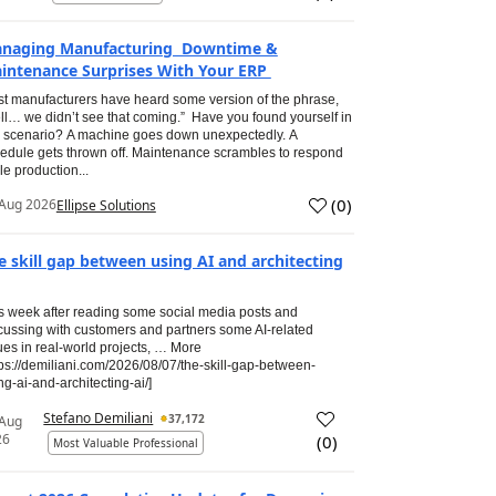
naging Manufacturing Downtime &
intenance Surprises With Your ERP
t manufacturers have heard some version of the phrase,
ll… we didn’t see that coming.” Have you found yourself in
s scenario? A machine goes down unexpectedly. A
edule gets thrown off. Maintenance scrambles to respond
le production...
(
0
)
Aug 2026
Ellipse Solutions
e skill gap between using AI and architecting
s week after reading some social media posts and
cussing with customers and partners some AI-related
ues in real-world projects, … More
tps://demiliani.com/2026/08/07/the-skill-gap-between-
ng-ai-and-architecting-ai/]
Stefano Demiliani
37,172
 Aug
26
(
0
)
Most Valuable Professional