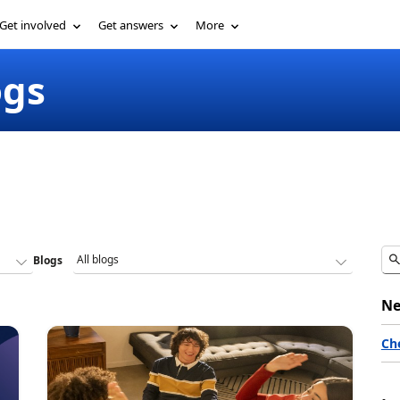
Get involved
Get answers
More
ogs
Blogs
Ne
Ch