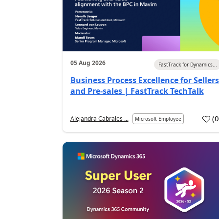
05 Aug 2026
FastTrack for Dynamics...
Business Process Excellence for Sellers
and Pre-sales | FastTrack TechTalk
(
Alejandra Cabrales ...
Microsoft Employee