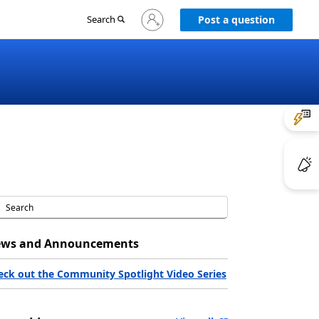
Sign
Search
Post a question
in
to
your
account
ws and Announcements
eck out the Community Spotlight Video Series