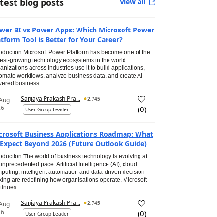
test blog posts
View all
wer BI vs Power Apps: Which Microsoft Power
atform Tool is Better for Your Career?
roduction Microsoft Power Platform has become one of the
test-growing technology ecosystems in the world.
anizations across industries use it to build applications,
omate workflows, analyze business data, and create AI-
ered business...
Sanjaya Prakash Pra...
2,745
 Aug
26
(
0
)
User Group Leader
crosoft Business Applications Roadmap: What
 Expect Beyond 2026 (Future Outlook Guide)
roduction The world of business technology is evolving at
unprecedented pace. Artificial Intelligence (AI), cloud
puting, intelligent automation and data-driven decision-
ing are redefining how organisations operate. Microsoft
tinues...
Sanjaya Prakash Pra...
2,745
 Aug
26
(
0
)
User Group Leader