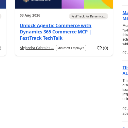
Ma
03 Aug 2026
FastTrack for Dynamics...
Ma
Unlock Agentic Commerce with
Mos
“we
Dynamics 365 Commerce MCP |
thi
FastTrack TechTalk
sch
whi
7
)
(
0
)
Alejandra Cabrales ...
Microsoft Employee
07 
Th
AI.
Thi
dis
iss
[ht
usi
07
20