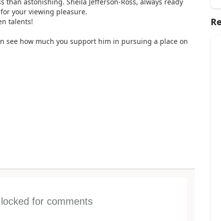
s than astonishing. Sheila Jefferson-Ross, always ready
for your viewing pleasure.
Re
n talents!
an see how much you support him in pursuing a place on
s locked for comments