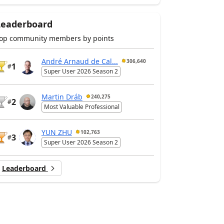
Leaderboard
op community members by points
André Arnaud de Cal...
306,640
1
#
Super User 2026 Season 2
Martin Dráb
240,275
2
#
Most Valuable Professional
YUN ZHU
102,763
3
#
Super User 2026 Season 2
Leaderboard