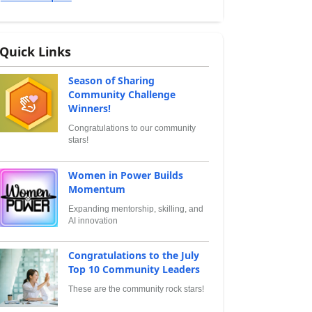
Quick Links
Season of Sharing
Community Challenge
Winners!
Congratulations to our community
stars!
Women in Power Builds
Momentum
Expanding mentorship, skilling, and
AI innovation
Congratulations to the July
Top 10 Community Leaders
These are the community rock stars!