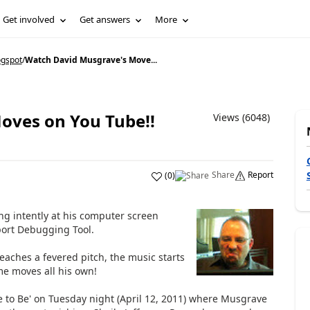
Get involved
Get answers
More
ogspot
/
Watch David Musgrave's Move...
oves on You Tube!!
Views (6048)
Share
Report
(
0
)
ng intently at his computer screen
port Debugging Tool.
eaches a fevered pitch, the music starts
me moves all his own!
 to Be' on Tuesday night (April 12, 2011) where Musgrave