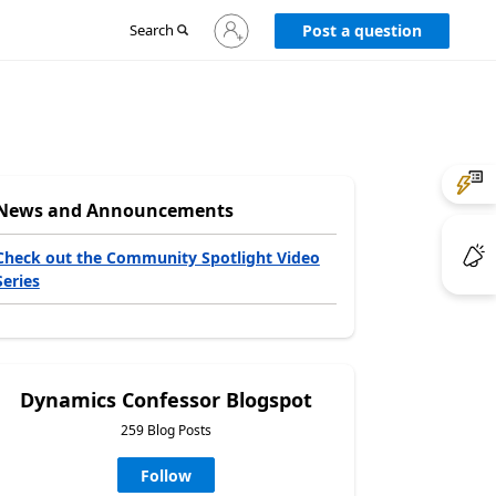
Sign
Search
Post a question
in
to
your
account
News and Announcements
Check out the Community Spotlight Video
Series
Dynamics Confessor Blogspot
259 Blog Posts
Follow