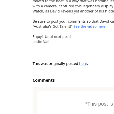
moved to the beat in a way that was nothing les
with a camera, captured this legendary display 
Watch, as David reveals yet another of his hidde
Be sure to post your comments so that David c
"Australia's Got Talent!"
See the video here
Enjoy! Until next post!
Leslie Vail
This was originally posted
here
.
Comments
*This post i