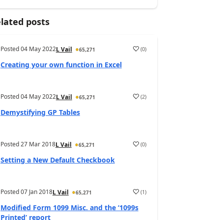
lated posts
Posted
04 May 2022
(
0
)
L Vail
65,271
Creating your own function in Excel
Posted
04 May 2022
(
2
)
L Vail
65,271
Demystifying GP Tables
Posted
27 Mar 2018
(
0
)
L Vail
65,271
Setting a New Default Checkbook
Posted
07 Jan 2018
(
1
)
L Vail
65,271
Modified Form 1099 Misc. and the ‘1099s
Printed’ report