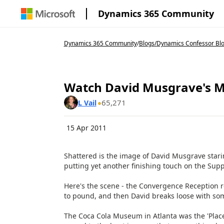
Dynamics 365 Community
Dynamics 365 Community
/
Blogs
/
Dynamics Confessor Bl
Watch David Musgrave's M
65,271
L Vail
15 Apr 2011
Shattered is the image of David Musgrave stari
putting yet another finishing touch on the Sup
Here's the scene - the Convergence Reception r
to pound, and then David breaks loose with so
The Coca Cola Museum in Atlanta was the 'Place