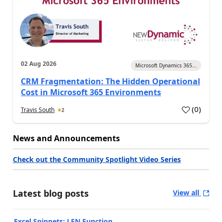
02 Aug 2026
Microsoft Dynamics 365...
CRM Fragmentation: The Hidden Operational
Cost in Microsoft 365 Environments
(
0
)
Travis South
2
News and Announcements
Check out the Community Spotlight Video Series
Latest blog posts
View all
Excel Snippets: LEN Function