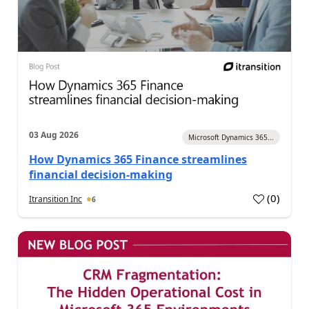
03 Aug 2026
Microsoft Dynamics 365...
How Dynamics 365 Finance streamlines
financial decision-making
(
0
)
Itransition Inc
6