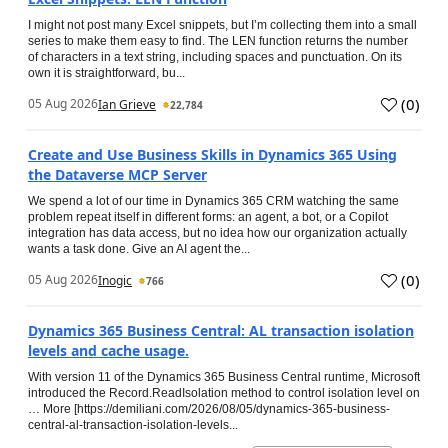
I might not post many Excel snippets, but I’m collecting them into a small
series to make them easy to find. The LEN function returns the number
of characters in a text string, including spaces and punctuation. On its
own it is straightforward, bu...
(
0
)
05 Aug 2026
Ian Grieve
22,784
Create and Use Business Skills in Dynamics 365 Using
the Dataverse MCP Server
We spend a lot of our time in Dynamics 365 CRM watching the same
problem repeat itself in different forms: an agent, a bot, or a Copilot
integration has data access, but no idea how our organization actually
wants a task done. Give an AI agent the...
(
0
)
05 Aug 2026
Inogic
766
Dynamics 365 Business Central: AL transaction isolation
levels and cache usage.
With version 11 of the Dynamics 365 Business Central runtime, Microsoft
introduced the Record.ReadIsolation method to control isolation level on
… More [https://demiliani.com/2026/08/05/dynamics-365-business-
central-al-transaction-isolation-levels...