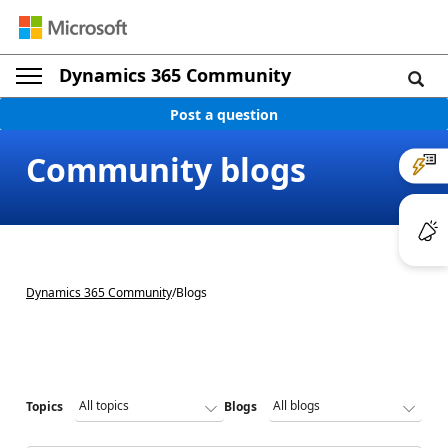
Dynamics 365 Community
Post a question
Community blogs
Dynamics 365 Community
/
Blogs
Topics
Blogs