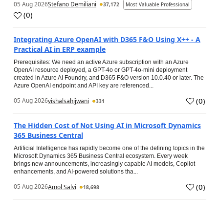
05 Aug 2026
Stefano Demiliani
37,172
Most Valuable Professional
(
0
)
Integrating Azure OpenAI with D365 F&O Using X++ - A
Practical AI in ERP example
Prerequisites: We need an active Azure subscription with an Azure
OpenAI resource deployed, a GPT-4o or GPT-4o-mini deployment
created in Azure AI Foundry, and D365 F&O version 10.0.40 or later. The
Azure OpenAI endpoint and API key are referenced...
(
0
)
05 Aug 2026
vishalsahijwani
331
The Hidden Cost of Not Using AI in Microsoft Dynamics
365 Business Central
Artificial Intelligence has rapidly become one of the defining topics in the
Microsoft Dynamics 365 Business Central ecosystem. Every week
brings new announcements, increasingly capable AI models, Copilot
enhancements, and AI-powered solutions tha...
(
0
)
05 Aug 2026
Amol Salvi
18,698