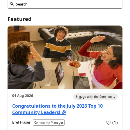
Featured
04 Aug 2026
Engage with the Community
Congratulations to the July 2026 Top 10
Community Leaders! 🎉
(
1
)
Bret Fraser
Community Manager