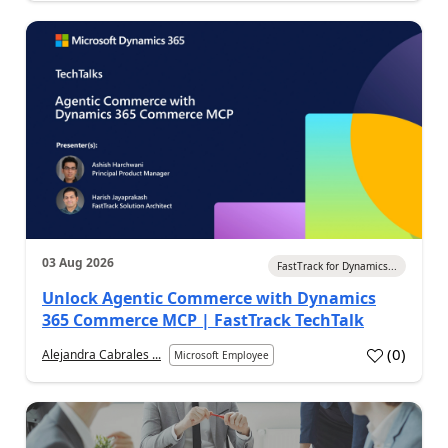
03 Aug 2026
FastTrack for Dynamics...
Unlock Agentic Commerce with Dynamics
365 Commerce MCP | FastTrack TechTalk
(
0
)
Alejandra Cabrales ...
Microsoft Employee