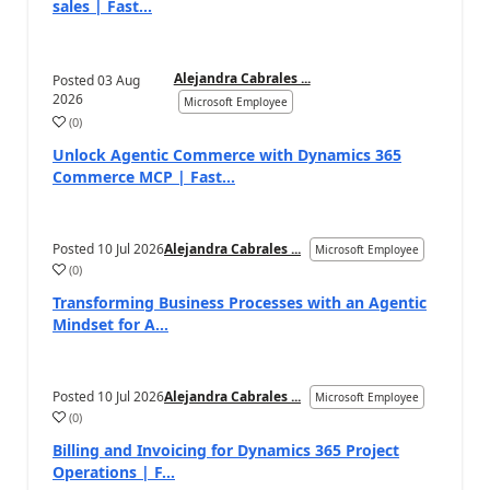
sales | Fast...
Alejandra Cabrales ...
Posted
03 Aug
2026
Microsoft Employee
(
0
)
Unlock Agentic Commerce with Dynamics 365
Commerce MCP | Fast...
Posted
10 Jul 2026
Alejandra Cabrales ...
Microsoft Employee
(
0
)
Transforming Business Processes with an Agentic
Mindset for A...
Posted
10 Jul 2026
Alejandra Cabrales ...
Microsoft Employee
(
0
)
Billing and Invoicing for Dynamics 365 Project
Operations | F...