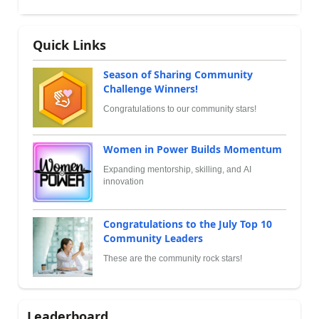
Quick Links
Season of Sharing Community
Challenge Winners!
Congratulations to our community stars!
Women in Power Builds Momentum
Expanding mentorship, skilling, and AI
innovation
Congratulations to the July Top 10
Community Leaders
These are the community rock stars!
Leaderboard