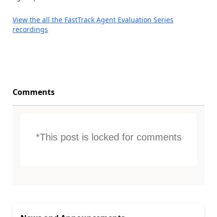
View the all the FastTrack Agent Evaluation Series
recordings
Comments
*This post is locked for comments