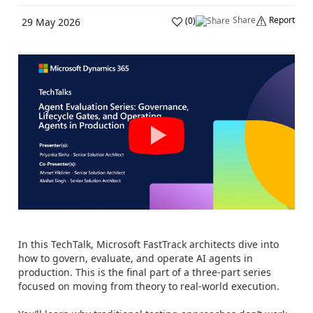
Share
Report
(
0
)
29 May 2026
In this TechTalk, Microsoft FastTrack architects dive into
how to govern, evaluate, and operate AI agents in
production. This is the final part of a three-part series
focused on moving from theory to real-world execution.