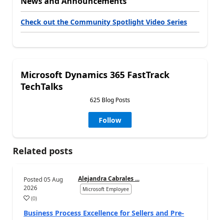
News and Announcements
Check out the Community Spotlight Video Series
Microsoft Dynamics 365 FastTrack
TechTalks
625 Blog Posts
Follow
Related posts
Alejandra Cabrales ...
Posted
05 Aug
2026
Microsoft Employee
(
0
)
Business Process Excellence for Sellers and Pre-