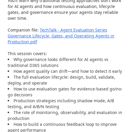
You’ll learn why traditional testing approaches don’t work
for AI agents and how continuous evaluation, lifecycle
gates, and governance ensure your agents stay reliable
over time.
Companion file:
TechTalk - Agent Evaluation Series
Governance Lifecycle, Gates, and Operating Agents in
Production.pdf
This session covers:
Why governance looks different for AI agents vs
traditional D365 solutions
How agent quality can drift—and how to detect it early
The full evaluation lifecycle: design, build, validate,
deploy, and operate
How to use evaluation gates for evidence-based go/no-
go decisions
Production strategies including shadow mode, A/B
testing, and A/B/N testing
The role of monitoring, observability, and evaluation in
production
How to build a continuous feedback loop to improve
agent performance