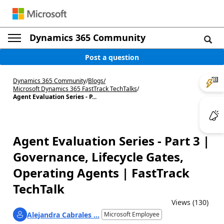
Dynamics 365 Community
Post a question
Dynamics 365 Community
/
Blogs
/
Microsoft Dynamics 365 FastTrack TechTalks
/
Agent Evaluation Series - P...
Agent Evaluation Series - Part 3 |
Governance, Lifecycle Gates,
Operating Agents | FastTrack
TechTalk
Views (130)
Alejandra Cabrales ...
Microsoft Employee