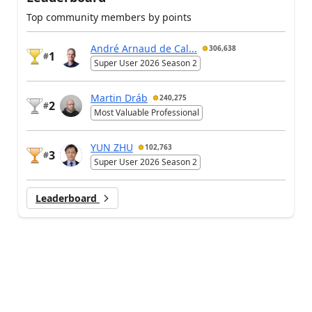
Top community members by points
André Arnaud de Cal...
306,638
1
#
Super User 2026 Season 2
Martin Dráb
240,275
2
#
Most Valuable Professional
YUN ZHU
102,763
3
#
Super User 2026 Season 2
Leaderboard