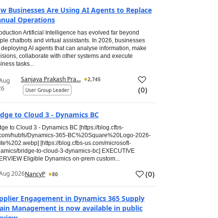
w Businesses Are Using AI Agents to Replace
nual Operations
roduction Artificial Intelligence has evolved far beyond
ple chatbots and virtual assistants. In 2026, businesses
 deploying AI agents that can analyse information, make
isions, collaborate with other systems and execute
iness tasks...
Sanjaya Prakash Pra...
2,745
 Aug
26
(
0
)
User Group Leader
idge to Cloud 3 - Dynamics BC
dge to Cloud 3 - Dynamics BC [https://blog.cfbs-
.com/hubfs/Dynamics-365-BC%20Square%20Logo-2026-
te%202.webp] [https://blog.cfbs-us.com/microsoft-
amics/bridge-to-cloud-3-dynamics-bc] EXECUTIVE
RVIEW Eligible Dynamics on-prem custom...
(
0
)
Aug 2026
NancyP
80
pplier Engagement in Dynamics 365 Supply
ain Management is now available in public
eview