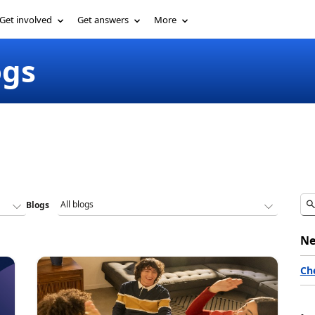
Get involved
Get answers
More
ogs
Blogs
Ne
Ch