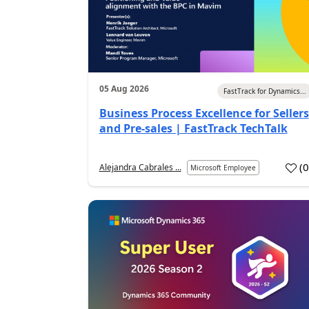
05 Aug 2026
FastTrack for Dynamics...
Business Process Excellence for Sellers
and Pre-sales | FastTrack TechTalk
(
Alejandra Cabrales ...
Microsoft Employee