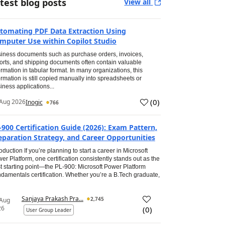
test blog posts
View all
tomating PDF Data Extraction Using
mputer Use within Copilot Studio
iness documents such as purchase orders, invoices,
orts, and shipping documents often contain valuable
ormation in tabular format. In many organizations, this
ormation is still copied manually into spreadsheets or
iness applications...
(
0
)
Aug 2026
Inogic
766
-900 Certification Guide (2026): Exam Pattern,
eparation Strategy, and Career Opportunities
roduction If you’re planning to start a career in Microsoft
er Platform, one certification consistently stands out as the
t starting point—the PL-900: Microsoft Power Platform
damentals certification. Whether you’re a B.Tech graduate,
Sanjaya Prakash Pra...
2,745
 Aug
26
(
0
)
User Group Leader