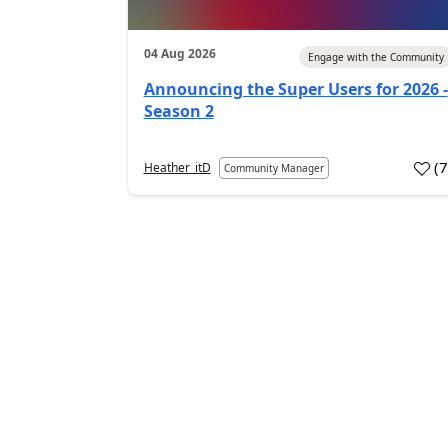
04 Aug 2026
Engage with the Community
Announcing the Super Users for 2026 -
Season 2
(
Heather_itD
Community Manager