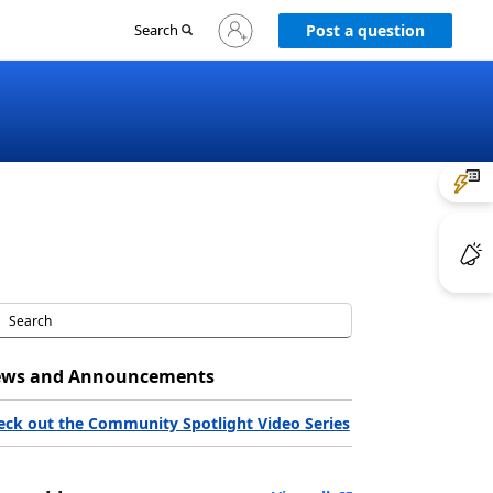
Sign
Search
Post a question
in
to
your
account
ws and Announcements
eck out the Community Spotlight Video Series