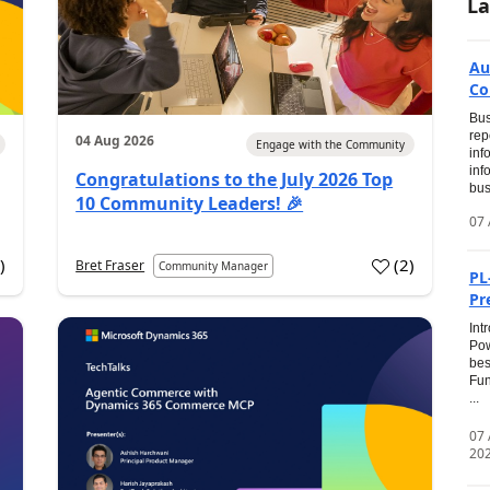
La
Au
Co
Bus
rep
04 Aug 2026
Engage with the Community
inf
inf
Congratulations to the July 2026 Top
bus
10 Community Leaders! 🎉
07 
0
)
(
2
)
Bret Fraser
Community Manager
PL
Pr
Int
Pow
bes
Fun
...
07
20