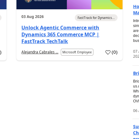
Ho
Ma
03 Aug 2026
FastTrack for Dynamics...
Int
sim
Unlock Agentic Commerce with
are
Dynamics 365 Commerce MCP |
dec
FastTrack TechTalk
bus
07
7
)
(
0
)
Alejandra Cabrales ...
Microsoft Employee
20
Br
Bri
us
Whi
dyn
OVE
06 
Su
Ch
pr