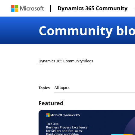
Dynamics 365 Community
Community bl
Dynamics 365 Community
/
Blogs
Topics
Featured