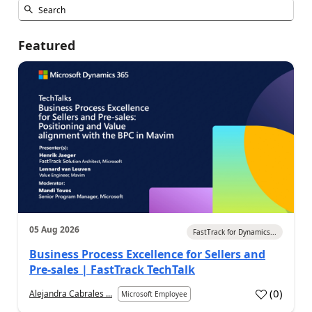
Featured
05 Aug 2026
FastTrack for Dynamics...
Business Process Excellence for Sellers and
Pre-sales | FastTrack TechTalk
(
0
)
Alejandra Cabrales ...
Microsoft Employee