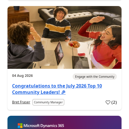
04 Aug 2026
Engage with the Community
Congratulations to the July 2026 Top 10
Community Leaders! 🎉
(
2
)
Bret Fraser
Community Manager