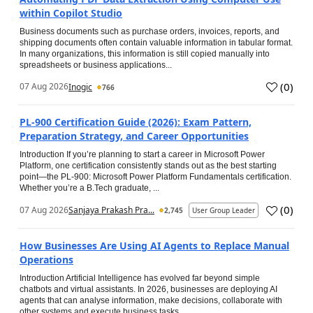
within Copilot Studio
Business documents such as purchase orders, invoices, reports, and
shipping documents often contain valuable information in tabular format.
In many organizations, this information is still copied manually into
spreadsheets or business applications...
(
0
)
07 Aug 2026
Inogic
766
PL-900 Certification Guide (2026): Exam Pattern,
Preparation Strategy, and Career Opportunities
Introduction If you’re planning to start a career in Microsoft Power
Platform, one certification consistently stands out as the best starting
point—the PL-900: Microsoft Power Platform Fundamentals certification.
Whether you’re a B.Tech graduate, ...
(
0
)
07 Aug 2026
Sanjaya Prakash Pra...
2,745
User Group Leader
How Businesses Are Using AI Agents to Replace Manual
Operations
Introduction Artificial Intelligence has evolved far beyond simple
chatbots and virtual assistants. In 2026, businesses are deploying AI
agents that can analyse information, make decisions, collaborate with
other systems and execute business tasks...