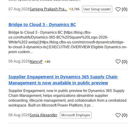
(
0
)
07 Aug 2026
Sanjaya Prakash Pra...
2,745
User Group Leader
Bridge to Cloud 3 - Dynamics BC
Bridge to Cloud 3 - Dynamics BC [https://blog.cfbs-
us.com/hubfs/Dynamics-365-BC%20Square%20Logo-2026-
White%202.webp] [https://blog.cfbs-us.com/microsoft-dynamics/bridge-
to-cloud-3-dynamics-bc] EXECUTIVE OVERVIEW Eligible Dynamics on-
prem custom...
(
0
)
06 Aug 2026
NancyP
80
Supplier Engagement in Dynamics 365 Supply Chain
Management is now available in public preview
Supplier Engagement, now in public preview for Dynamics 365 Supply
Chain Management, helps organizations streamline supplier
onboarding, lifecycle management, and collaboration from a centralized
workspace. Built on Microsoft Power Platform, it pr...
(
0
)
06 Aug 2026
Sonia Alexander
Microsoft Employee