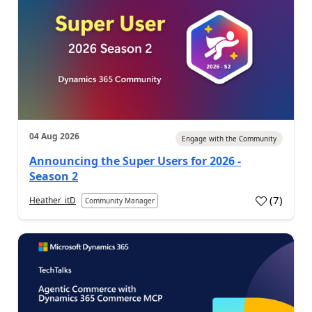
04 Aug 2026
Engage with the Community
Announcing the Super Users for 2026 -
Season 2
(
7
)
Heather_itD
Community Manager