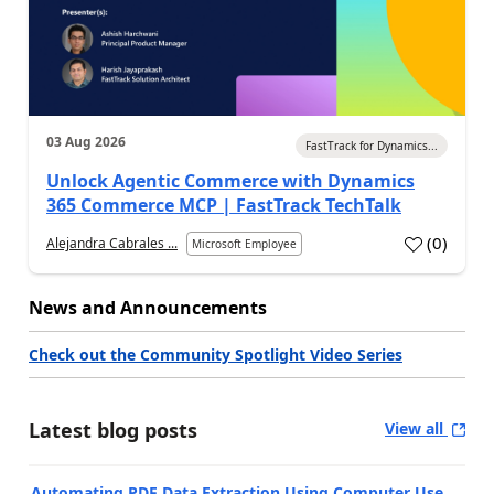
03 Aug 2026
FastTrack for Dynamics...
Unlock Agentic Commerce with Dynamics
365 Commerce MCP | FastTrack TechTalk
(
0
)
Alejandra Cabrales ...
Microsoft Employee
News and Announcements
Check out the Community Spotlight Video Series
Latest blog posts
View all
Automating PDF Data Extraction Using Computer Use