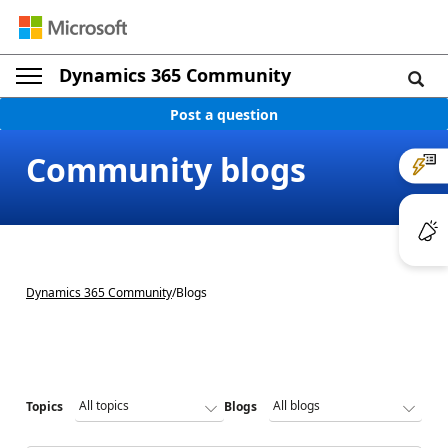
Dynamics 365 Community
Post a question
Community blogs
Dynamics 365 Community
/
Blogs
Topics
Blogs