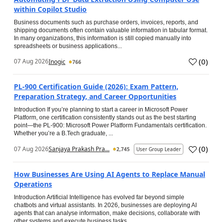
within Copilot Studio
Business documents such as purchase orders, invoices, reports, and
shipping documents often contain valuable information in tabular format.
In many organizations, this information is still copied manually into
spreadsheets or business applications...
(
0
)
07 Aug 2026
Inogic
766
PL-900 Certification Guide (2026): Exam Pattern,
Preparation Strategy, and Career Opportunities
Introduction If you’re planning to start a career in Microsoft Power
Platform, one certification consistently stands out as the best starting
point—the PL-900: Microsoft Power Platform Fundamentals certification.
Whether you’re a B.Tech graduate, ...
(
0
)
07 Aug 2026
Sanjaya Prakash Pra...
2,745
User Group Leader
How Businesses Are Using AI Agents to Replace Manual
Operations
Introduction Artificial Intelligence has evolved far beyond simple
chatbots and virtual assistants. In 2026, businesses are deploying AI
agents that can analyse information, make decisions, collaborate with
other systems and execute business tasks...