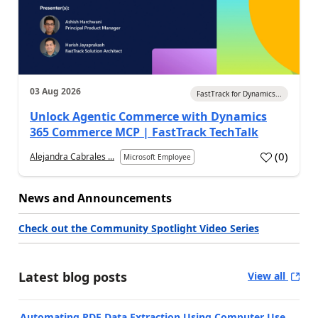
03 Aug 2026
FastTrack for Dynamics...
Unlock Agentic Commerce with Dynamics
365 Commerce MCP | FastTrack TechTalk
(
0
)
Alejandra Cabrales ...
Microsoft Employee
News and Announcements
Check out the Community Spotlight Video Series
Latest blog posts
View all
Automating PDF Data Extraction Using Computer Use