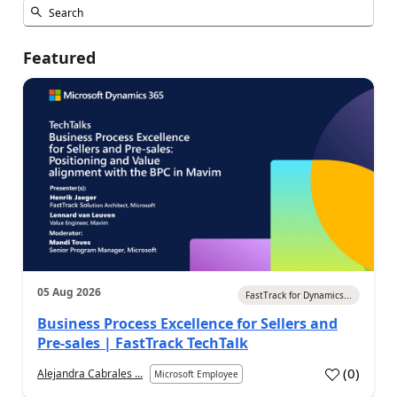
Featured
05 Aug 2026
FastTrack for Dynamics...
Business Process Excellence for Sellers and
Pre-sales | FastTrack TechTalk
(
0
)
Alejandra Cabrales ...
Microsoft Employee