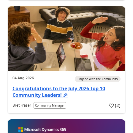
04 Aug 2026
Engage with the Community
Congratulations to the July 2026 Top 10
Community Leaders! 🎉
(
2
)
Bret Fraser
Community Manager