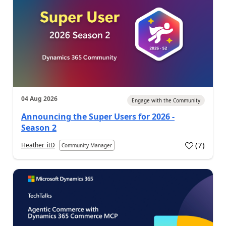
04 Aug 2026
Engage with the Community
Announcing the Super Users for 2026 -
Season 2
(
7
)
Heather_itD
Community Manager