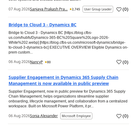
(
0
)
07 Aug 2026
Sanjaya Prakash Pra...
2,745
User Group Leader
Bridge to Cloud 3 - Dynamics BC
Bridge to Cloud 3 - Dynamics BC [https://blog.cfbs-
us.com/hubfs/Dynamics-365-BC%20Square%20Logo-2026-
White%202.webp] [https://blog.cfbs-us.com/microsoft-dynamics/bridge-
to-cloud-3-dynamics-bc] EXECUTIVE OVERVIEW Eligible Dynamics on-
prem custom...
(
0
)
06 Aug 2026
NancyP
80
Supplier Engagement in Dynamics 365 Supply Chain
Management is now available in public preview
Supplier Engagement, now in public preview for Dynamics 365 Supply
Chain Management, helps organizations streamline supplier
onboarding, lifecycle management, and collaboration from a centralized
workspace. Built on Microsoft Power Platform, it pr...
(
0
)
06 Aug 2026
Sonia Alexander
Microsoft Employee