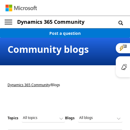
Dynamics 365 Community
Post a question
Community blogs
Dynamics 365 Community
/
Blogs
Topics
Blogs