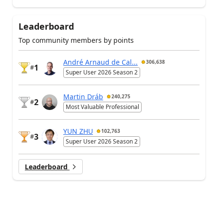
Leaderboard
Top community members by points
André Arnaud de Cal...
306,638
1
#
Super User 2026 Season 2
Martin Dráb
240,275
2
#
Most Valuable Professional
YUN ZHU
102,763
3
#
Super User 2026 Season 2
Leaderboard