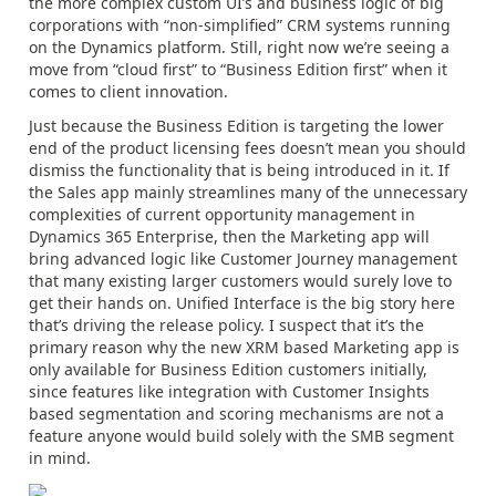
the more complex custom UI’s and business logic of big
corporations with “non-simplified” CRM systems running
on the Dynamics platform. Still, right now we’re seeing a
move from “cloud first” to “Business Edition first” when it
comes to client innovation.
Just because the Business Edition is targeting the lower
end of the product licensing fees doesn’t mean you should
dismiss the functionality that is being introduced in it. If
the Sales app mainly streamlines many of the unnecessary
complexities of current opportunity management in
Dynamics 365 Enterprise, then the Marketing app will
bring advanced logic like Customer Journey management
that many existing larger customers would surely love to
get their hands on. Unified Interface is the big story here
that’s driving the release policy. I suspect that it’s the
primary reason why the new XRM based Marketing app is
only available for Business Edition customers initially,
since features like integration with Customer Insights
based segmentation and scoring mechanisms are not a
feature anyone would build solely with the SMB segment
in mind.