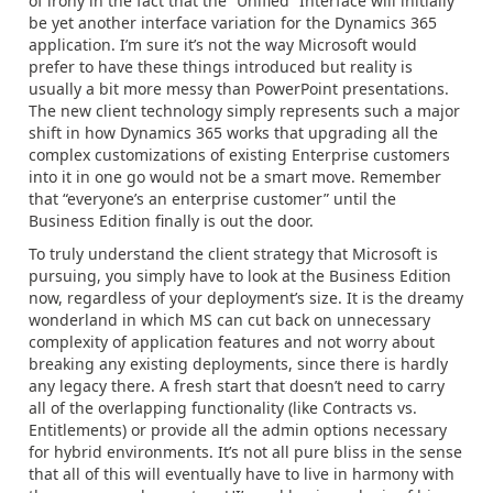
of irony in the fact that the “Unified” Interface will initially
be yet another interface variation for the Dynamics 365
application. I’m sure it’s not the way Microsoft would
prefer to have these things introduced but reality is
usually a bit more messy than PowerPoint presentations.
The new client technology simply represents such a major
shift in how Dynamics 365 works that upgrading all the
complex customizations of existing Enterprise customers
into it in one go would not be a smart move. Remember
that “everyone’s an enterprise customer” until the
Business Edition finally is out the door.
To truly understand the client strategy that Microsoft is
pursuing, you simply have to look at the Business Edition
now, regardless of your deployment’s size. It is the dreamy
wonderland in which MS can cut back on unnecessary
complexity of application features and not worry about
breaking any existing deployments, since there is hardly
any legacy there. A fresh start that doesn’t need to carry
all of the overlapping functionality (like Contracts vs.
Entitlements) or provide all the admin options necessary
for hybrid environments. It’s not all pure bliss in the sense
that all of this will eventually have to live in harmony with