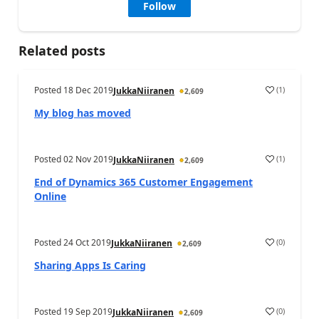
Follow
Related posts
Posted
18 Dec 2019
(
1
)
JukkaNiiranen
2,609
My blog has moved
Posted
02 Nov 2019
(
1
)
JukkaNiiranen
2,609
End of Dynamics 365 Customer Engagement
Online
Posted
24 Oct 2019
(
0
)
JukkaNiiranen
2,609
Sharing Apps Is Caring
Posted
19 Sep 2019
(
0
)
JukkaNiiranen
2,609