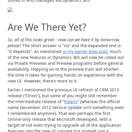
stored in and managed via Dynamics 365.
Are We There Yet?
So, all of this looks great – now can we have it by tomorrow,
please?
The short answer is “no” and the expanded one is
“it depends”. As mentioned
in my earlier blog post
, much
of the new features in Dynamics 365 will now be rolled out
via Private Previews and Preview programs before general
availability. Hopping on to the preview train will shorten
the time it takes for gaining hands on experience with the
new UI. However, there’s more to it.
Earlier I mentioned the previous UI refresh of CRM 2013
release (“Orion”), but some of you might still remember
the intermediate release of “
Polaris
” (whereas the official
name December 2012 Service Update isn’t something even
I remembered anymore). That was perhaps the first
Online-only release that Microsoft developed, with a
target of not even trying to upgrade all of the application
features into the new UI concept but instead just a