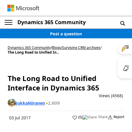
Dynamics 365 Community
Post a question
Dynamics 365 Community
/
Blogs
/
Surviving CRM archives
/
The Long Road to Unified In...
The Long Road to Unified
Interface in Dynamics 365
Views (4568)
2,609
JukkaNiiranen
Share
Report
(
0
)
03 Jul 2017