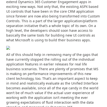
extend Dynamics 365 Customer Engagement apps in
exciting new ways. Not only that, the existing ASPX based
UI controls that have been in the core CRM application
since forever are now also being transformed into Custom
Controls. This is a part of the larger application/platform
separation initiative that’s a whole topic of its own. On a
high level, the developers should soon have access to
basically the same tools for building new UI controls as
what Microsoft is using to build their business apps.
All of this should help in removing many of the gaps that
have currently stopped the rolling out of the individual
application features in earlier releases for real life
business scenarios. There are plenty of promises that MS
is making on performance improvements of this new
client technology, too. That’s an important aspect to keep
in mind and realistically evaluate as the Unified Interface
becomes available, since all of the eye candy in the world
won’t be of much value if the actual user experience of
working with the application isn’t meeting the ever
growing expectations of fluid interaction with the data