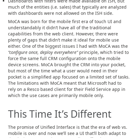
Dashboards with filters were made available on ISH, but
much of the entities (i.e. sales) that typically are analyzed
with dashboards were not allowed on the ISH side.
MoCA was born for the mobile first era of touch UI and
understandably it didn’t have all of the traditional
capabilities from the web client. However, there were
plenty of gaps that didn’t make it ideal for mobile use
either. One of the biggest issues I had with MoCA was the
“configure once, deploy everywhere”
principle, which tried to
force the same full CRM configuration onto the mobile
device screens. MoCA brought the CRM into your pocket,
but most of the time what a user would need in their
pocket is a simplified app focused on a limited set of tasks.
The limitations with MoCA meant that Microsoft had to
rely on a Resco based client for their Field Service app in
which the use cases are primarily mobile only.
This Time It’s Different
The promise of Unified Interface is that the era of web vs.
mobile is over and now we’ll see a UI that’ll both adapt to