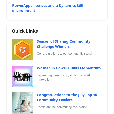
PowerApps licenses and a Dynamics 365
environment
Quick Links
Season of Sharing Community
Challenge Winners!
Congratulations to our community stars!
Women in Power Builds Momentum
Expanding mentorship, skilling, and AI
innovation
Congratulations to the July Top 10
Community Leaders
These are the community rock stars!