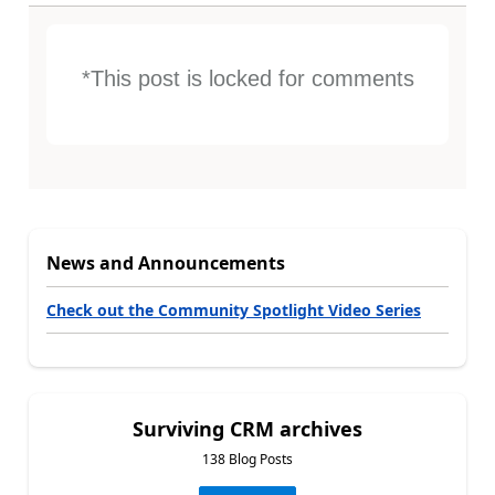
*This post is locked for comments
News and Announcements
Check out the Community Spotlight Video Series
Surviving CRM archives
138 Blog Posts