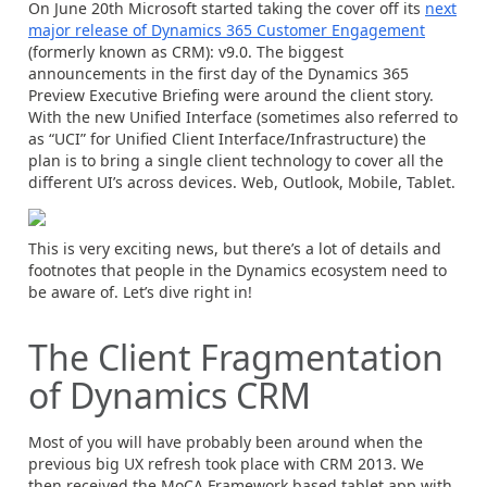
On June 20th Microsoft started taking the cover off its
next
major release of Dynamics 365 Customer Engagement
(formerly known as CRM): v9.0. The biggest
announcements in the first day of the Dynamics 365
Preview Executive Briefing were around the client story.
With the new Unified Interface (sometimes also referred to
as “UCI” for Unified Client Interface/Infrastructure) the
plan is to bring a single client technology to cover all the
different UI’s across devices. Web, Outlook, Mobile, Tablet.
This is very exciting news, but there’s a lot of details and
footnotes that people in the Dynamics ecosystem need to
be aware of. Let’s dive right in!
The Client Fragmentation
of Dynamics CRM
Most of you will have probably been around when the
previous big UX refresh took place with CRM 2013. We
then received the MoCA Framework based tablet app with