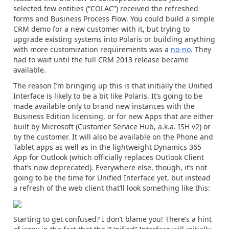
selected few entities (“COLAC”) received the refreshed
forms and Business Process Flow. You could build a simple
CRM demo for a new customer with it, but trying to
upgrade existing systems into Polaris or building anything
with more customization requirements was a
no-no
. They
had to wait until the full CRM 2013 release became
available.
The reason I’m bringing up this is that initially the Unified
Interface is likely to be a bit like Polaris. It’s going to be
made available only to brand new instances with the
Business Edition licensing, or for new Apps that are either
built by Microsoft (Customer Service Hub, a.k.a. ISH v2) or
by the customer. It will also be available on the Phone and
Tablet apps as well as in the lightweight Dynamics 365
App for Outlook (which officially replaces Outlook Client
that’s now deprecated). Everywhere else, though, it’s not
going to be the time for Unified Interface yet, but instead
a refresh of the web client that’ll look something like this:
Starting to get confused? I don’t blame you! There’s a hint