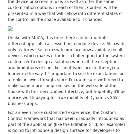
the device or screen in use, as well as offer the same
customization options in each of them. Content will be
presented in a way that will reflow into different states of
the control as the space available to it changes.
Unlike with MoCA, this time there can be multiple
different apps also accessed on a mobile device. Also web-
only features like form switching are now available on all
devices which makes it far less challenging for the system
customizer to design a solution when all the exceptions
and limitations of specific client types are (in theory) no
longer in the way. It’s important to set the expectations on
a realistic level, though, since I’m quite sure we’ll need to
make some more compromises on the web side of the
house with this new Unified Interface, but hopefully it’ll be
a price worth paying for true mobility of Dynamics 365
business apps.
For an even more customized experience, the Custom
Control Framework that has been gradually introduced as
part of the application (like the Editable Grid, for example)
is going to introduce a design surface for developers to