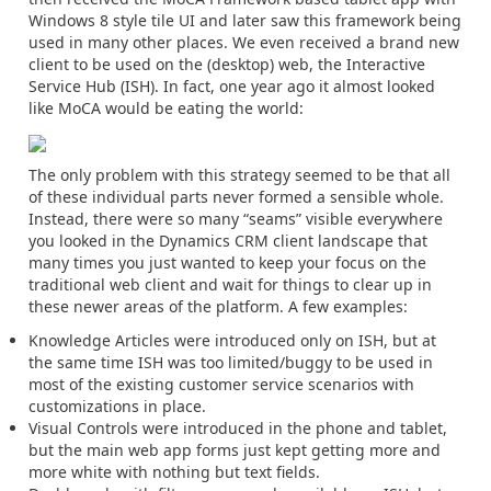
Windows 8 style tile UI and later saw this framework being
used in many other places. We even received a brand new
client to be used on the (desktop) web, the Interactive
Service Hub (ISH). In fact, one year ago it almost looked
like MoCA would be eating the world:
The only problem with this strategy seemed to be that all
of these individual parts never formed a sensible whole.
Instead, there were so many “seams” visible everywhere
you looked in the Dynamics CRM client landscape that
many times you just wanted to keep your focus on the
traditional web client and wait for things to clear up in
these newer areas of the platform. A few examples:
Knowledge Articles were introduced only on ISH, but at
the same time ISH was too limited/buggy to be used in
most of the existing customer service scenarios with
customizations in place.
Visual Controls were introduced in the phone and tablet,
but the main web app forms just kept getting more and
more white with nothing but text fields.