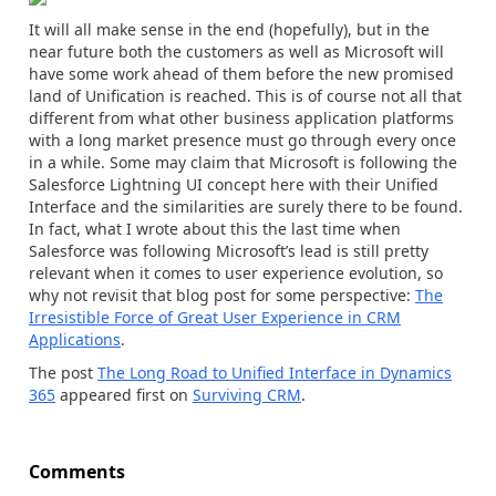
It will all make sense in the end (hopefully), but in the
near future both the customers as well as Microsoft will
have some work ahead of them before the new promised
land of Unification is reached. This is of course not all that
different from what other business application platforms
with a long market presence must go through every once
in a while. Some may claim that Microsoft is following the
Salesforce Lightning UI concept here with their Unified
Interface and the similarities are surely there to be found.
In fact, what I wrote about this the last time when
Salesforce was following Microsoft’s lead is still pretty
relevant when it comes to user experience evolution, so
why not revisit that blog post for some perspective:
The
Irresistible Force of Great User Experience in CRM
Applications
.
The post
The Long Road to Unified Interface in Dynamics
365
appeared first on
Surviving CRM
.
Comments