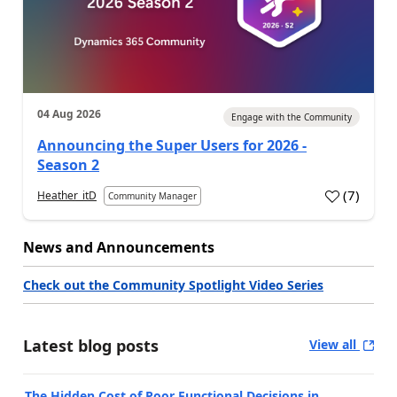
04 Aug 2026
Engage with the Community
Announcing the Super Users for 2026 -
Season 2
(
7
)
Heather_itD
Community Manager
News and Announcements
Check out the Community Spotlight Video Series
Latest blog posts
View all
The Hidden Cost of Poor Functional Decisions in