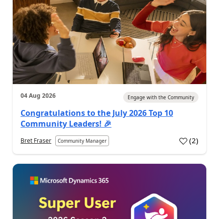
04 Aug 2026
Engage with the Community
Congratulations to the July 2026 Top 10
Community Leaders! 🎉
(
2
)
Bret Fraser
Community Manager