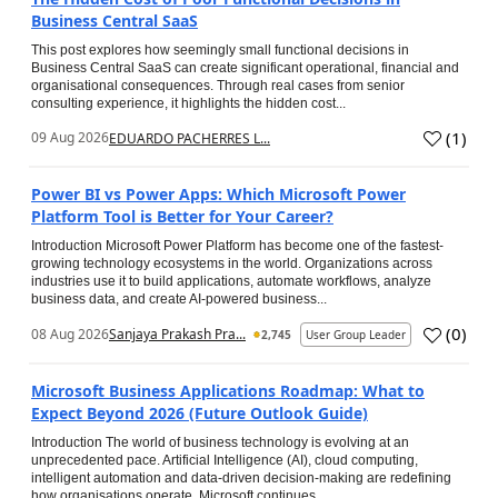
Business Central SaaS
This post explores how seemingly small functional decisions in
Business Central SaaS can create significant operational, financial and
organisational consequences. Through real cases from senior
consulting experience, it highlights the hidden cost...
(
1
)
09 Aug 2026
EDUARDO PACHERRES L...
Power BI vs Power Apps: Which Microsoft Power
Platform Tool is Better for Your Career?
Introduction Microsoft Power Platform has become one of the fastest-
growing technology ecosystems in the world. Organizations across
industries use it to build applications, automate workflows, analyze
business data, and create AI-powered business...
(
0
)
08 Aug 2026
Sanjaya Prakash Pra...
2,745
User Group Leader
Microsoft Business Applications Roadmap: What to
Expect Beyond 2026 (Future Outlook Guide)
Introduction The world of business technology is evolving at an
unprecedented pace. Artificial Intelligence (AI), cloud computing,
intelligent automation and data-driven decision-making are redefining
how organisations operate. Microsoft continues...