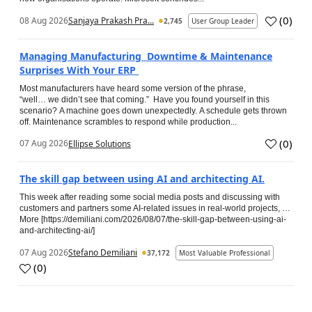
(
0
)
08 Aug 2026
Sanjaya Prakash Pra...
2,745
User Group Leader
Managing Manufacturing Downtime & Maintenance
Surprises With Your ERP
Most manufacturers have heard some version of the phrase,
“well… we didn’t see that coming.” Have you found yourself in this
scenario? A machine goes down unexpectedly. A schedule gets thrown
off. Maintenance scrambles to respond while production...
(
0
)
07 Aug 2026
Ellipse Solutions
The skill gap between using AI and architecting AI.
This week after reading some social media posts and discussing with
customers and partners some AI-related issues in real-world projects, …
More [https://demiliani.com/2026/08/07/the-skill-gap-between-using-ai-
and-architecting-ai/]
07 Aug 2026
Stefano Demiliani
37,172
Most Valuable Professional
(
0
)