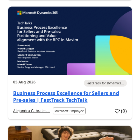
05 Aug 2026
FastTrack for Dynamics...
Business Process Excellence for Sellers and
Pre-sales | FastTrack TechTalk
(
0
)
Alejandra Cabrales ...
Microsoft Employee