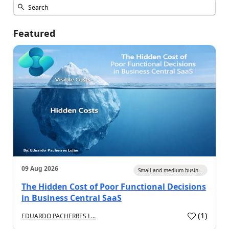
Featured
09 Aug 2026
Small and medium busin...
The Hidden Cost of Poor Functional Decisions
in Business Central SaaS
(
1
)
EDUARDO PACHERRES L...