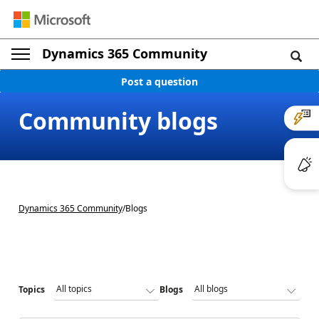
Dynamics 365 Community
Post a question
Community blogs
Dynamics 365 Community
/
Blogs
Topics
Blogs