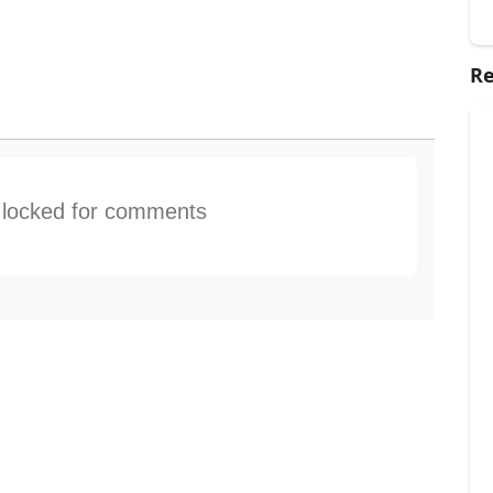
Re
s locked for comments