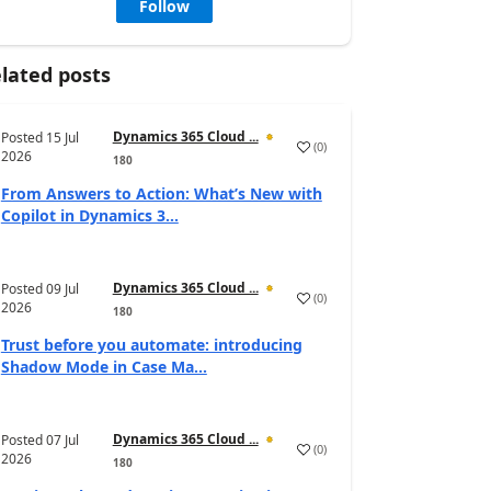
Follow
lated posts
Dynamics 365 Cloud ...
Posted
15 Jul
(
0
)
2026
180
From Answers to Action: What’s New with
Copilot in Dynamics 3...
Dynamics 365 Cloud ...
Posted
09 Jul
(
0
)
2026
180
Trust before you automate: introducing
Shadow Mode in Case Ma...
Dynamics 365 Cloud ...
Posted
07 Jul
(
0
)
2026
180