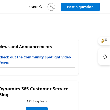
Sign
Search
Post a question
in
to
your
account
News and Announcements
Check out the Community Spotlight Video
Series
Dynamics 365 Customer Service
Blog
121 Blog Posts