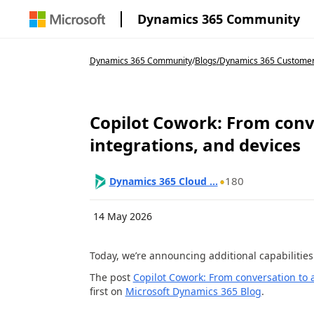
Dynamics 365 Community
Dynamics 365 Community
/
Blogs
/
Dynamics 365 Customer 
Copilot Cowork: From conve
integrations, and devices
180
Dynamics 365 Cloud ...
14 May 2026
Today, we’re announcing additional capabilities
The post
Copilot Cowork: From conversation to ac
first on
Microsoft Dynamics 365 Blog
.