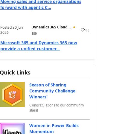
Moving sales and service organizations
forward with agentic C...
Dynamics 365 Cloud ...
Posted
30 Jun
(
0
)
2026
180
Microsoft 365 and Dynamics 365 now
provide a unified customer...
Quick Links
Season of Sharing
Community Challenge
Winners!
Congratulations to our community
stars!
Women in Power Builds
Momentum