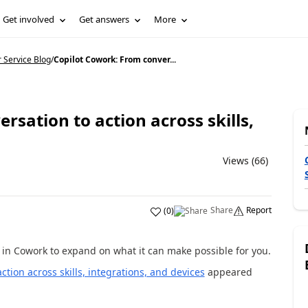
Get involved
Get answers
More
Service Blog
/
Copilot Cowork: From conver...
rsation to action across skills,
Views (66)
Share
Report
(
0
)
 in Cowork to expand on what it can make possible for you.
tion across skills, integrations, and devices
appeared