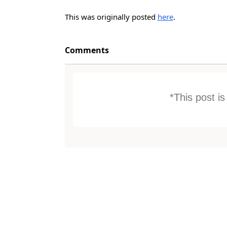
This was originally posted
here
.
Comments
*This post i