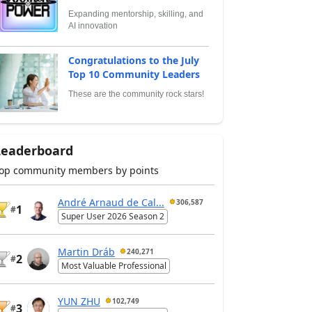
Expanding mentorship, skilling, and
AI innovation
Congratulations to the July
Top 10 Community Leaders
These are the community rock stars!
Leaderboard
op community members by points
André Arnaud de Cal...
306,587
1
#
Super User 2026 Season 2
Martin Dráb
240,271
2
#
Most Valuable Professional
YUN ZHU
102,749
3
#