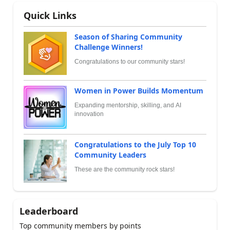
Quick Links
Season of Sharing Community
Challenge Winners!
Congratulations to our community stars!
Women in Power Builds Momentum
Expanding mentorship, skilling, and AI
innovation
Congratulations to the July Top 10
Community Leaders
These are the community rock stars!
Leaderboard
Top community members by points