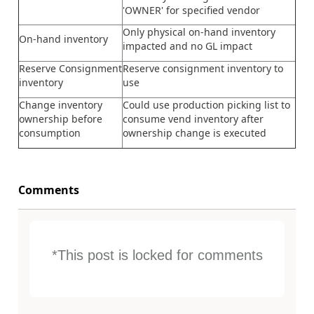
'OWNER' for specified vendor
Only physical on-hand inventory
On-hand inventory
impacted and no GL impact
Reserve
Consignment
Reserve consignment inventory to
inventory
use
Change inventory
Could use production picking list to
ownership before
consume vend inventory after
consumption
ownership change is executed
Comments
*This post is locked for comments