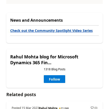
News and Announcements
Check out the Community Spotlight Video Series
Rahul Mohta blog for Microsoft
Dynamics 365 Fin...
1318 Blog Posts
Follow
Related posts
Posted
15 Mar 2023
(
0
)
Rahul Mohta
21,046