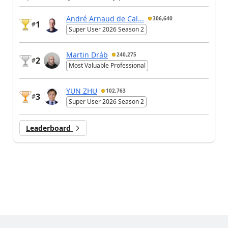
André Arnaud de Cal...
306,640
1
#
Super User 2026 Season 2
Martin Dráb
240,275
2
#
Most Valuable Professional
YUN ZHU
102,763
3
#
Super User 2026 Season 2
Leaderboard