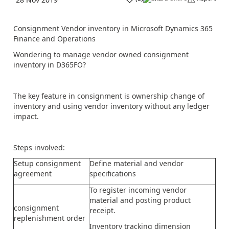
Consignment Vendor inventory in Microsoft Dynamics 365
Finance and Operations
Wondering to manage vendor owned consignment
inventory in D365FO?
The key feature in consignment is ownership change of
inventory and using vendor inventory without any ledger
impact.
Steps involved:
Setup consignment
Define material and vendor
agreement
specifications
To register incoming vendor
material and posting product
consignment
receipt.
replenishment order
Inventory tracking dimension