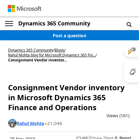
Dynamics 365 Community
Post a question
Dynamics 365 Community
/
Blogs
/
Rahul Mohta blog for Microsoft Dynamics 365 Fin...
/
Consignment Vendor inventor...
Consignment Vendor inventory
in Microsoft Dynamics 365
Finance and Operations
Views (161)
21,046
Rahul Mohta
Share
Report
(
0
)
28 Nov 2019