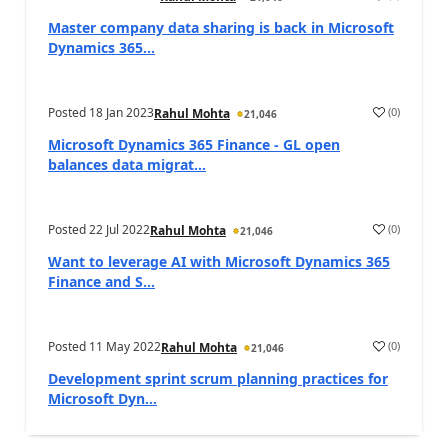
Master company data sharing is back in Microsoft
Dynamics 365...
Posted
18 Jan 2023
(
0
)
Rahul Mohta
21,046
Microsoft Dynamics 365 Finance - GL open
balances data migrat...
Posted
22 Jul 2022
(
0
)
Rahul Mohta
21,046
Want to leverage AI with Microsoft Dynamics 365
Finance and S...
Posted
11 May 2022
(
0
)
Rahul Mohta
21,046
Development sprint scrum planning practices for
Microsoft Dyn...