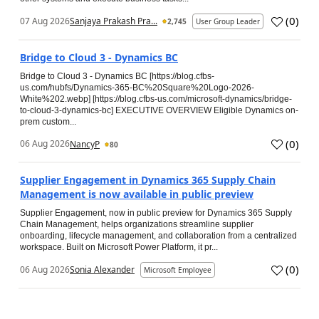
(
0
)
07 Aug 2026
Sanjaya Prakash Pra...
2,745
User Group Leader
Bridge to Cloud 3 - Dynamics BC
Bridge to Cloud 3 - Dynamics BC [https://blog.cfbs-
us.com/hubfs/Dynamics-365-BC%20Square%20Logo-2026-
White%202.webp] [https://blog.cfbs-us.com/microsoft-dynamics/bridge-
to-cloud-3-dynamics-bc] EXECUTIVE OVERVIEW Eligible Dynamics on-
prem custom...
(
0
)
06 Aug 2026
NancyP
80
Supplier Engagement in Dynamics 365 Supply Chain
Management is now available in public preview
Supplier Engagement, now in public preview for Dynamics 365 Supply
Chain Management, helps organizations streamline supplier
onboarding, lifecycle management, and collaboration from a centralized
workspace. Built on Microsoft Power Platform, it pr...
(
0
)
06 Aug 2026
Sonia Alexander
Microsoft Employee