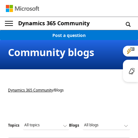
Dynamics 365 Community
Post a question
Community blogs
Dynamics 365 Community
/
Blogs
Topics
Blogs