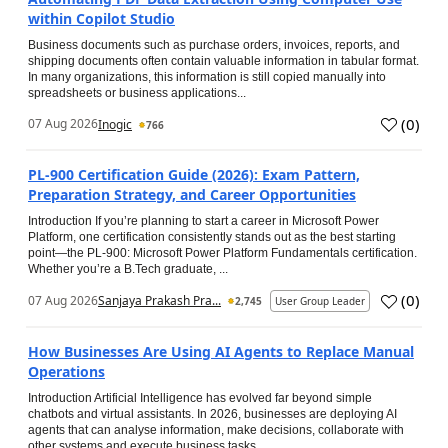
within Copilot Studio
Business documents such as purchase orders, invoices, reports, and
shipping documents often contain valuable information in tabular format.
In many organizations, this information is still copied manually into
spreadsheets or business applications...
(
0
)
07 Aug 2026
Inogic
766
PL-900 Certification Guide (2026): Exam Pattern,
Preparation Strategy, and Career Opportunities
Introduction If you’re planning to start a career in Microsoft Power
Platform, one certification consistently stands out as the best starting
point—the PL-900: Microsoft Power Platform Fundamentals certification.
Whether you’re a B.Tech graduate, ...
(
0
)
07 Aug 2026
Sanjaya Prakash Pra...
2,745
User Group Leader
How Businesses Are Using AI Agents to Replace Manual
Operations
Introduction Artificial Intelligence has evolved far beyond simple
chatbots and virtual assistants. In 2026, businesses are deploying AI
agents that can analyse information, make decisions, collaborate with
other systems and execute business tasks...