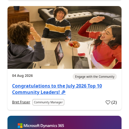
04 Aug 2026
Engage with the Community
Congratulations to the July 2026 Top 10
Community Leaders! 🎉
(
2
)
Bret Fraser
Community Manager