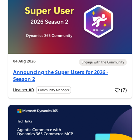
04 Aug 2026
Engage with the Community
Announcing the Super Users for 2026 -
Season 2
(
7
)
Heather_itD
Community Manager