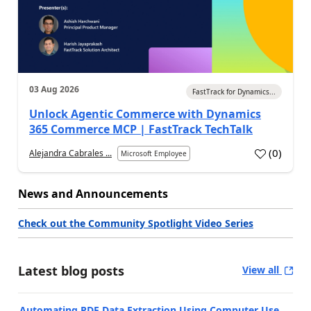
03 Aug 2026
FastTrack for Dynamics...
Unlock Agentic Commerce with Dynamics
365 Commerce MCP | FastTrack TechTalk
(
0
)
Alejandra Cabrales ...
Microsoft Employee
News and Announcements
Check out the Community Spotlight Video Series
Latest blog posts
View all
Automating PDF Data Extraction Using Computer Use