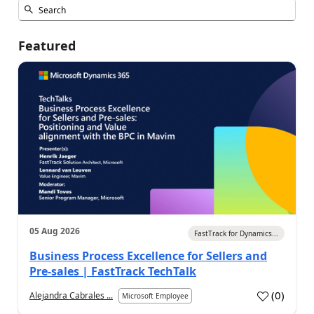
Featured
05 Aug 2026
FastTrack for Dynamics...
Business Process Excellence for Sellers and
Pre-sales | FastTrack TechTalk
(
0
)
Alejandra Cabrales ...
Microsoft Employee