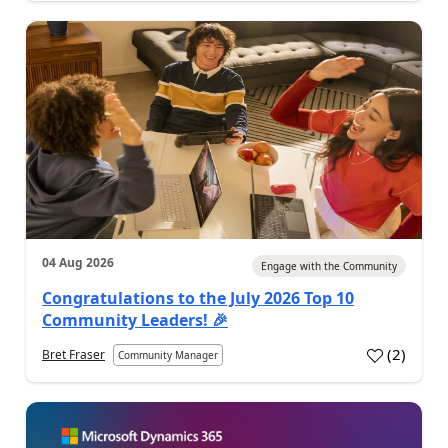
04 Aug 2026
Engage with the Community
Congratulations to the July 2026 Top 10
Community Leaders! 🎉
(
2
)
Bret Fraser
Community Manager