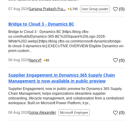
(
0
)
07 Aug 2026
Sanjaya Prakash Pra...
2,745
User Group Leader
Bridge to Cloud 3 - Dynamics BC
Bridge to Cloud 3 - Dynamics BC [https://blog.cfbs-
us.com/hubfs/Dynamics-365-BC%20Square%20Logo-2026-
White%202.webp] [https://blog.cfbs-us.com/microsoft-dynamics/bridge-
to-cloud-3-dynamics-bc] EXECUTIVE OVERVIEW Eligible Dynamics on-
prem custom...
(
0
)
06 Aug 2026
NancyP
80
Supplier Engagement in Dynamics 365 Supply Chain
Management is now available in public preview
Supplier Engagement, now in public preview for Dynamics 365 Supply
Chain Management, helps organizations streamline supplier
onboarding, lifecycle management, and collaboration from a centralized
workspace. Built on Microsoft Power Platform, it pr...
(
0
)
06 Aug 2026
Sonia Alexander
Microsoft Employee