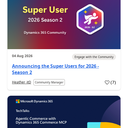
04 Aug 2026
Engage with the Community
Announcing the Super Users for 2026 -
Season 2
(
7
)
Heather_itD
Community Manager