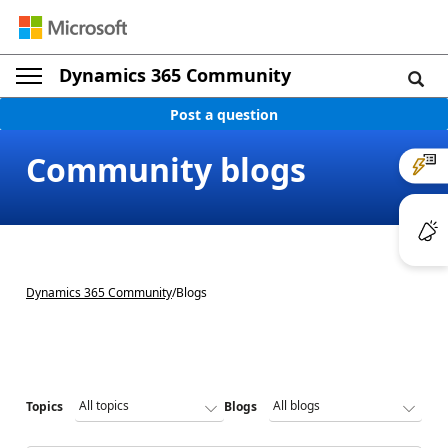
Dynamics 365 Community
Post a question
Community blogs
Dynamics 365 Community
/
Blogs
Topics
Blogs