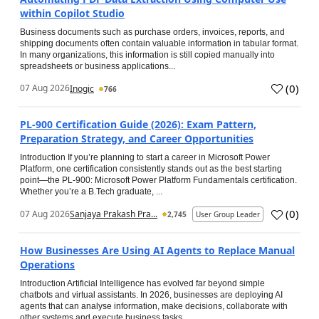
within Copilot Studio
Business documents such as purchase orders, invoices, reports, and
shipping documents often contain valuable information in tabular format.
In many organizations, this information is still copied manually into
spreadsheets or business applications...
(
0
)
07 Aug 2026
Inogic
766
PL-900 Certification Guide (2026): Exam Pattern,
Preparation Strategy, and Career Opportunities
Introduction If you’re planning to start a career in Microsoft Power
Platform, one certification consistently stands out as the best starting
point—the PL-900: Microsoft Power Platform Fundamentals certification.
Whether you’re a B.Tech graduate, ...
(
0
)
07 Aug 2026
Sanjaya Prakash Pra...
2,745
User Group Leader
How Businesses Are Using AI Agents to Replace Manual
Operations
Introduction Artificial Intelligence has evolved far beyond simple
chatbots and virtual assistants. In 2026, businesses are deploying AI
agents that can analyse information, make decisions, collaborate with
other systems and execute business tasks...