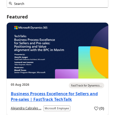
Featured
05 Aug 2026
FastTrack for Dynamics...
Business Process Excellence for Sellers and
Pre-sales | FastTrack TechTalk
(
0
)
Alejandra Cabrales ...
Microsoft Employee