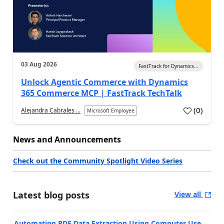
03 Aug 2026
FastTrack for Dynamics...
Unlock Agentic Commerce with Dynamics
365 Commerce MCP | FastTrack TechTalk
(
0
)
Alejandra Cabrales ...
Microsoft Employee
News and Announcements
Check out the Community Spotlight Video Series
Latest blog posts
View all
Automating PDF Data Extraction Using Computer Use