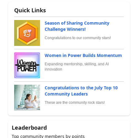
Quick Links
Season of Sharing Community
Challenge Winners!
Congratulations to our community stars!
Women in Power Builds Momentum
Expanding mentorship, skilling, and AI
innovation
Congratulations to the July Top 10
Community Leaders
These are the community rock stars!
Leaderboard
Top community members by points