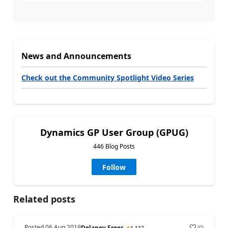
News and Announcements
Check out the Community Spotlight Video Series
Dynamics GP User Group (GPUG)
446 Blog Posts
Follow
Related posts
Posted
06 Aug 2019
(
0
)
Delaney Freer