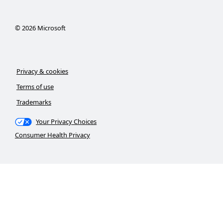
©
2026
Microsoft
Privacy & cookies
Terms of use
Trademarks
Your Privacy Choices
Consumer Health Privacy