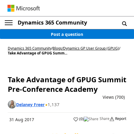
Dynamics 365 Community
Post a question
Dynamics 365 Community
/
Blogs
/
Dynamics GP User Group (GPUG)
/
Take Advantage of GPUG Summ...
Take Advantage of GPUG Summit
Pre-Conference Academy
Views (700)
1,137
Delaney Freer
Share
Report
(
0
)
31 Aug 2017