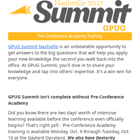
GPUG Summit Nashville
is an unbeatable opportunity to
get answers to the big questions that will help you apply
your new knowledge the second you walk back into the
office. At GPUG Summit, you'll dive in to share your
knowledge and tap into others' expertise. It's a win-win for
everyone.
GPUG Summit isn’t complete without Pre-Conference
Academy
Did you know there are two days’ worth of intensive
learning available before the conference even officially
begins? That's right ya’ll - Pre-Conference Academy
training is available Monday, Oct. 9 through Tuesday, Oct.
10 at the Gaylord Opryland.
We also have Dexterity