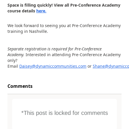
Space is filling quickly! View all Pre-Conference Academy
course details
here.
We look forward to seeing you at Pre-Conference Academy
training in Nashville.
Separate registration is required for Pre-Conference
Academy.
Interested in attending Pre-Conference Academy
only?
Email
Daisey@dynamiccommunities.com
or
Shane@dynamicco
Comments
*This post is locked for comments