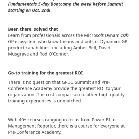
Fundamentals 5-day Bootcamp the week before Summit
starting on Oct. 2nd!
Been there, solved that
Learn from professionals across the Microsoft Dynamics®
GP ecosystem who know the ins and outs of Dynamics GP
product capabilities, including Amber Bell, David
Musgrave and Rod O'Connor.
Go-to training for the greatest ROI
There is no question that GPUG Summit and Pre-
Conference Academy provide the greatest ROI to your
organization. The cost comparison to other high-quality
training experiences is unmatched.
With 40+ courses ranging in focus from Power BI to
Management Reporter, there is a course for everyone at
Pre-Conference Academy.