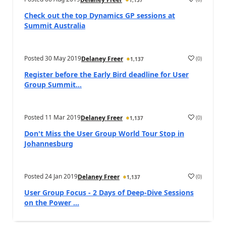
1,137
Check out the top Dynamics GP sessions at
Summit Australia
Posted
30 May 2019
(
0
)
Delaney Freer
1,137
Register before the Early Bird deadline for User
Group Summit...
Posted
11 Mar 2019
(
0
)
Delaney Freer
1,137
Don't Miss the User Group World Tour Stop in
Johannesburg
Posted
24 Jan 2019
(
0
)
Delaney Freer
1,137
User Group Focus - 2 Days of Deep-Dive Sessions
on the Power ...