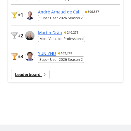
André Arnaud de Cal...
306,587
1
#
Super User 2026 Season 2
Martin Dráb
240,271
2
#
Most Valuable Professional
YUN ZHU
102,749
3
#
Super User 2026 Season 2
Leaderboard