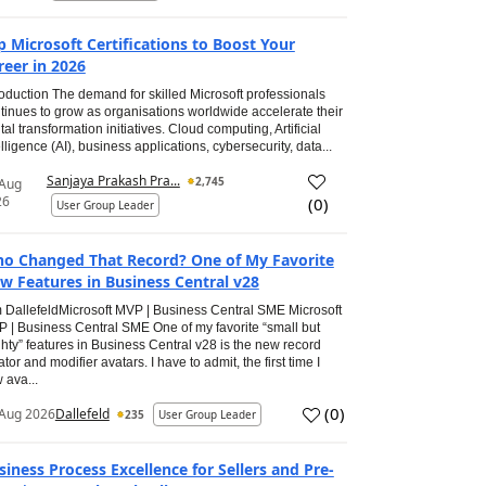
p Microsoft Certifications to Boost Your
reer in 2026
roduction The demand for skilled Microsoft professionals
tinues to grow as organisations worldwide accelerate their
ital transformation initiatives. Cloud computing, Artificial
elligence (AI), business applications, cybersecurity, data...
Sanjaya Prakash Pra...
2,745
 Aug
26
(
0
)
User Group Leader
o Changed That Record? One of My Favorite
w Features in Business Central v28
 DallefeldMicrosoft MVP | Business Central SME Microsoft
 | Business Central SME One of my favorite “small but
hty” features in Business Central v28 is the new record
ator and modifier avatars. I have to admit, the first time I
 ava...
(
0
)
Aug 2026
Dallefeld
235
User Group Leader
siness Process Excellence for Sellers and Pre-