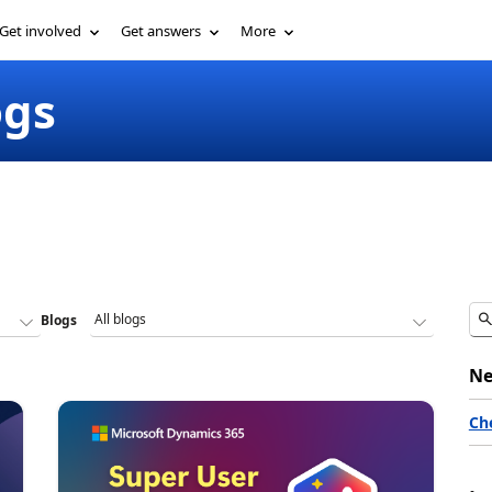
Get involved
Get answers
More
ogs
Blogs
Ne
Ch