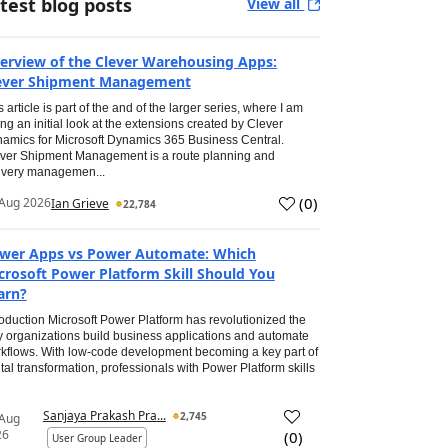
test blog posts
View all
erview of the Clever Warehousing Apps:
ever Shipment Management
s article is part of the and of the larger series, where I am
ing an initial look at the extensions created by Clever
amics for Microsoft Dynamics 365 Business Central.
ver Shipment Management is a route planning and
ivery managemen...
(
0
)
Aug 2026
Ian Grieve
22,784
wer Apps vs Power Automate: Which
crosoft Power Platform Skill Should You
arn?
roduction Microsoft Power Platform has revolutionized the
 organizations build business applications and automate
kflows. With low-code development becoming a key part of
ital transformation, professionals with Power Platform skills
Sanjaya Prakash Pra...
2,745
 Aug
26
(
0
)
User Group Leader