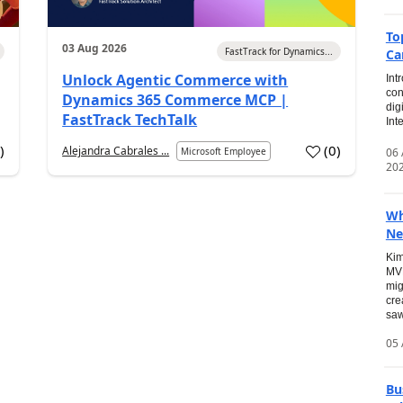
To
03 Aug 2026
FastTrack for Dynamics...
Ca
Unlock Agentic Commerce with
Int
con
Dynamics 365 Commerce MCP |
dig
FastTrack TechTalk
Int
2
)
(
0
)
Alejandra Cabrales ...
06
Microsoft Employee
20
Wh
Ne
Kim
MVP
mig
cre
saw
05 
Bu