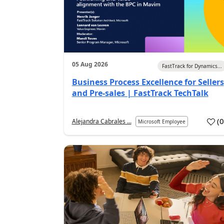
05 Aug 2026
FastTrack for Dynamics...
Business Process Excellence for Sellers
and Pre-sales | FastTrack TechTalk
(
Alejandra Cabrales ...
Microsoft Employee