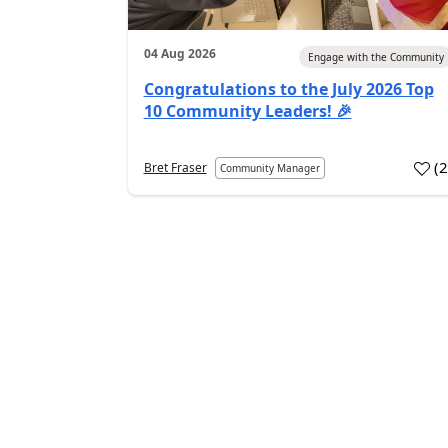
04 Aug 2026
Engage with the Community
Congratulations to the July 2026 Top
10 Community Leaders! 🎉
(
Bret Fraser
Community Manager