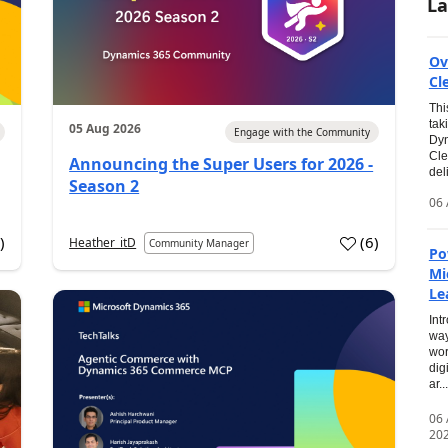
La
Ov
Cl
Thi
tak
05 Aug 2026
Engage with the Community
Dyn
Cle
Announcing the Super Users for 2026 -
del
Season 2
06 
0
)
(
6
)
Heather_itD
Community Manager
Po
Mi
Le
Int
way
wor
dig
ar...
06
20