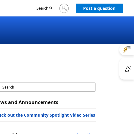
Sign
Search
Post a question
in
to
your
account
ws and Announcements
eck out the Community Spotlight Video Series