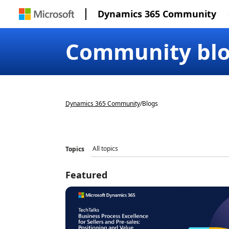
Dynamics 365 Community
Community bl
Dynamics 365 Community
/
Blogs
Topics
Featured