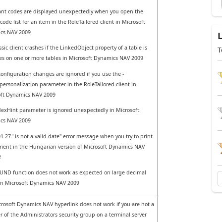
iant codes are displayed unexpectedly when you open the
code list for an item in the RoleTailored client in Microsoft
cs NAV 2009
ssic client crashes if the LinkedObject property of a table is
T
Yes on one or more tables in Microsoft Dynamics NAV 2009
 configuration changes are ignored if you use the -
personalization parameter in the RoleTailored client in
oft Dynamics NAV 2009
exHint parameter is ignored unexpectedly in Microsoft
cs NAV 2009
01.27.' is not a valid date" error message when you try to print
ent in the Hungarian version of Microsoft Dynamics NAV
2
ND function does not work as expected on large decimal
in Microsoft Dynamics NAV 2009
rosoft Dynamics NAV hyperlink does not work if you are not a
of the Administrators security group on a terminal server