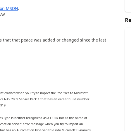
2 on MSDN
.
NAV
Re
that that peace was added or changed since the last
ent crashes when you try to import the .fob files to Microsoft
s NAV 2009 Service Pack 1 that has an earlier build number
1919
xType is neither recognized as a GUID nor as the name of
mation server" error message when you try to import an
that has an Automation type variable into Microsoft Dynamics