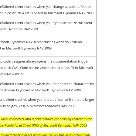
eTailored client crashes when you change a table definition
table on which a list is based in Microsoft Dynamics NAV 2009
eTailored client crashes when you try to customize the client
osoft Dynamics NAV 2009
rosoft Dynamics NAV server crashes when you run an
 in Microsoft Dynamics NAV 2009
L code designer always opens the documentation trigger
u click C/AL Code on the view menu or press F9 in Microsoft
cs NAV 2009 R2
eTailored client crashes when you enter Korean characters by
he Korean keyboard in Microsoft Dynamics NAV 2009
ssic client crashes when you import a license file that is larger
0 kilobytes (kbs) in Microsoft Dynamics NAV 2009
 local characters into a field removes the existing content in the
 the RoleTailored Client (RTC) of Microsoft Dynamics NAV 2009
Tailored client crashes when you use key tips in an action pane