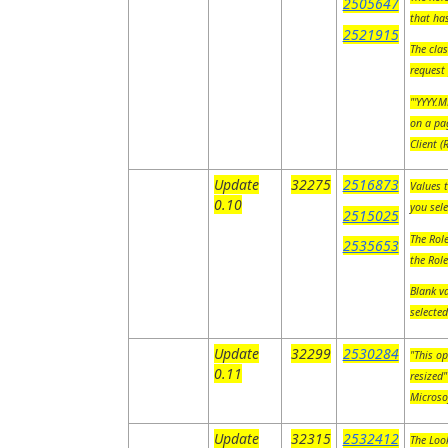
2505647
that ha
2521915
The clas
request
"'YYYY.M
on a pag
Client 
Update
32275
2516873
Values t
0.10
you sel
2515025
The Role
2535653
the Rol
Blank va
selecte
Update
32299
2530284
"This op
0.11
resized"
Microso
Update
32315
2532412
The Look