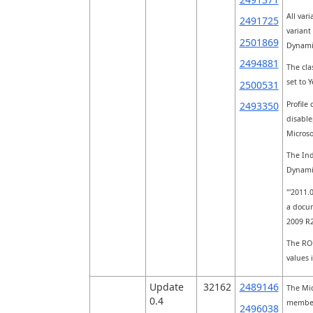
All var
2491725
variant 
2501869
Dynami
2494881
The cla
set to 
2500531
Profile
2493350
disable
Micros
The Ind
Dynami
"'2011.
a docum
2009 R
The ROU
values 
Update
32162
2489146
The Mic
0.4
member 
2496038