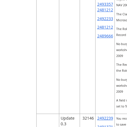
2493357
NAV 200
2481212
The Cla
2492233
Microso
2481212
The Rol
Record 
2489666
No busy
workshe
2009
The Rec
the Rol
No busy
workshe
2009
A field
set to 
Update
32146
2492239
You rec
0.3
to save
2491371