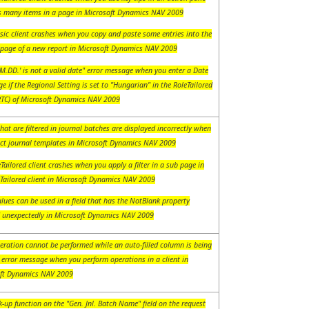
s many items in a page in Microsoft Dynamics NAV 2009
sic client crashes when you copy and paste some entries into the
 page of a new report in Microsoft Dynamics NAV 2009
M.DD.' is not a valid date" error message when you enter a Date
e if the Regional Setting is set to "Hungarian" in the RoleTailored
(RTC) of Microsoft Dynamics NAV 2009
hat are filtered in journal batches are displayed incorrectly when
ect journal templates in Microsoft Dynamics NAV 2009
Tailored client crashes when you apply a filter in a sub page in
eTailored client in Microsoft Dynamics NAV 2009
lues can be used in a field that has the NotBlank property
d unexpectedly in Microsoft Dynamics NAV 2009
eration cannot be performed while an auto-filled column is being
 error message when you perform operations in a client in
ft Dynamics NAV 2009
-up function on the "Gen. Jnl. Batch Name" field on the request