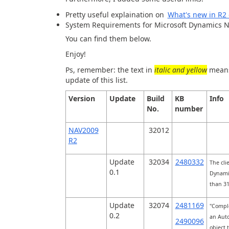
Pretty useful explaination on
What's new in R
System Requirements for Microsoft Dynamics 
You can find them below.
Enjoy!
Ps, remember: the text in
italic and yellow
means 
update of this list.
Version
Update
Build
KB
Info
No.
number
NAV2009
32012
R2
Update
32034
2480332
The cli
0.1
Dynamic
than 3
Update
32074
2481169
"Comple
0.2
an Auto
2490096
object 