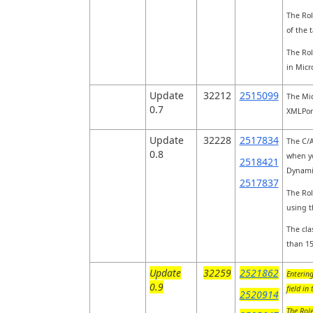
The Rol
of the 
The Rol
in Micr
Update
32212
2515099
The Mic
0.7
XMLPort
Update
32228
2517834
The C/A
0.8
when yo
2518421
Dynami
2517837
The Rol
using t
The cla
than 15
Update
32259
2521862
Entering
0.9
field in
2520914
The Role