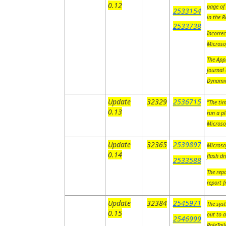
0.12
page of 
2533154
in the 
2533738
Incorre
Microso
The Appl
journal 
Dynami
Update
32329
2536715
"The tim
0.13
run a pl
Microso
Update
32365
2539897
Microso
0.14
flash d
2533588
The rep
report f
Update
32384
2545971
The syst
0.15
out to a
2546999
RoleTai