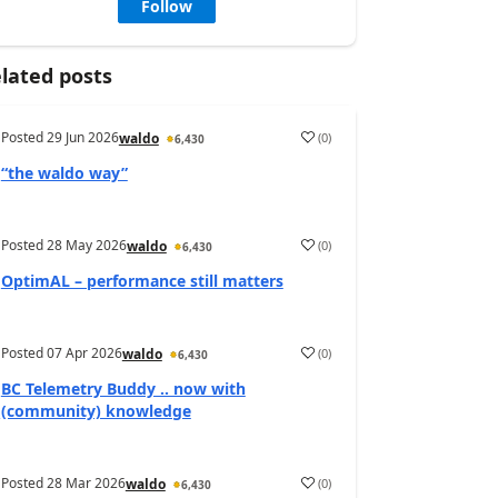
Follow
lated posts
Posted
29 Jun 2026
(
0
)
waldo
6,430
“the waldo way”
Posted
28 May 2026
(
0
)
waldo
6,430
OptimAL – performance still matters
Posted
07 Apr 2026
(
0
)
waldo
6,430
BC Telemetry Buddy .. now with
(community) knowledge
Posted
28 Mar 2026
(
0
)
waldo
6,430