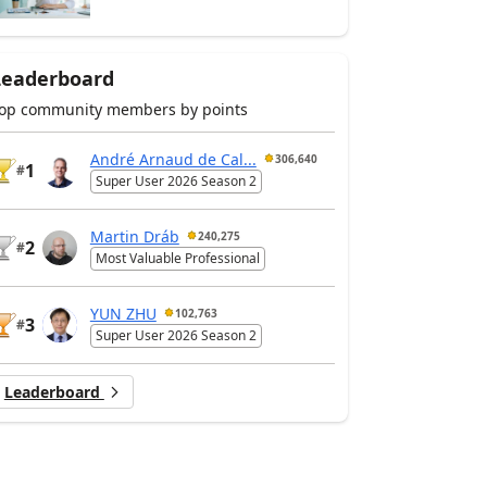
Leaderboard
op community members by points
André Arnaud de Cal...
306,640
1
#
Super User 2026 Season 2
Martin Dráb
240,275
2
#
Most Valuable Professional
YUN ZHU
102,763
3
#
Super User 2026 Season 2
Leaderboard