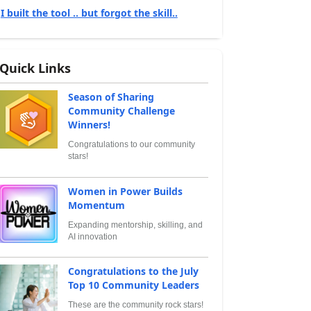
I built the tool .. but forgot the skill..
Quick Links
Season of Sharing
Community Challenge
Winners!
Congratulations to our community
stars!
Women in Power Builds
Momentum
Expanding mentorship, skilling, and
AI innovation
Congratulations to the July
Top 10 Community Leaders
These are the community rock stars!