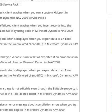
9 Service Pack 1
ssic client crashes when you run a custom XMLport in
ft Dynamics NAV 2009 Service Pack 1
eTailored client crashes when you insert records into the
Link table by using code in Microsoft Dynamics NAV 2009
-indicator is displayed when you export data to an Excel
et in the RoleTailored client (RTC) in Microsoft Dynamics NAV
ord type variable is not reset as expected if an error occurs in
eTailored client in Microsoft Dynamics NAV 2009
-indicator is displayed when you export data to an Excel
et in the RoleTailored client (RTC) in Microsoft Dynamics NAV
 in a page is not editable even though the Editable property is
True in the RoleTailored client in Microsoft Dynamics NAV 2009
eive an error message about compilation errors when you try
 or compile objects in Microsoft Dynamics NAV 2009