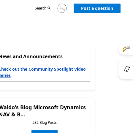
Sign
Search
Post a question
in
to
your
account
News and Announcements
Check out the Community Spotlight Video
Series
Waldo's Blog Microsoft Dynamics
NAV & B...
532 Blog Posts