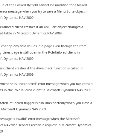
lue of the Locked By field cannot be modified for a locked
 error message when you try to save a Menu Suite object in
oft Dynamics NAV 2009
eTailored client crashes if an XMLPort object changes a
ed table in Microsoft Dynamics NAV 2009
 change any field values in a page even though the Item
g Lines page is still open in the RoleTailored client in
oft Dynamics NAV 2009
sic client crashes if the AliveCheck function is called in
oft Dynamics NAV 2009
ement <> is unexpected" error message when you run certain
ts in the RoleTailored client in Microsoft Dynamics NAV 2009
fterGetRecord trigger is run unexpectedly when you close a
 Microsoft Dynamics NAV 2009
essage is invalid" error message when the Microsoft
s NAV web services receive a request in Microsoft Dynamics
09