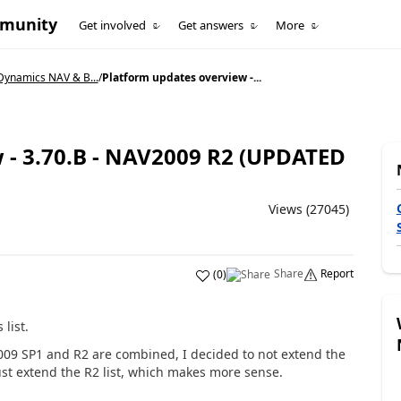
mmunity
Get involved
Get answers
More
Dynamics NAV & B...
/
Platform updates overview -...
 - 3.70.B - NAV2009 R2 (UPDATED
Views (27045)
Share
Report
(
0
)
list.
2009 SP1 and R2 are combined, I decided to not extend the
just extend the R2 list, which makes more sense.