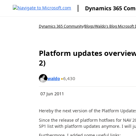
Dynamics 365 Co
Dynamics 365 Community
/
Blogs
/
Waldo's Blog Microsoft 
Platform updates overview
2)
6,430
waldo
07 Jun 2011
Hereby the next version of the Platform Updates 
Since the release of platform hotfixes for NAV 
SP1 list with platform updates anymore. I will 
Furthermore, I added some useful links: