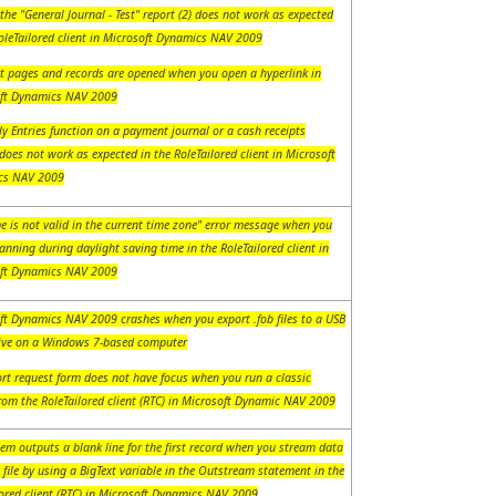
the "General Journal - Test" report (2) does not work as expected
RoleTailored client in Microsoft Dynamics NAV 2009
ct pages and records are opened when you open a hyperlink in
ft Dynamics NAV 2009
y Entries function on a payment journal or a cash receipts
does not work as expected in the RoleTailored client in Microsoft
cs NAV 2009
e is not valid in the current time zone" error message when you
anning during daylight saving time in the RoleTailored client in
ft Dynamics NAV 2009
ft Dynamics NAV 2009 crashes when you export .fob files to a USB
rive on a Windows 7-based computer
ort request form does not have focus when you run a classic
rom the RoleTailored client (RTC) in Microsoft Dynamic NAV 2009
em outputs a blank line for the first record when you stream data
 file by using a BigText variable in the Outstream statement in the
lored client (RTC) in Microsoft Dynamics NAV 2009