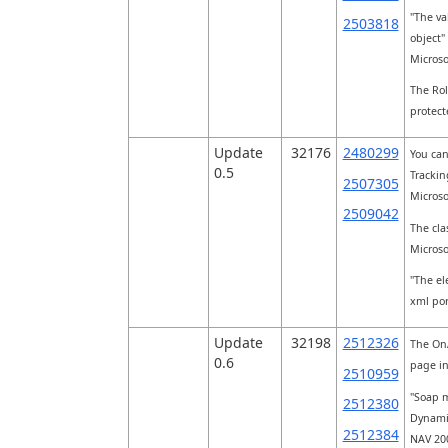
"The va
2503818
object"
Micros
The Rol
protect
Update
32176
2480299
You can
0.5
Trackin
2507305
Micros
2509042
The clas
Micros
"The el
xml por
Update
32198
2512326
The OnA
0.6
page in
2510959
"Soap m
2512380
Dynamic
2512384
NAV 20