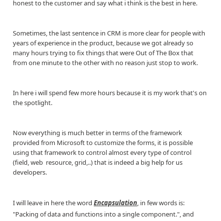
honest to the customer and say what i think is the best in here.
Sometimes, the last sentence in CRM is more clear for people with
years of experience in the product, because we got already so
many hours trying to fix things that were Out of The Box that
from one minute to the other with no reason just stop to work.
In here i will spend few more hours because it is my work that's on
the spotlight.
Now everything is much better in terms of the framework
provided from Microsoft to customize the forms, it is possible
using that framework to control almost every type of control
(field, web resource, grid,..) that is indeed a big help for us
developers.
I will leave in here the word
Encapsulation
, in few words is:
"Packing of data and functions into a single component.", and