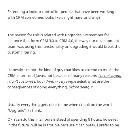
Extending a lookup control for people that have been working
with CRM sometimes looks like a nightmare, and why?
The reason for this is related with upgrades, I remember for
instance that form CRM 3.0 to CRM 4.0, the way our development
team was using this functionality on upgrading it would break the
custom filtering.
Honestly, i'm not the kind of guy that likes to extend to much the
CRM in terms of Javascript because of many reasons,
i'm not saying
i don't customize
, but
i think in very single detail
, what are the
consequences of doing everything,
before doing it
.
Usually everything gets clear to me when i think on the word
"Upgrade", if i think:
Ok, i can do this in 2 hours instead of spending 8 hours, however,
in the future i will be in trouble because it can break, i prefer to be