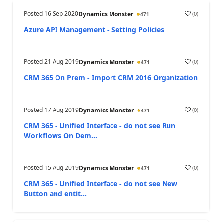
Posted
16 Sep 2020
(
0
)
Dynamics Monster
471
Azure API Management - Setting Policies
Posted
21 Aug 2019
(
0
)
Dynamics Monster
471
CRM 365 On Prem - Import CRM 2016 Organization
Posted
17 Aug 2019
(
0
)
Dynamics Monster
471
CRM 365 - Unified Interface - do not see Run
Workflows On Dem...
Posted
15 Aug 2019
(
0
)
Dynamics Monster
471
CRM 365 - Unified Interface - do not see New
Button and entit...