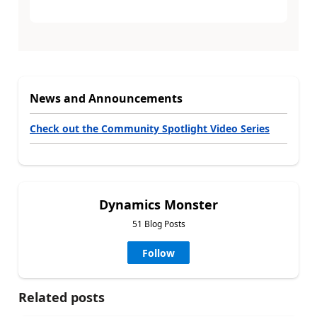
News and Announcements
Check out the Community Spotlight Video Series
Dynamics Monster
51 Blog Posts
Follow
Related posts