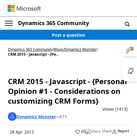
Dynamics 365 Community
Post a question
Dynamics 365 Community
/
Blogs
/
Dynamics Monster
/
CRM 2015 - Javascript - {Pe...
CRM 2015 - Javascript - {Personal
Opinion #1 - Considerations on
customizing CRM Forms}
Views (1413)
471
Dynamics Monster
Share
Report
(
0
)
28 Apr 2015