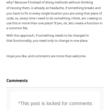
why? Because if instead of doing methods without thinking
of
reusing them, is already as headache, if something breaks and
you have to fix in every single location you are using that piece of
code, so, every time i need to do something i think, am i seeing to
use this in more than one place? If yes, ok, lets create a function in
a common file.
With this approach, if something needs to be changed in
that functionality, you need only to change in one place.
Hope you like, and comments are more than welcome.
Comments
*This post is locked for comments