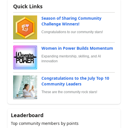
Quick Links
Season of Sharing Community
Challenge Winners!
Congratulations to our community stars!
Women in Power Builds Momentum
Expanding mentorship, skilling, and AI
innovation
Congratulations to the July Top 10
Community Leaders
These are the community rock stars!
Leaderboard
Top community members by points