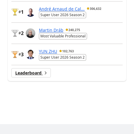
André Arnaud de Cal...
306,632
1
#
Super User 2026 Season 2
Martin Dráb
240,275
2
#
Most Valuable Professional
YUN ZHU
102,763
3
#
Super User 2026 Season 2
Leaderboard