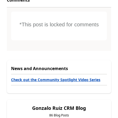
Comments
*This post is locked for comments
News and Announcements
Check out the Community Spotlight Video Series
Gonzalo Ruiz CRM Blog
86 Blog Posts