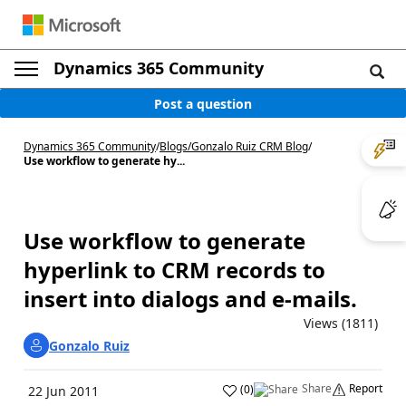
Dynamics 365 Community
Post a question
Dynamics 365 Community
/
Blogs
/
Gonzalo Ruiz CRM Blog
/
Use workflow to generate hy...
Use workflow to generate
hyperlink to CRM records to
insert into dialogs and e-mails.
Views (1811)
Gonzalo Ruiz
Share
Report
(
0
)
22 Jun 2011