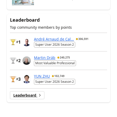
Leaderboard
Top community members by points
André Arnaud de Cal...
306,591
1
#
Super User 2026 Season 2
Martin Dráb
240,275
2
#
Most Valuable Professional
YUN ZHU
102,749
3
#
Super User 2026 Season 2
Leaderboard