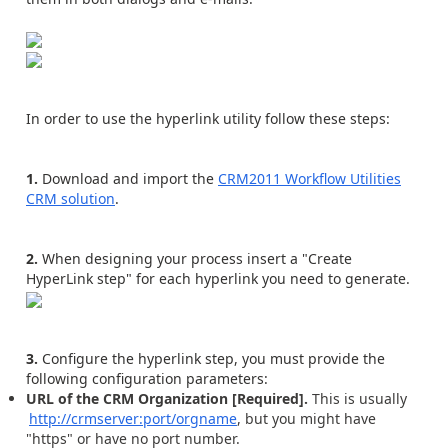
In order to use the hyperlink utility follow these steps:
1.
Download and import the
CRM2011 Workflow Utilities
CRM solution
.
2.
When designing your process insert a "Create
HyperLink step" for each hyperlink you need to generate.
3.
Configure the hyperlink step, you must provide the
following configuration parameters:
URL of the CRM Organization [Required].
This is usually
http://crmserver:port/orgname
, but you might have
"https" or have no port number.