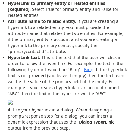
HyperLink to primary entity or related entities
[Required].
Select True for primary entity and False for
related entities.
Attribute name to related entity.
If you are creating a
hyperlink to a related entity, you must provide the
attribute name that relates the two entities. For example,
if the primary entity is account and you are creating a
hyperlink to the primary contact, specify the
"primarycontactid" attribute.
HyperLink text.
This is the text that the user will click in
order to follow the hyperlink. For example, the text in the
following hyperlink would be "Bing":
Bing
. If the hyperlink
text is not provded (you leave it empty) then the text used
will be the value of the primary field of the entity. For
example if you create a hyperlink to an account named
"ABC" then the text in the hyperlink will be "ABC".
4.
Use your hyperlink in a dialog. When designing a
prompt/response step for a dialog, you can insert a
dynamic expression that uses the "
DialogHyperLink
"
output from the previous step.