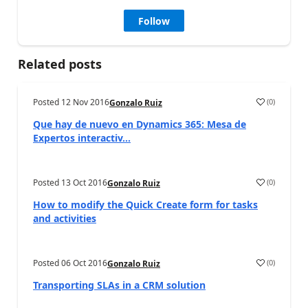
Follow
Related posts
Posted
12 Nov 2016
(
0
)
Gonzalo Ruiz
Que hay de nuevo en Dynamics 365: Mesa de
Expertos interactiv...
Posted
13 Oct 2016
(
0
)
Gonzalo Ruiz
How to modify the Quick Create form for tasks
and activities
Posted
06 Oct 2016
(
0
)
Gonzalo Ruiz
Transporting SLAs in a CRM solution