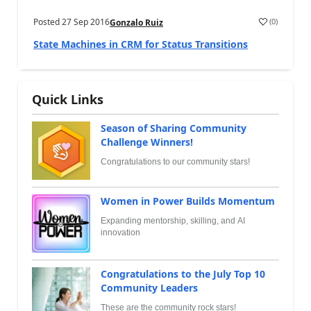
Posted
27 Sep 2016
(
0
)
Gonzalo Ruiz
State Machines in CRM for Status Transitions
Quick Links
Season of Sharing Community
Challenge Winners!
Congratulations to our community stars!
Women in Power Builds Momentum
Expanding mentorship, skilling, and AI
innovation
Congratulations to the July Top 10
Community Leaders
These are the community rock stars!