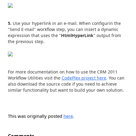
5.
Use your hyperlink in an e-mail. When configurin the
"Send E-mail" workflow step, you can insert a dynamic
expression that uses the "
HtmlHyperLink
" output from
the previous step.
For more documentation on how to use the CRM 2011
Workflow Utilities visit the
CodePlex project here
. You can
also download the source code if you need to achieve
similar functionality but want to build your own solution.
This was originally posted
here
.