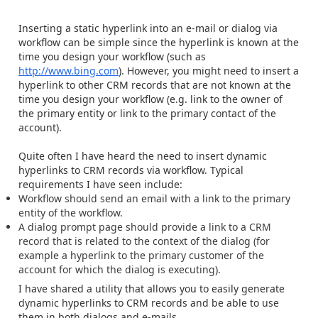
Inserting a static hyperlink into an e-mail or dialog via
workflow can be simple since the hyperlink is known at the
time you design your workflow (such as
http://www.bing.com
). However, you might need to insert a
hyperlink to other CRM records that are not known at the
time you design your workflow (e.g. link to the owner of
the primary entity or link to the primary contact of the
account).
Quite often I have heard the need to insert dynamic
hyperlinks to CRM records via workflow. Typical
requirements I have seen include:
Workflow should send an email with a link to the primary
entity of the workflow.
A dialog prompt page should provide a link to a CRM
record that is related to the context of the dialog (for
example a hyperlink to the primary customer of the
account for which the dialog is executing).
I have shared a utility that allows you to easily generate
dynamic hyperlinks to CRM records and be able to use
them in both dialogs and e-mails.