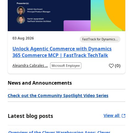
03 Aug 2026
FastTrack for Dynamics...
Unlock Agentic Commerce with Dynamics
365 Commerce MCP | FastTrack TechTalk
(
0
)
Alejandra Cabrales ...
Microsoft Employee
News and Announcements
Check out the Community Spotlight Video Series
Latest blog posts
View all
Overview of the Clever Warehousing Apps: Clever