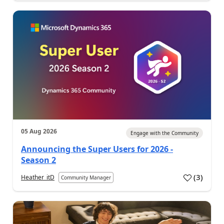
05 Aug 2026
Engage with the Community
Announcing the Super Users for 2026 -
Season 2
(
3
)
Heather_itD
Community Manager