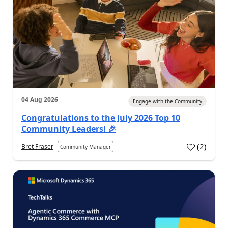
04 Aug 2026
Engage with the Community
Congratulations to the July 2026 Top 10
Community Leaders! 🎉
(
2
)
Bret Fraser
Community Manager