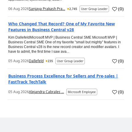
(
0
)
06 Aug 2026
Sanjaya Prakash Pra...
2,745
User Group Leader
Who Changed That Record? One of My Favorite New
Features in Business Central v28
Kim DallefeldMicrosoft MVP | Business Central SME Microsoft MVP |
Business Central SME One of my favorite “small but mighty” features in
Business Central v28 is the new record creator and modifier avatars. I
have to admit, the first time I saw ava...
(
0
)
05 Aug 2026
Dallefeld
235
User Group Leader
Business Process Excellence for Sellers and Pre-sales |
FastTrack TechTalk
(
0
)
05 Aug 2026
Alejandra Cabrales ...
Microsoft Employee