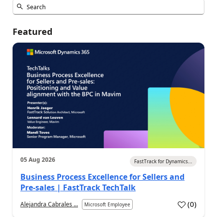
Featured
05 Aug 2026
FastTrack for Dynamics...
Business Process Excellence for Sellers and
Pre-sales | FastTrack TechTalk
(
0
)
Alejandra Cabrales ...
Microsoft Employee