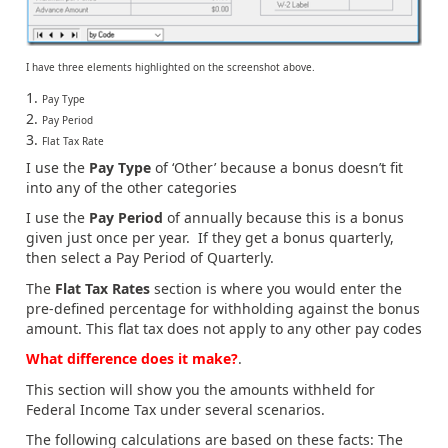
I have three elements highlighted on the screenshot above.
Pay Type
Pay Period
Flat Tax Rate
I use the
Pay Type
of ‘Other’ because a bonus doesn’t fit
into any of the other categories
I use the
Pay Period
of annually because this is a bonus
given just once per year. If they get a bonus quarterly,
then select a Pay Period of Quarterly.
The
Flat Tax Rates
section is where you would enter the
pre-defined percentage for withholding against the bonus
amount. This flat tax does not apply to any other pay codes
What difference does it make?
.
This section will show you the amounts withheld for
Federal Income Tax under several scenarios.
The following calculations are based on these facts: The