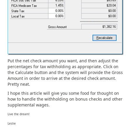
Put the net check amount you want, and then adjust the
percentages for tax withholding as appropriate. Click on
the Calculate button and the system will provide the Gross
Amount in order to arrive at the desired check amount.
Pretty neat.
I hope this article will give you some food for thought on
how to handle the withholding on bonus checks and other
supplemental wages.
Live the dream!
Leslie