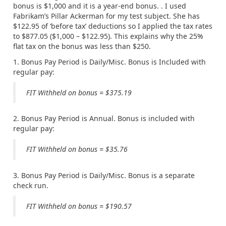
bonus is $1,000 and it is a year-end bonus. . I used
Fabrikam’s Pillar Ackerman for my test subject. She has
$122.95 of ‘before tax’ deductions so I applied the tax rates
to $877.05 ($1,000 – $122.95). This explains why the 25%
flat tax on the bonus was less than $250.
1. Bonus Pay Period is Daily/Misc. Bonus is Included with
regular pay:
FIT Withheld on bonus = $375.19
2. Bonus Pay Period is Annual. Bonus is included with
regular pay:
FIT Withheld on bonus = $35.76
3. Bonus Pay Period is Daily/Misc. Bonus is a separate
check run.
FIT Withheld on bonus = $190.57