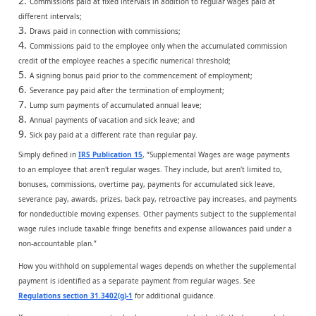
Commissions paid at fixed intervals in addition to regular wages paid at
different intervals;
Draws paid in connection with commissions;
Commissions paid to the employee only when the accumulated commission
credit of the employee reaches a specific numerical threshold;
A signing bonus paid prior to the commencement of employment;
Severance pay paid after the termination of employment;
Lump sum payments of accumulated annual leave;
Annual payments of vacation and sick leave; and
Sick pay paid at a different rate than regular pay.
Simply defined in
IRS Publication 15
, “Supplemental Wages are wage payments
to an employee that aren't regular wages. They include, but aren't limited to,
bonuses, commissions, overtime pay, payments for accumulated sick leave,
severance pay, awards, prizes, back pay, retroactive pay increases, and payments
for nondeductible moving expenses. Other payments subject to the supplemental
wage rules include taxable fringe benefits and expense allowances paid under a
non-accountable plan.”
How you withhold on supplemental wages depends on whether the supplemental
payment is identified as a separate payment from regular wages. See
Regulations section 31.3402(g)-1
for additional guidance.