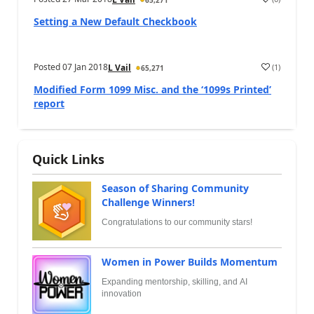
65,271
Setting a New Default Checkbook
Posted
07 Jan 2018
(
1
)
L Vail
65,271
Modified Form 1099 Misc. and the ‘1099s Printed’
report
Quick Links
Season of Sharing Community
Challenge Winners!
Congratulations to our community stars!
Women in Power Builds Momentum
Expanding mentorship, skilling, and AI
innovation