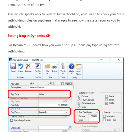
annualized sum of the two.
This article speaks only to Federal tax withholding, you'll need to check your State
withholding rules on supplemental wages to see how the state requires you to
withhold.
Setting it up in Dynamics GP
For Dynamics GP, here’s how you would set up a Bonus pay type using flat rate
withholding.