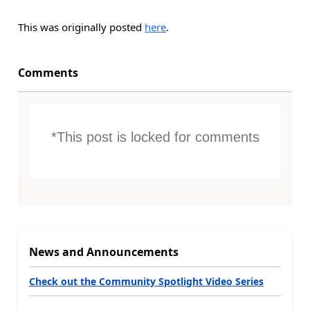
This was originally posted
here
.
Comments
*This post is locked for comments
News and Announcements
Check out the Community Spotlight Video Series