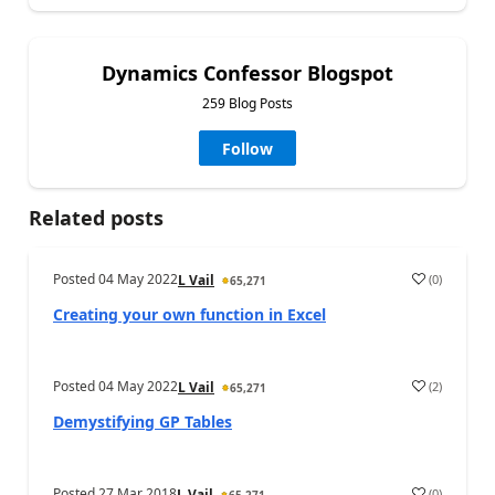
Dynamics Confessor Blogspot
259 Blog Posts
Follow
Related posts
Posted
04 May 2022
(
0
)
L Vail
65,271
Creating your own function in Excel
Posted
04 May 2022
(
2
)
L Vail
65,271
Demystifying GP Tables
Posted
27 Mar 2018
(
0
)
L Vail