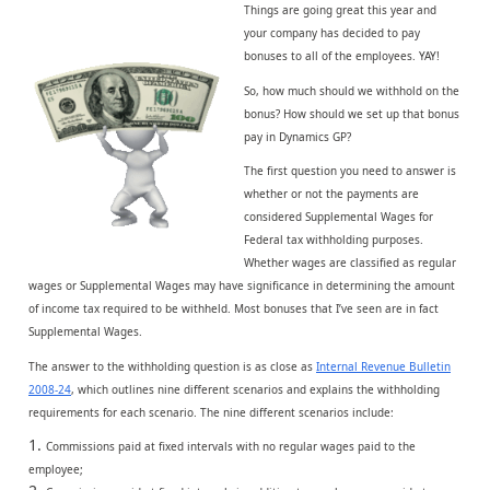
Things are going great this year and
your company has decided to pay
bonuses to all of the employees. YAY!
So, how much should we withhold on the
bonus? How should we set up that bonus
pay in Dynamics GP?
The first question you need to answer is
whether or not the payments are
considered Supplemental Wages for
Federal tax withholding purposes.
Whether wages are classified as regular
wages or Supplemental Wages may have significance in determining the amount
of income tax required to be withheld. Most bonuses that I’ve seen are in fact
Supplemental Wages.
The answer to the withholding question is as close as
Internal Revenue Bulletin
2008-24
, which outlines nine different scenarios and explains the withholding
requirements for each scenario. The nine different scenarios include:
Commissions paid at fixed intervals with no regular wages paid to the
employee;