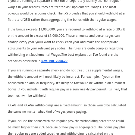
If you are running a separate check run or separately identify the ‘non-regular’
wages in your records, they are treated as Supplemental Wages. The most
obvious would be a bonus check. The IRS provides that you should withhold at a
flat rate of 25% rather than aggregating the bonus with the regular wages.
If the bonus exceeds $1,000,000, you are required to withhold at a rate of 39.7%
on the amount in excess of $1,000,000. These amounts and percentages can
change every year, you’ll want to check each year and make the appropriate
adjustments to your relevant pay codes. The rules are quite complex regarding
withholding on Supplemental Wages.The best explanation I’ve found are the
scenarios described in
Rev. Rul. 2008-29
If you are running a separate check and do not treat it as supplemental wages,
the withheld amount will most likely be incorrect. For example, if you run the
bonus with an annual frequency, it’s likely no tax would be withheld on a modest
bonus. If you include it with regular pay in a semiweekly pay period, it’s likely that
too much will be withheld.
FICA/s and FICA/m withholdings are a fixed amount, so those would be calculated
the same no matter what kind of wages you're paying.
If you include the bonus with the regular pay, the withholding percentage could
be much higher than 25% because of how pay is aggregated. The bonus pay plus
the regular pay are added together and withholding is calculated on the