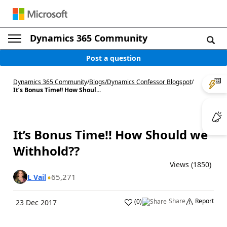
Dynamics 365 Community
Post a question
Dynamics 365 Community
/
Blogs
/
Dynamics Confessor Blogspot
/
It’s Bonus Time!! How Shoul...
It’s Bonus Time!! How Should we
Withhold??
Views (1850)
65,271
L Vail
Share
Report
(
0
)
23 Dec 2017