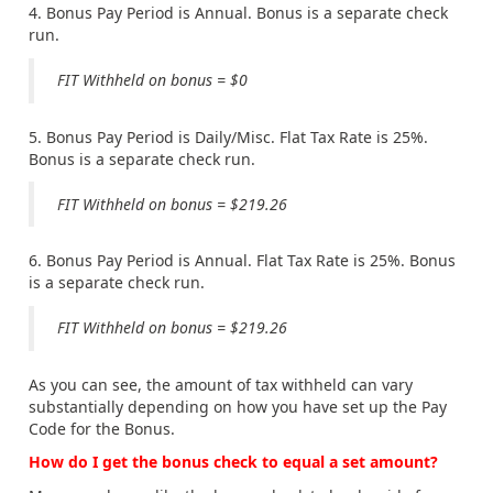
4. Bonus Pay Period is Annual. Bonus is a separate check
run.
FIT Withheld on bonus = $0
5. Bonus Pay Period is Daily/Misc. Flat Tax Rate is 25%.
Bonus is a separate check run.
FIT Withheld on bonus = $219.26
6. Bonus Pay Period is Annual. Flat Tax Rate is 25%. Bonus
is a separate check run.
FIT Withheld on bonus = $219.26
As you can see, the amount of tax withheld can vary
substantially depending on how you have set up the Pay
Code for the Bonus.
How do I get the bonus check to equal a set amount?