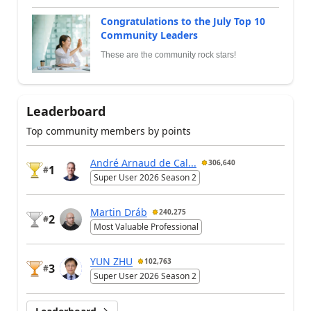
Congratulations to the July Top 10
Community Leaders
These are the community rock stars!
Leaderboard
Top community members by points
André Arnaud de Cal...
306,640
1
#
Super User 2026 Season 2
Martin Dráb
240,275
2
#
Most Valuable Professional
YUN ZHU
102,763
3
#
Super User 2026 Season 2