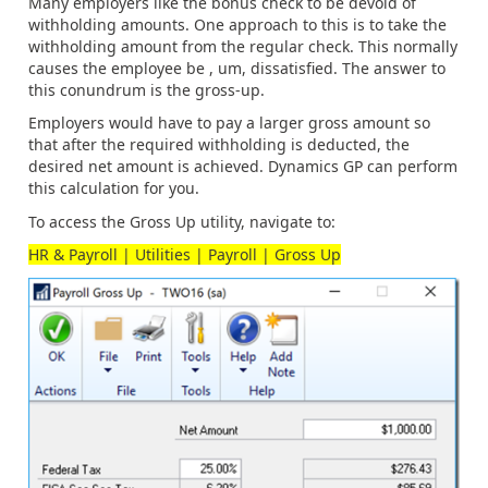
Many employers like the bonus check to be devoid of
withholding amounts. One approach to this is to take the
withholding amount from the regular check. This normally
causes the employee be , um, dissatisfied. The answer to
this conundrum is the gross-up.
Employers would have to pay a larger gross amount so
that after the required withholding is deducted, the
desired net amount is achieved. Dynamics GP can perform
this calculation for you.
To access the Gross Up utility, navigate to:
HR & Payroll | Utilities | Payroll | Gross Up