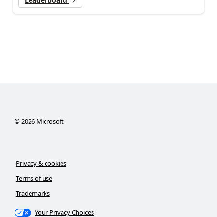
Leaderboard
©
2026
Microsoft
Privacy & cookies
Terms of use
Trademarks
Your Privacy Choices