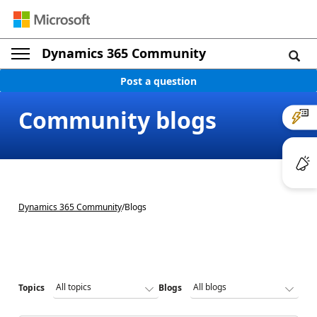
Dynamics 365 Community
Post a question
Community blogs
Dynamics 365 Community
/
Blogs
Topics
Blogs