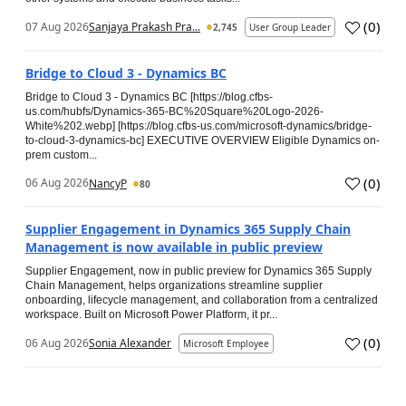
(
0
)
07 Aug 2026
Sanjaya Prakash Pra...
2,745
User Group Leader
Bridge to Cloud 3 - Dynamics BC
Bridge to Cloud 3 - Dynamics BC [https://blog.cfbs-
us.com/hubfs/Dynamics-365-BC%20Square%20Logo-2026-
White%202.webp] [https://blog.cfbs-us.com/microsoft-dynamics/bridge-
to-cloud-3-dynamics-bc] EXECUTIVE OVERVIEW Eligible Dynamics on-
prem custom...
(
0
)
06 Aug 2026
NancyP
80
Supplier Engagement in Dynamics 365 Supply Chain
Management is now available in public preview
Supplier Engagement, now in public preview for Dynamics 365 Supply
Chain Management, helps organizations streamline supplier
onboarding, lifecycle management, and collaboration from a centralized
workspace. Built on Microsoft Power Platform, it pr...
(
0
)
06 Aug 2026
Sonia Alexander
Microsoft Employee