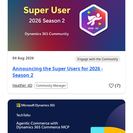
04 Aug 2026
Engage with the Community
Announcing the Super Users for 2026 -
Season 2
(
7
)
Heather_itD
Community Manager