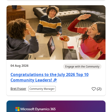
04 Aug 2026
Engage with the Community
Congratulations to the July 2026 Top 10
Community Leaders! 🎉
(
2
)
Bret Fraser
Community Manager