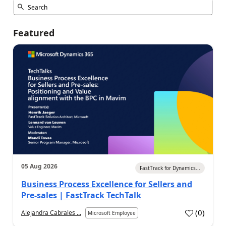
Featured
05 Aug 2026
FastTrack for Dynamics...
Business Process Excellence for Sellers and
Pre-sales | FastTrack TechTalk
(
0
)
Alejandra Cabrales ...
Microsoft Employee