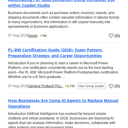
within Copilot Studio
Business documents such as purchase orders, invoices, reports, and
shipping documents often contain valuable information in tabular format.
In many organizations, this information is still copied manually into
spreadsheets or business applications...
(
0
)
07 Aug 2026
Inogic
766
PL-900 Certification Guide (2026): Exam Pattern,
Preparation Strategy, and Career Opportunities
Introduction If you’re planning to start a career in Microsoft Power
Platform, one certification consistently stands out as the best starting
point—the PL-900: Microsoft Power Platform Fundamentals certification.
Whether you’re a B.Tech graduate, ...
(
0
)
07 Aug 2026
Sanjaya Prakash Pra...
2,745
User Group Leader
How Businesses Are Using AI Agents to Replace Manual
Operations
Introduction Artificial Intelligence has evolved far beyond simple
chatbots and virtual assistants. In 2026, businesses are deploying AI
agents that can analyse information, make decisions, collaborate with
other systems and execute business tasks...