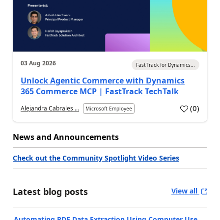
03 Aug 2026
FastTrack for Dynamics...
Unlock Agentic Commerce with Dynamics
365 Commerce MCP | FastTrack TechTalk
(
0
)
Alejandra Cabrales ...
Microsoft Employee
News and Announcements
Check out the Community Spotlight Video Series
Latest blog posts
View all
Automating PDF Data Extraction Using Computer Use