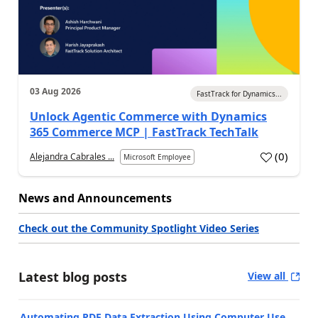
03 Aug 2026
FastTrack for Dynamics...
Unlock Agentic Commerce with Dynamics
365 Commerce MCP | FastTrack TechTalk
(
0
)
Alejandra Cabrales ...
Microsoft Employee
News and Announcements
Check out the Community Spotlight Video Series
Latest blog posts
View all
Automating PDF Data Extraction Using Computer Use