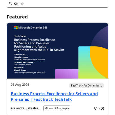
Featured
05 Aug 2026
FastTrack for Dynamics...
Business Process Excellence for Sellers and
Pre-sales | FastTrack TechTalk
(
0
)
Alejandra Cabrales ...
Microsoft Employee