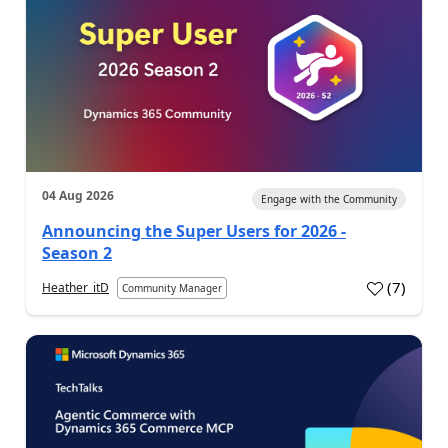
04 Aug 2026
Engage with the Community
Announcing the Super Users for 2026 -
Season 2
(
7
)
Heather_itD
Community Manager