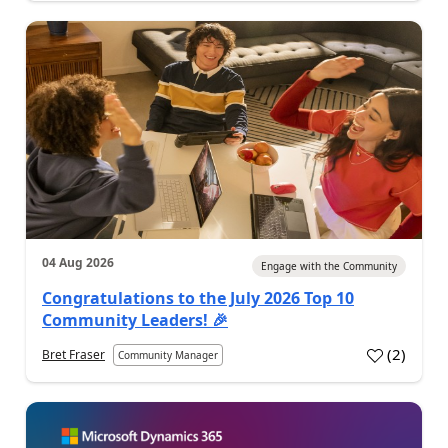
04 Aug 2026
Engage with the Community
Congratulations to the July 2026 Top 10
Community Leaders! 🎉
(
2
)
Bret Fraser
Community Manager