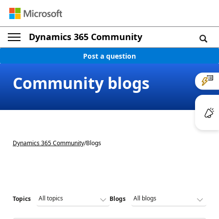
Dynamics 365 Community
Post a question
Community blogs
Dynamics 365 Community
/
Blogs
Topics
Blogs