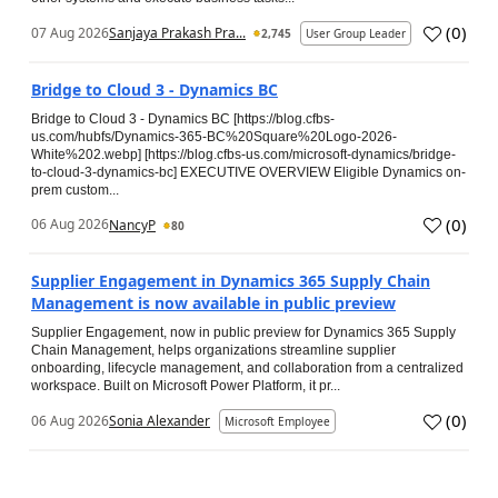
(
0
)
07 Aug 2026
Sanjaya Prakash Pra...
2,745
User Group Leader
Bridge to Cloud 3 - Dynamics BC
Bridge to Cloud 3 - Dynamics BC [https://blog.cfbs-
us.com/hubfs/Dynamics-365-BC%20Square%20Logo-2026-
White%202.webp] [https://blog.cfbs-us.com/microsoft-dynamics/bridge-
to-cloud-3-dynamics-bc] EXECUTIVE OVERVIEW Eligible Dynamics on-
prem custom...
(
0
)
06 Aug 2026
NancyP
80
Supplier Engagement in Dynamics 365 Supply Chain
Management is now available in public preview
Supplier Engagement, now in public preview for Dynamics 365 Supply
Chain Management, helps organizations streamline supplier
onboarding, lifecycle management, and collaboration from a centralized
workspace. Built on Microsoft Power Platform, it pr...
(
0
)
06 Aug 2026
Sonia Alexander
Microsoft Employee