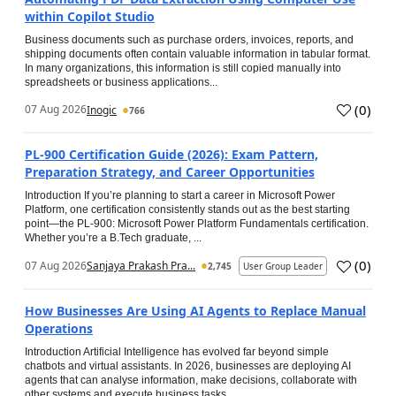
within Copilot Studio
Business documents such as purchase orders, invoices, reports, and
shipping documents often contain valuable information in tabular format.
In many organizations, this information is still copied manually into
spreadsheets or business applications...
(
0
)
07 Aug 2026
Inogic
766
PL-900 Certification Guide (2026): Exam Pattern,
Preparation Strategy, and Career Opportunities
Introduction If you’re planning to start a career in Microsoft Power
Platform, one certification consistently stands out as the best starting
point—the PL-900: Microsoft Power Platform Fundamentals certification.
Whether you’re a B.Tech graduate, ...
(
0
)
07 Aug 2026
Sanjaya Prakash Pra...
2,745
User Group Leader
How Businesses Are Using AI Agents to Replace Manual
Operations
Introduction Artificial Intelligence has evolved far beyond simple
chatbots and virtual assistants. In 2026, businesses are deploying AI
agents that can analyse information, make decisions, collaborate with
other systems and execute business tasks...