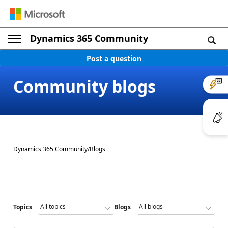
Dynamics 365 Community
Post a question
Community blogs
Dynamics 365 Community
/
Blogs
Topics
Blogs