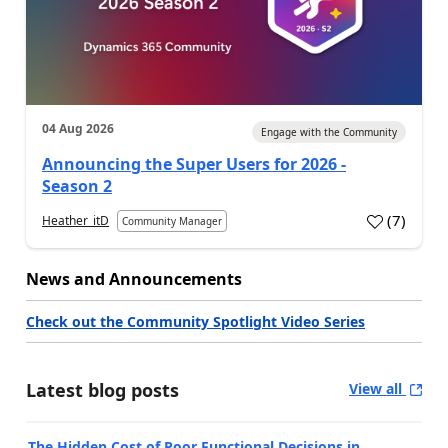
04 Aug 2026
Engage with the Community
Announcing the Super Users for 2026 -
Season 2
(
7
)
Heather_itD
Community Manager
News and Announcements
Check out the Community Spotlight Video Series
Latest blog posts
View all
The Hidden Cost of Poor Functional Decisions in