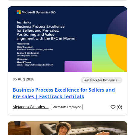
05 Aug 2026
FastTrack for Dynamics...
Business Process Excellence for Sellers and
Pre-sales | FastTrack TechTalk
(
0
)
Alejandra Cabrales ...
Microsoft Employee