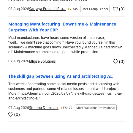
(
0
)
08 Aug 2026
Sanjaya Prakash Pra...
2,745
User Group Leader
Managing Manufacturing Downtime & Maintenance
Surprises With Your ERP
Most manufacturers have heard some version of the phrase,
“well… we didn’t see that coming.” Have you found yourself in this
scenario? A machine goes down unexpectedly. A schedule gets thrown
off. Maintenance scrambles to respond while production...
(
0
)
07 Aug 2026
Ellipse Solutions
The skill gap between using AI and architecting AI.
This week after reading some social media posts and discussing with
customers and partners some AI-related issues in real-world projects, …
More [https://demiliani.com/2026/08/07/the-skill-gap-between-using-ai-
and-architecting-ai/]
07 Aug 2026
Stefano Demiliani
37,172
Most Valuable Professional
(
0
)