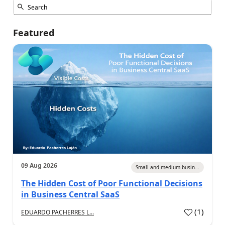
Featured
09 Aug 2026
Small and medium busin...
The Hidden Cost of Poor Functional Decisions
in Business Central SaaS
(
1
)
EDUARDO PACHERRES L...