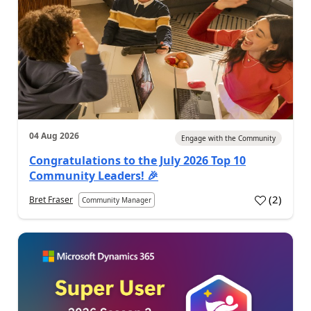
04 Aug 2026
Engage with the Community
Congratulations to the July 2026 Top 10
Community Leaders! 🎉
(
2
)
Bret Fraser
Community Manager