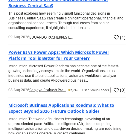
Business Central SaaS
This post explores how seemingly small functional decisions in
Business Central SaaS can create significant operational, financial and
organisational consequences. Through real cases from senior
consulting experience, it highlights the hidden cost...
(
1
)
09 Aug 2026
EDUARDO PACHERRES L...
Power BI vs Power Apps: Which Microsoft Power
Platform Tool is Better for Your Career?
Introduction Microsoft Power Platform has become one of the fastest-
growing technology ecosystems in the world. Organizations across
industries use it to build applications, automate workflows, analyze
business data, and create AI-powered business...
(
0
)
08 Aug 2026
Sanjaya Prakash Pra...
2,745
User Group Leader
Microsoft Business Applications Roadmap: What to
Expect Beyond 2026 (Future Outlook Guide)
Introduction The world of business technology is evolving at an
unprecedented pace. Artificial Intelligence (AI), cloud computing,
intelligent automation and data-driven decision-making are redefining
how organisations operate. Microsoft continues...