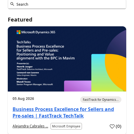
Featured
05 Aug 2026
FastTrack for Dynamics...
Business Process Excellence for Sellers and
Pre-sales | FastTrack TechTalk
(
0
)
Alejandra Cabrales ...
Microsoft Employee