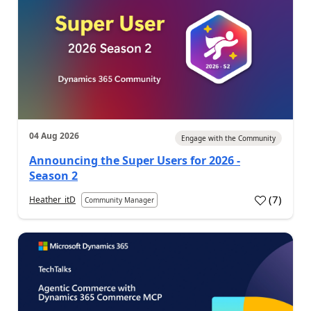
04 Aug 2026
Engage with the Community
Announcing the Super Users for 2026 -
Season 2
(
7
)
Heather_itD
Community Manager