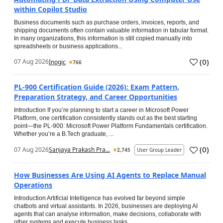
within Copilot Studio
Business documents such as purchase orders, invoices, reports, and
shipping documents often contain valuable information in tabular format.
In many organizations, this information is still copied manually into
spreadsheets or business applications...
(
0
)
07 Aug 2026
Inogic
766
PL-900 Certification Guide (2026): Exam Pattern,
Preparation Strategy, and Career Opportunities
Introduction If you’re planning to start a career in Microsoft Power
Platform, one certification consistently stands out as the best starting
point—the PL-900: Microsoft Power Platform Fundamentals certification.
Whether you’re a B.Tech graduate, ...
(
0
)
07 Aug 2026
Sanjaya Prakash Pra...
2,745
User Group Leader
How Businesses Are Using AI Agents to Replace Manual
Operations
Introduction Artificial Intelligence has evolved far beyond simple
chatbots and virtual assistants. In 2026, businesses are deploying AI
agents that can analyse information, make decisions, collaborate with
other systems and execute business tasks...