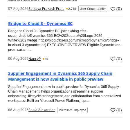
(
0
)
07 Aug 2026
Sanjaya Prakash Pra...
2,745
User Group Leader
Bridge to Cloud 3 - Dynamics BC
Bridge to Cloud 3 - Dynamics BC [https://blog.cfbs-
us.com/hubfs/Dynamics-365-BC%20Square%20Logo-2026-
White%202.webp] [https://blog.cfbs-us.com/microsoft-dynamics/bridge-
to-cloud-3-dynamics-bc] EXECUTIVE OVERVIEW Eligible Dynamics on-
prem custom...
(
0
)
06 Aug 2026
NancyP
80
Supplier Engagement in Dynamics 365 Supply Chain
Management is now available in public preview
Supplier Engagement, now in public preview for Dynamics 365 Supply
Chain Management, helps organizations streamline supplier
onboarding, lifecycle management, and collaboration from a centralized
workspace. Built on Microsoft Power Platform, it pr...
(
0
)
06 Aug 2026
Sonia Alexander
Microsoft Employee