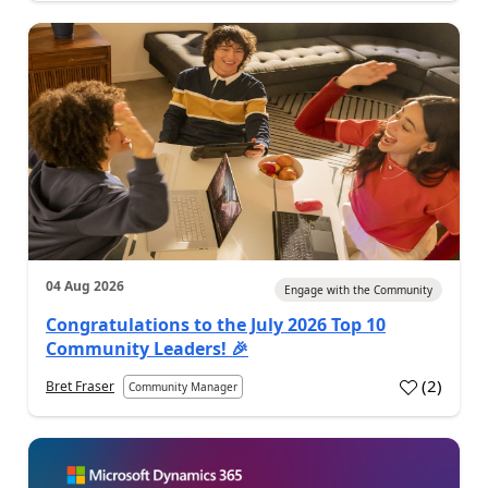
04 Aug 2026
Engage with the Community
Congratulations to the July 2026 Top 10
Community Leaders! 🎉
(
2
)
Bret Fraser
Community Manager