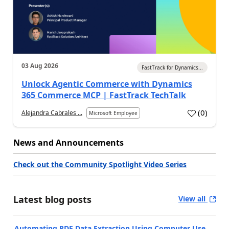
03 Aug 2026
FastTrack for Dynamics...
Unlock Agentic Commerce with Dynamics
365 Commerce MCP | FastTrack TechTalk
(
0
)
Alejandra Cabrales ...
Microsoft Employee
News and Announcements
Check out the Community Spotlight Video Series
Latest blog posts
View all
Automating PDF Data Extraction Using Computer Use