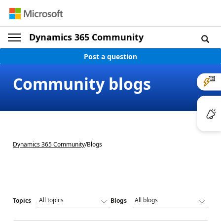
Dynamics 365 Community
Post a question
Community blogs
Dynamics 365 Community
/
Blogs
Topics
Blogs