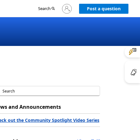
Sign
Search
Post a question
in
to
your
account
ws and Announcements
eck out the Community Spotlight Video Series