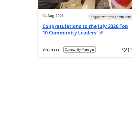
04 Aug 2026
Engage with the Community
Congratulations to the July 2026 Top
10 Community Leaders! 🎉
(
Bret Fraser
Community Manager