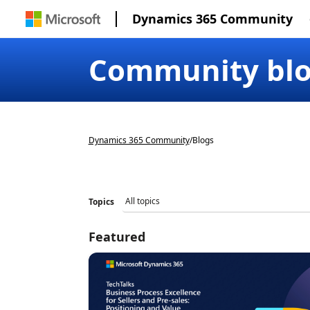
Dynamics 365 Community
Community bl
Dynamics 365 Community
/
Blogs
Topics
Featured