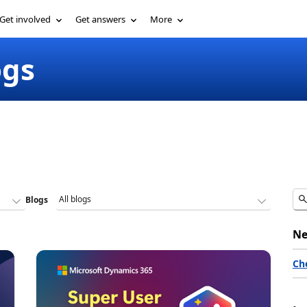
Get involved
Get answers
More
ogs
Blogs
Ne
Ch