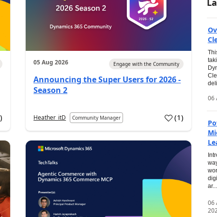
La
Ov
Cl
Thi
tak
05 Aug 2026
Engage with the Community
Dyn
Cle
Announcing the Super Users for 2026 -
del
Season 2
06 
0
)
(
1
)
Heather_itD
Community Manager
Po
Mi
Le
Int
way
wor
dig
ar...
06
20