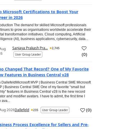
p Microsoft Certifications to Boost Your
reer in 2026
roduction The demand for skilled Microsoft professionals
tinues to grow as organisations worldwide accelerate their
ital transformation initiatives. Cloud computing, Artificial
elligence (AI), business applications, cybersecurity, data...
Sanjaya Prakash Pra...
2,745
 Aug
26
(
0
)
User Group Leader
o Changed That Record? One of My Favorite
w Features in Business Central v28
 DallefeldMicrosoft MVP | Business Central SME Microsoft
 | Business Central SME One of my favorite “small but
hty” features in Business Central v28 is the new record
ator and modifier avatars. I have to admit, the first time I
 ava...
(
0
)
Aug 2026
Dallefeld
235
User Group Leader
siness Process Excellence for Sellers and Pre-