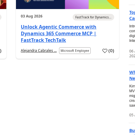
To
03 Aug 2026
FastTrack for Dynamics...
Ca
Unlock Agentic Commerce with
Int
con
Dynamics 365 Commerce MCP |
dig
FastTrack TechTalk
Int
2
)
(
0
)
Alejandra Cabrales ...
06
Microsoft Employee
20
Wh
Ne
Kim
MVP
mig
cre
saw
05 
Bu