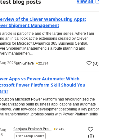
test blog posts
View all
erview of the Clever Warehousing Apps:
ever Shipment Management
s article is part of the and of the larger series, where I am
ing an initial look at the extensions created by Clever
amics for Microsoft Dynamics 365 Business Central.
ver Shipment Management is a route planning and
ivery managemen...
(
0
)
Aug 2026
Ian Grieve
22,784
wer Apps vs Power Automate: Which
crosoft Power Platform Skill Should You
arn?
roduction Microsoft Power Platform has revolutionized the
 organizations build business applications and automate
kflows. With low-code development becoming a key part of
ital transformation, professionals with Power Platform skills
Sanjaya Prakash Pra...
2,745
 Aug
26
(
0
)
User Group Leader