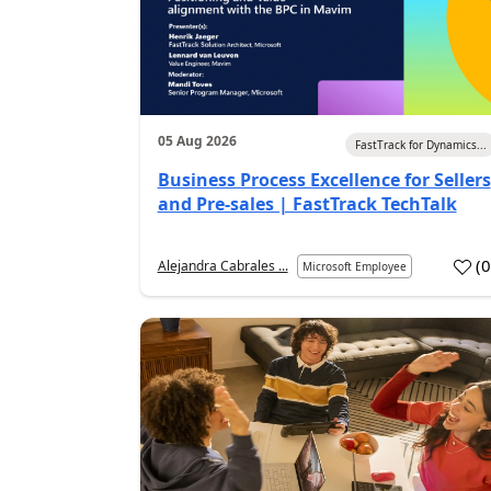
05 Aug 2026
FastTrack for Dynamics...
Business Process Excellence for Sellers
and Pre-sales | FastTrack TechTalk
(
Alejandra Cabrales ...
Microsoft Employee