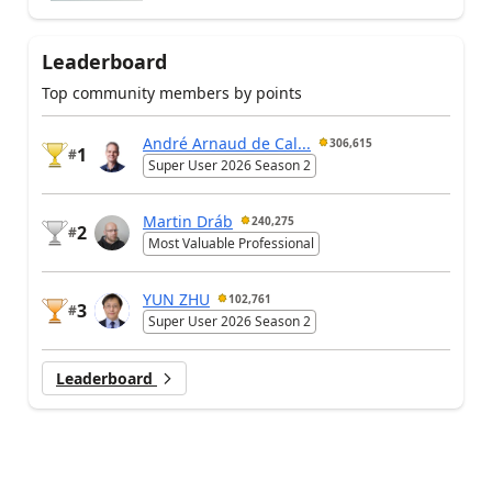
Leaderboard
Top community members by points
André Arnaud de Cal...
306,615
1
#
Super User 2026 Season 2
Martin Dráb
240,275
2
#
Most Valuable Professional
YUN ZHU
102,761
3
#
Super User 2026 Season 2
Leaderboard