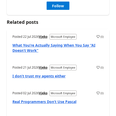
Follow
Related posts
Posted
22 Jul 2026
Vjeko
(
0
)
Microsoft Employee
What You’re Actually Saying When You Say “AI
Doesn’t Work”
Posted
21 Jul 2026
Vjeko
(
0
)
Microsoft Employee
I don’t trust my agents either
Posted
02 Jul 2026
Vjeko
(
0
)
Microsoft Employee
Real Programmers Don’t Use Pascal