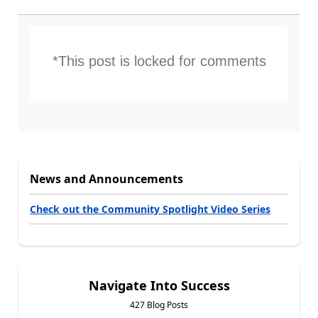
*This post is locked for comments
News and Announcements
Check out the Community Spotlight Video Series
Navigate Into Success
427 Blog Posts