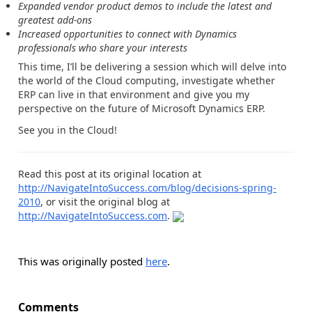
Expanded vendor product demos to include the latest and
greatest add-ons
Increased opportunities to connect with Dynamics
professionals who share your interests
This time, I’ll be delivering a session which will delve into
the world of the Cloud computing, investigate whether
ERP can live in that environment and give you my
perspective on the future of Microsoft Dynamics ERP.
See you in the Cloud!
Read this post at its original location at
http://NavigateIntoSuccess.com/blog/decisions-spring-
2010
, or visit the original blog at
http://NavigateIntoSuccess.com
.
This was originally posted
here
.
Comments