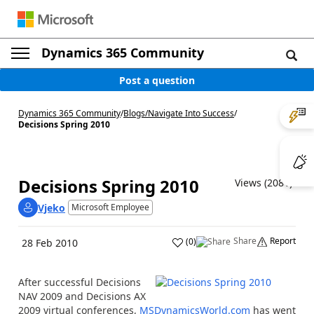
Dynamics 365 Community
Post a question
Dynamics 365 Community
/
Blogs
/
Navigate Into Success
/
Decisions Spring 2010
Decisions Spring 2010
Views (2081)
Vjeko
Microsoft Employee
Share
Report
(
0
)
28 Feb 2010
After successful Decisions
NAV 2009 and Decisions AX
2009 virtual conferences,
MSDynamicsWorld.com
has went