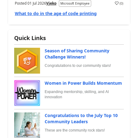
Posted
01 Jul 2026
Vjeko
(
0
)
Microsoft Employee
What to do in the age of code printing
Quick Links
Season of Sharing Community
Challenge Winners!
Congratulations to our community stars!
Women in Power Builds Momentum
Expanding mentorship, skilling, and AI
innovation
Congratulations to the July Top 10
Community Leaders
These are the community rock stars!