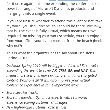
for it once again, this time expanding the conference to
cover full range of Microsoft Dynamics products, and
merging it into a single event.
If you are unsure whether to attend this event or not, take
my word: you shouldn’t be. You should be there. Virtually,
that is. The event is fully virtual, which means no travel
required, no missing your work schedule, you can enjoy it
from your office, your living room or from the beach (heck,
why not?)
This is what the organizer has to say about Decisions
Spring 2010:
Decisions Spring 2010 will be bigger and better! First, we’re
expanding the event to cover
AX, CRM, GP, and NAV
. This
means more sessions, more exhibitors, and more targeted
content. Decisions 2010 will also improve your virtual
conference experience in some important ways:
More speaker tracks
More independent Dynamics experts with real world
experience solving customer challenges
New high-profile customer case studies