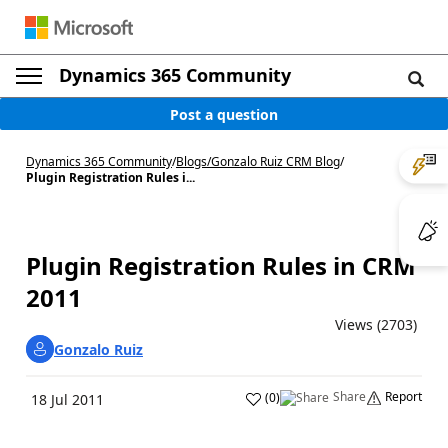
Dynamics 365 Community
Post a question
Dynamics 365 Community
/
Blogs
/
Gonzalo Ruiz CRM Blog
/
Plugin Registration Rules i...
Plugin Registration Rules in CRM
2011
Views (2703)
Gonzalo Ruiz
Share
Report
(
0
)
18 Jul 2011