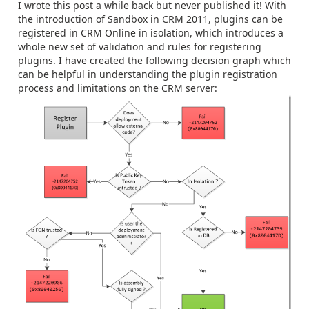
I wrote this post a while back but never published it! With
the introduction of Sandbox in CRM 2011, plugins can be
registered in CRM Online in isolation, which introduces a
whole new set of validation and rules for registering
plugins. I have created the following decision graph which
can be helpful in understanding the plugin registration
process and limitations on the CRM server: