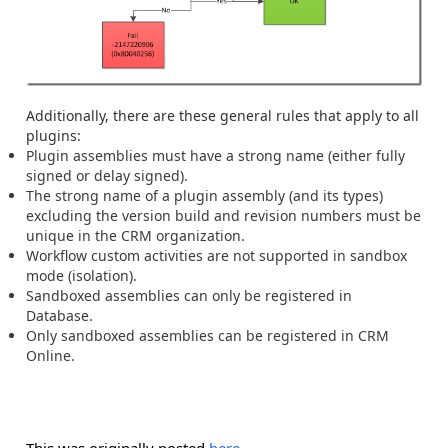
Additionally, there are these general rules that apply to all
plugins:
Plugin assemblies must have a strong name (either fully
signed or delay signed).
The strong name of a plugin assembly (and its types)
excluding the version build and revision numbers must be
unique in the CRM organization.
Workflow custom activities are not supported in sandbox
mode (isolation).
Sandboxed assemblies can only be registered in
Database.
Only sandboxed assemblies can be registered in CRM
Online.