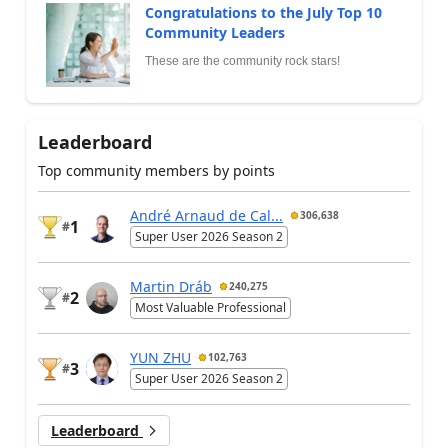
Congratulations to the July Top 10
Community Leaders
These are the community rock stars!
Leaderboard
Top community members by points
André Arnaud de Cal...
306,638
1
#
Super User 2026 Season 2
Martin Dráb
240,275
2
#
Most Valuable Professional
YUN ZHU
102,763
3
#
Super User 2026 Season 2
Leaderboard