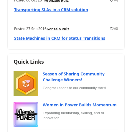
Posted
06 Oct 2016
Gonzalo Ruiz
Transporting SLAs in a CRM solution
Posted
27 Sep 2016
(
0
)
Gonzalo Ruiz
State Machines in CRM for Status Transitions
Quick Links
Season of Sharing Community
Challenge Winners!
Congratulations to our community stars!
Women in Power Builds Momentum
Expanding mentorship, skilling, and AI
innovation