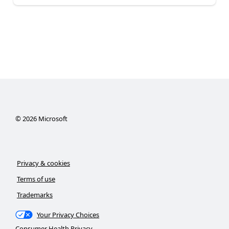
©
2026
Microsoft
Privacy & cookies
Terms of use
Trademarks
Your Privacy Choices
Consumer Health Privacy