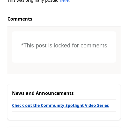
This was originally posted
here
.
Comments
*This post is locked for comments
News and Announcements
Check out the Community Spotlight Video Series