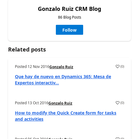
Gonzalo Ruiz CRM Blog
86 Blog Posts
Follow
Related posts
Posted
12 Nov 2016
(
0
)
Gonzalo Ruiz
Que hay de nuevo en Dynamics 365: Mesa de
Expertos interactiv...
Posted
13 Oct 2016
(
0
)
Gonzalo Ruiz
How to modify the Quick Create form for tasks
and activities
(
0
)