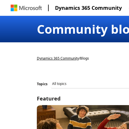
Dynamics 365 Community
Community bl
Dynamics 365 Community
/
Blogs
Topics
Featured