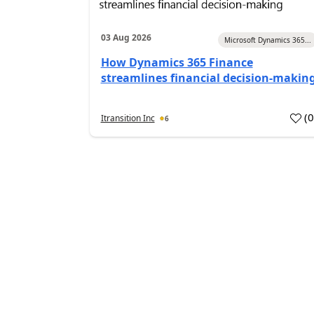
03 Aug 2026
Microsoft Dynamics 365...
How Dynamics 365 Finance
streamlines financial decision-makin
(
Itransition Inc
6