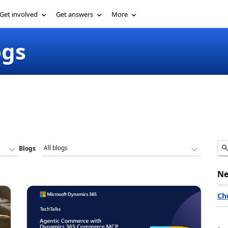
Get involved
Get answers
More
ogs
Blogs
Ne
Ch