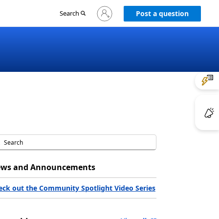
Sign
Search
Post a question
in
to
your
account
ws and Announcements
eck out the Community Spotlight Video Series