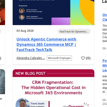
La
Ov
Cl
Thi
tak
03 Aug 2026
FastTrack for Dynamics...
Dyn
Cle
Unlock Agentic Commerce with
del
Dynamics 365 Commerce MCP |
06 
FastTrack TechTalk
2
)
(
0
)
Alejandra Cabrales ...
Microsoft Employee
Po
Mi
Le
Int
way
wor
dig
ar...
06
20