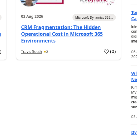
To
02 Aug 2026
Microsoft Dynamics 365...
Ca
CRM Fragmentation: The Hidden
Int
con
g
Operational Cost in Microsoft 365
dig
Environments
Int
0
)
(
0
)
Travis South
06
2
20
Wh
Ne
Kim
MVP
mig
cre
saw
05 
Dy