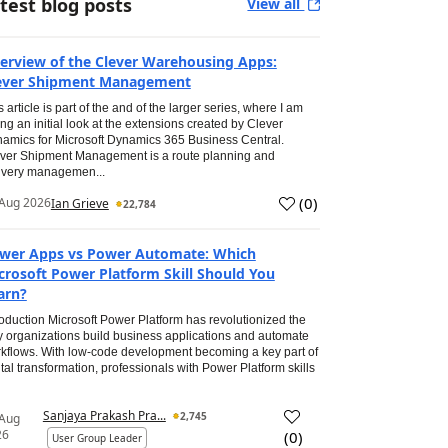
test blog posts
View all
erview of the Clever Warehousing Apps:
ever Shipment Management
s article is part of the and of the larger series, where I am
ing an initial look at the extensions created by Clever
amics for Microsoft Dynamics 365 Business Central.
ver Shipment Management is a route planning and
ivery managemen...
(
0
)
Aug 2026
Ian Grieve
22,784
wer Apps vs Power Automate: Which
crosoft Power Platform Skill Should You
arn?
roduction Microsoft Power Platform has revolutionized the
 organizations build business applications and automate
kflows. With low-code development becoming a key part of
ital transformation, professionals with Power Platform skills
Sanjaya Prakash Pra...
2,745
 Aug
26
(
0
)
User Group Leader