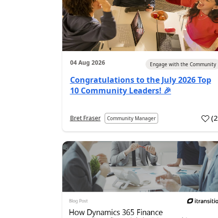
04 Aug 2026
Engage with the Community
Congratulations to the July 2026 Top
10 Community Leaders! 🎉
(
Bret Fraser
Community Manager