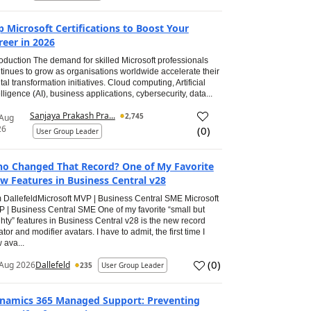
p Microsoft Certifications to Boost Your
reer in 2026
roduction The demand for skilled Microsoft professionals
tinues to grow as organisations worldwide accelerate their
ital transformation initiatives. Cloud computing, Artificial
elligence (AI), business applications, cybersecurity, data...
Sanjaya Prakash Pra...
2,745
 Aug
26
(
0
)
User Group Leader
o Changed That Record? One of My Favorite
w Features in Business Central v28
 DallefeldMicrosoft MVP | Business Central SME Microsoft
 | Business Central SME One of my favorite “small but
hty” features in Business Central v28 is the new record
ator and modifier avatars. I have to admit, the first time I
 ava...
(
0
)
Aug 2026
Dallefeld
235
User Group Leader
namics 365 Managed Support: Preventing