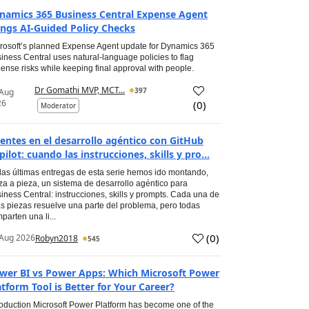
namics 365 Business Central Expense Agent
ings AI-Guided Policy Checks
rosoft’s planned Expense Agent update for Dynamics 365
iness Central uses natural-language policies to flag
ense risks while keeping final approval with people.
Dr Gomathi MVP, MCT...
397
 Aug
26
(
0
)
Moderator
entes en el desarrollo agéntico con GitHub
pilot: cuando las instrucciones, skills y pro...
las últimas entregas de esta serie hemos ido montando,
za a pieza, un sistema de desarrollo agéntico para
iness Central: instrucciones, skills y prompts. Cada una de
s piezas resuelve una parte del problema, pero todas
parten una li...
(
0
)
Aug 2026
Robyn2018
545
wer BI vs Power Apps: Which Microsoft Power
atform Tool is Better for Your Career?
roduction Microsoft Power Platform has become one of the