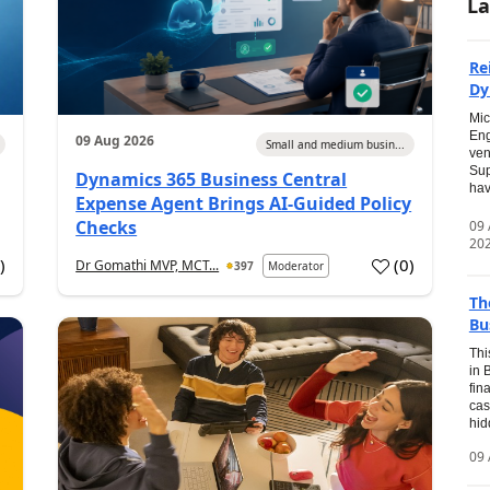
La
Re
Dy
Mic
Eng
09 Aug 2026
Small and medium busin...
ven
Sup
Dynamics 365 Business Central
hav
Expense Agent Brings AI-Guided Policy
Checks
09
20
1
)
(
0
)
Dr Gomathi MVP, MCT...
397
Moderator
Th
Bu
Thi
in 
fin
cas
hid
09 