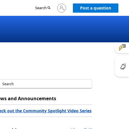
Sign
Search
Post a question
in
to
your
account
ws and Announcements
eck out the Community Spotlight Video Series