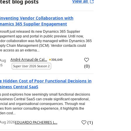
test blog posts
View all
inventing Vendor Collaboration with
namics 365 Supplier Engagement
rosoft just released its new Dynamics 365 Supplier
agement app and portal in public preview. Until now,
dor collaboration was fully managed within Dynamics 365
ply Chain Management (SCM). Vendor contacts could
e access as an externa...
André Arnaud de Cal...
306,640
 Aug
26
(
0
)
Super User 2026 Season 2
e Hidden Cost of Poor Functional Decisions in
siness Central SaaS
s post explores how seemingly small functional decisions
Business Central SaaS can create significant operational,
ancial and organisational consequences. Through real
es from senior consulting experience, it highlights the
den cost...
(
1
)
Aug 2026
EDUARDO PACHERRES L...