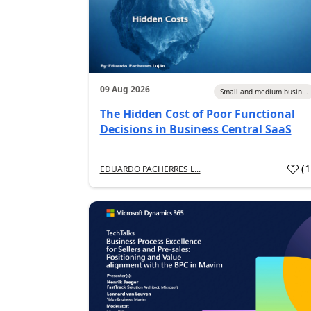
09 Aug 2026
Small and medium busin...
The Hidden Cost of Poor Functional
Decisions in Business Central SaaS
(
EDUARDO PACHERRES L...