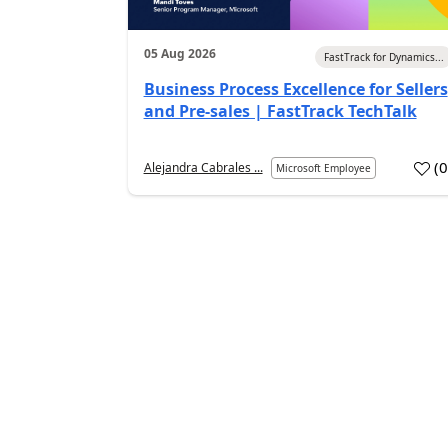
05 Aug 2026
FastTrack for Dynamics...
Business Process Excellence for Sellers
and Pre-sales | FastTrack TechTalk
(
Alejandra Cabrales ...
Microsoft Employee