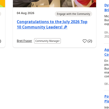
Dy
Br
04 Aug 2026
Engage with the Community
Mic
Bus
Congratulations to the July 2026 Top
exp
10 Community Leaders! 🎉
09
20
0
)
(
2
)
Bret Fraser
Community Manager
Ag
Co
En 
pie
Bus
esa
com
08 
Po
Pl
Int