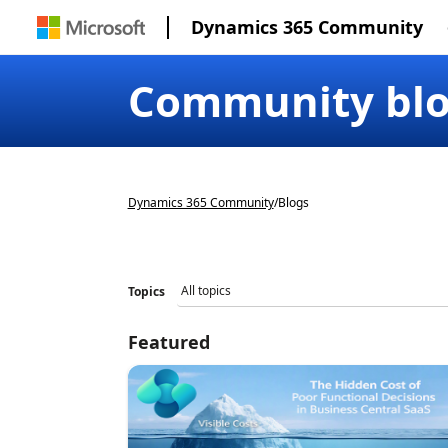
Dynamics 365 Community
Community bl
Dynamics 365 Community
/
Blogs
Topics
Featured