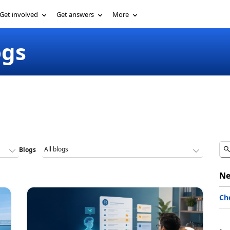
Get involved
Get answers
More
ogs
Blogs
Ne
Ch