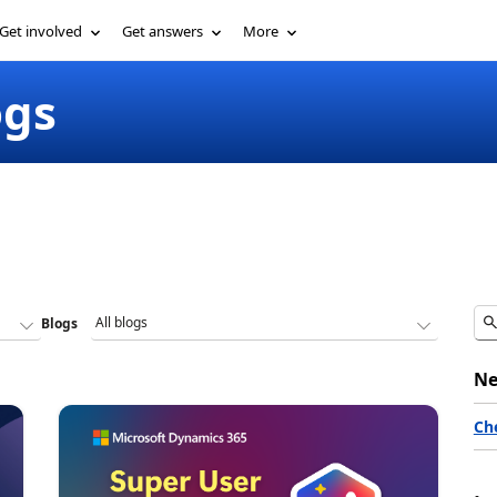
Get involved
Get answers
More
ogs
Blogs
Ne
Ch