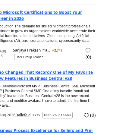
p Microsoft Certifications to Boost Your
reer in 2026
roduction The demand for skilled Microsoft professionals
tinues to grow as organisations worldwide accelerate their
ital transformation initiatives. Cloud computing, Artificial
elligence (AI), business applications, cybersecurity, data...
Sanjaya Prakash Pra...
2,745
 Aug
26
(
0
)
User Group Leader
o Changed That Record? One of My Favorite
w Features in Business Central v28
 DallefeldMicrosoft MVP | Business Central SME Microsoft
 | Business Central SME One of my favorite “small but
hty” features in Business Central v28 is the new record
ator and modifier avatars. I have to admit, the first time I
 ava...
(
0
)
Aug 2026
Dallefeld
235
User Group Leader
siness Process Excellence for Sellers and Pre-