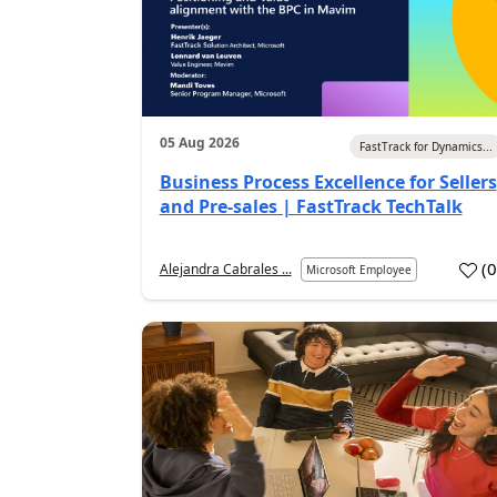
05 Aug 2026
FastTrack for Dynamics...
Business Process Excellence for Sellers
and Pre-sales | FastTrack TechTalk
(
Alejandra Cabrales ...
Microsoft Employee