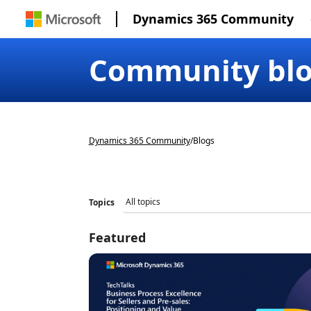
Dynamics 365 Community
Community bl
Dynamics 365 Community
/
Blogs
Topics
Featured