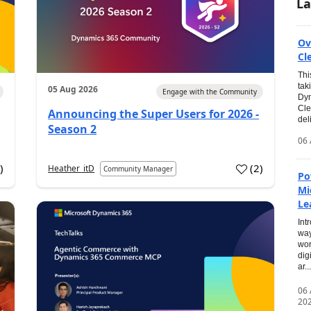
La
Ov
Cl
Thi
tak
05 Aug 2026
Engage with the Community
Dyn
Cle
Announcing the Super Users for 2026 -
del
Season 2
06 
0
)
(
2
)
Heather_itD
Community Manager
Po
Mi
Le
Int
way
wor
dig
ar...
06
20