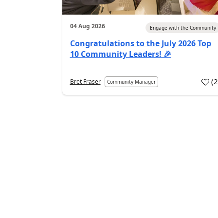
04 Aug 2026
Engage with the Community
Congratulations to the July 2026 Top
10 Community Leaders! 🎉
(
Bret Fraser
Community Manager