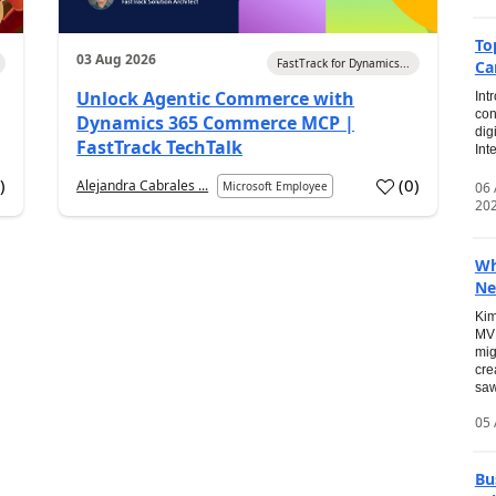
To
03 Aug 2026
FastTrack for Dynamics...
Ca
Unlock Agentic Commerce with
Int
con
Dynamics 365 Commerce MCP |
dig
FastTrack TechTalk
Int
2
)
(
0
)
Alejandra Cabrales ...
06
Microsoft Employee
20
Wh
Ne
Kim
MVP
mig
cre
saw
05 
Bu