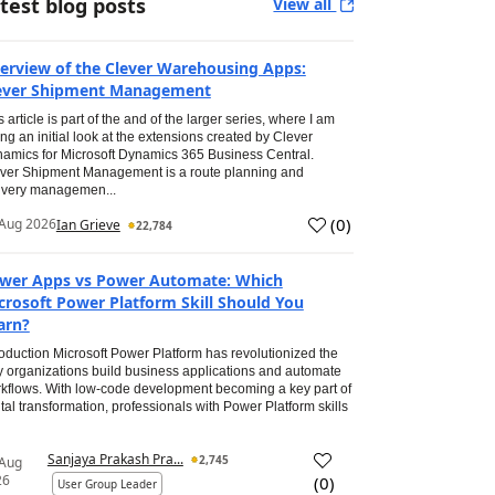
test blog posts
View all
erview of the Clever Warehousing Apps:
ever Shipment Management
s article is part of the and of the larger series, where I am
ing an initial look at the extensions created by Clever
amics for Microsoft Dynamics 365 Business Central.
ver Shipment Management is a route planning and
ivery managemen...
(
0
)
Aug 2026
Ian Grieve
22,784
wer Apps vs Power Automate: Which
crosoft Power Platform Skill Should You
arn?
roduction Microsoft Power Platform has revolutionized the
 organizations build business applications and automate
kflows. With low-code development becoming a key part of
ital transformation, professionals with Power Platform skills
Sanjaya Prakash Pra...
2,745
 Aug
26
(
0
)
User Group Leader