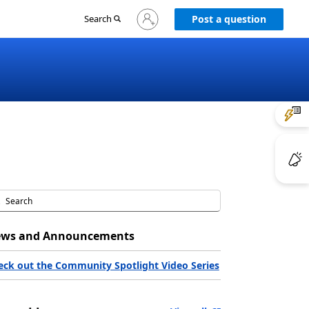
Sign
Search
Post a question
in
to
your
account
ws and Announcements
eck out the Community Spotlight Video Series