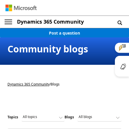
Dynamics 365 Community
Post a question
Community blogs
Dynamics 365 Community
/
Blogs
Topics
Blogs