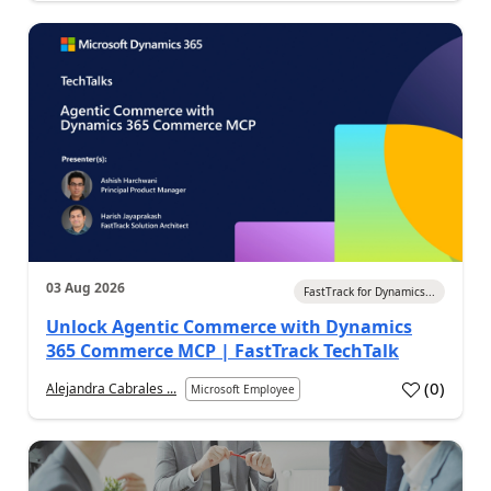
03 Aug 2026
FastTrack for Dynamics...
Unlock Agentic Commerce with Dynamics
365 Commerce MCP | FastTrack TechTalk
(
0
)
Alejandra Cabrales ...
Microsoft Employee