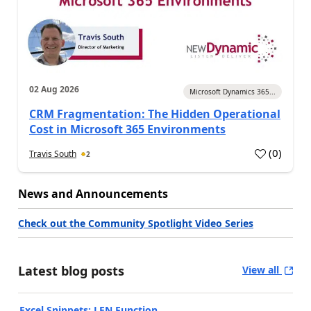
02 Aug 2026
Microsoft Dynamics 365...
CRM Fragmentation: The Hidden Operational
Cost in Microsoft 365 Environments
(
0
)
Travis South
2
News and Announcements
Check out the Community Spotlight Video Series
Latest blog posts
View all
Excel Snippets: LEN Function