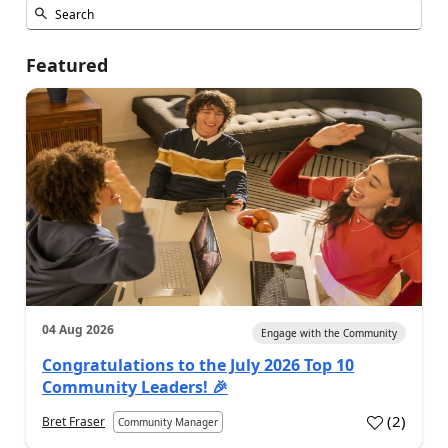
Featured
04 Aug 2026
Engage with the Community
Congratulations to the July 2026 Top 10
Community Leaders! 🎉
(
2
)
Bret Fraser
Community Manager