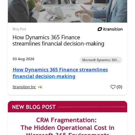
03 Aug 2026
Microsoft Dynamics 365...
How Dynamics 365 Finance streamlines
financial decision-making
(
0
)
Itransition Inc
6