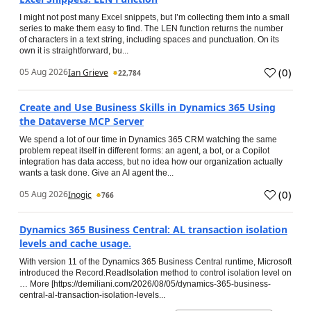
I might not post many Excel snippets, but I’m collecting them into a small
series to make them easy to find. The LEN function returns the number
of characters in a text string, including spaces and punctuation. On its
own it is straightforward, bu...
(
0
)
05 Aug 2026
Ian Grieve
22,784
Create and Use Business Skills in Dynamics 365 Using
the Dataverse MCP Server
We spend a lot of our time in Dynamics 365 CRM watching the same
problem repeat itself in different forms: an agent, a bot, or a Copilot
integration has data access, but no idea how our organization actually
wants a task done. Give an AI agent the...
(
0
)
05 Aug 2026
Inogic
766
Dynamics 365 Business Central: AL transaction isolation
levels and cache usage.
With version 11 of the Dynamics 365 Business Central runtime, Microsoft
introduced the Record.ReadIsolation method to control isolation level on
… More [https://demiliani.com/2026/08/05/dynamics-365-business-
central-al-transaction-isolation-levels...