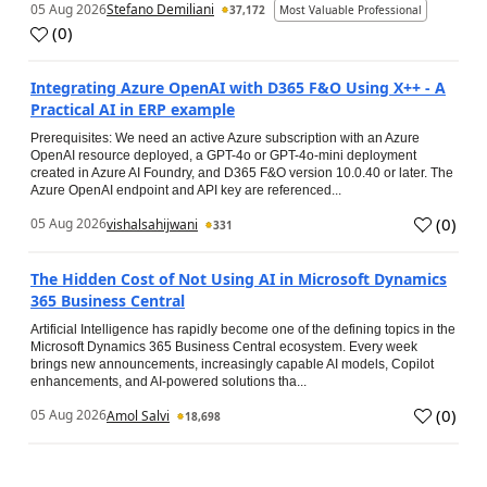
05 Aug 2026
Stefano Demiliani
37,172
Most Valuable Professional
(
0
)
Integrating Azure OpenAI with D365 F&O Using X++ - A
Practical AI in ERP example
Prerequisites: We need an active Azure subscription with an Azure
OpenAI resource deployed, a GPT-4o or GPT-4o-mini deployment
created in Azure AI Foundry, and D365 F&O version 10.0.40 or later. The
Azure OpenAI endpoint and API key are referenced...
(
0
)
05 Aug 2026
vishalsahijwani
331
The Hidden Cost of Not Using AI in Microsoft Dynamics
365 Business Central
Artificial Intelligence has rapidly become one of the defining topics in the
Microsoft Dynamics 365 Business Central ecosystem. Every week
brings new announcements, increasingly capable AI models, Copilot
enhancements, and AI-powered solutions tha...
(
0
)
05 Aug 2026
Amol Salvi
18,698