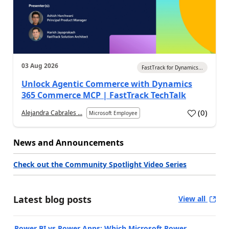
03 Aug 2026
FastTrack for Dynamics...
Unlock Agentic Commerce with Dynamics
365 Commerce MCP | FastTrack TechTalk
(
0
)
Alejandra Cabrales ...
Microsoft Employee
News and Announcements
Check out the Community Spotlight Video Series
Latest blog posts
View all
Power BI vs Power Apps: Which Microsoft Power