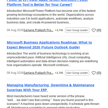
Platform Tool is Better for Your Career?
Introduction Microsoft Power Platform has become one of the fastest-
growing technology ecosystems in the world. Organizations across
industries use it to build applications, automate workflows, analyze
business data, and create AI-powered business...
(
0
)
08 Aug 2026
Sanjaya Prakash Pra...
2,745
User Group Leader
Microsoft Business Applications Roadmap: What to
Expect Beyond 2026 (Future Outlook Guide)
Introduction The world of business technology is evolving at an
unprecedented pace. Artificial Intelligence (AI), cloud computing,
intelligent automation and data-driven decision-making are redefining
how organisations operate. Microsoft continues...
(
0
)
08 Aug 2026
Sanjaya Prakash Pra...
2,745
User Group Leader
Managing Manufacturing Downtime & Maintenance
Surprises With Your ERP
Most manufacturers have heard some version of the phrase,
“well… we didn’t see that coming.” Have you found yourself in this
scenario? A machine goes down unexpectedly. A schedule gets thrown
off. Maintenance scrambles to respond while production...