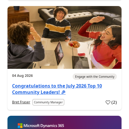
04 Aug 2026
Engage with the Community
Congratulations to the July 2026 Top 10
Community Leaders! 🎉
(
2
)
Bret Fraser
Community Manager