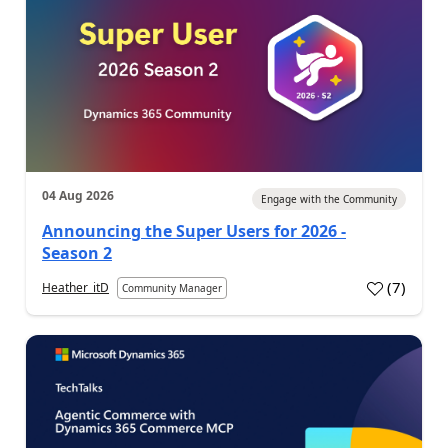
04 Aug 2026
Engage with the Community
Announcing the Super Users for 2026 -
Season 2
(
7
)
Heather_itD
Community Manager