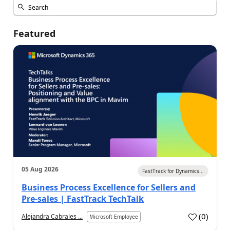
Featured
05 Aug 2026
FastTrack for Dynamics...
Business Process Excellence for Sellers and
Pre-sales | FastTrack TechTalk
(
0
)
Alejandra Cabrales ...
Microsoft Employee