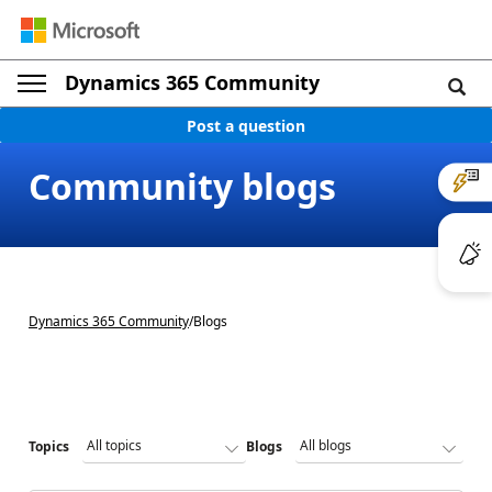
Dynamics 365 Community
Post a question
Community blogs
Dynamics 365 Community
/
Blogs
Topics
Blogs