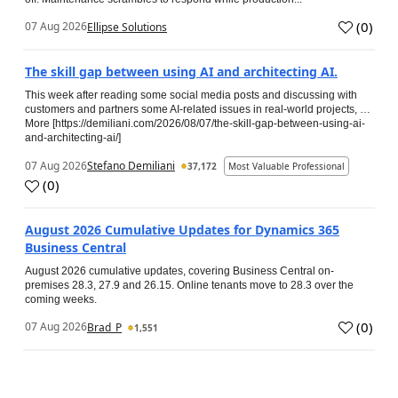
(
0
)
07 Aug 2026
Ellipse Solutions
The skill gap between using AI and architecting AI.
This week after reading some social media posts and discussing with
customers and partners some AI-related issues in real-world projects, …
More [https://demiliani.com/2026/08/07/the-skill-gap-between-using-ai-
and-architecting-ai/]
07 Aug 2026
Stefano Demiliani
37,172
Most Valuable Professional
(
0
)
August 2026 Cumulative Updates for Dynamics 365
Business Central
August 2026 cumulative updates, covering Business Central on-
premises 28.3, 27.9 and 26.15. Online tenants move to 28.3 over the
coming weeks.
(
0
)
07 Aug 2026
Brad_P
1,551