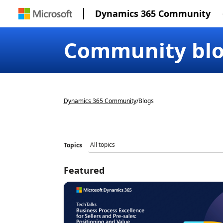
Dynamics 365 Community
Community bl
Dynamics 365 Community
/
Blogs
Topics
Featured