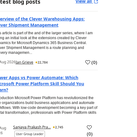
test blog posts
View all
erview of the Clever Warehousing Apps:
ever Shipment Management
s article is part of the and of the larger series, where I am
ing an initial look at the extensions created by Clever
amics for Microsoft Dynamics 365 Business Central.
ver Shipment Management is a route planning and
ivery managemen...
(
0
)
Aug 2026
Ian Grieve
22,784
wer Apps vs Power Automate: Which
crosoft Power Platform Skill Should You
arn?
roduction Microsoft Power Platform has revolutionized the
 organizations build business applications and automate
kflows. With low-code development becoming a key part of
ital transformation, professionals with Power Platform skills
Sanjaya Prakash Pra...
2,745
 Aug
26
(
0
)
User Group Leader