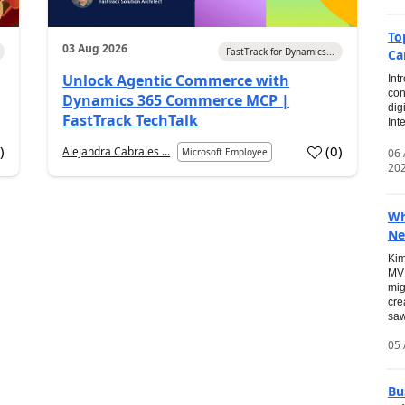
To
03 Aug 2026
FastTrack for Dynamics...
Ca
Unlock Agentic Commerce with
Int
con
Dynamics 365 Commerce MCP |
dig
FastTrack TechTalk
Int
2
)
(
0
)
Alejandra Cabrales ...
06
Microsoft Employee
20
Wh
Ne
Kim
MVP
mig
cre
saw
05 
Bu