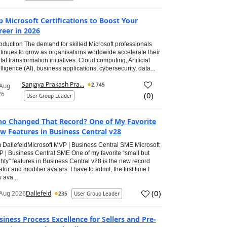
p Microsoft Certifications to Boost Your
reer in 2026
roduction The demand for skilled Microsoft professionals
tinues to grow as organisations worldwide accelerate their
ital transformation initiatives. Cloud computing, Artificial
elligence (AI), business applications, cybersecurity, data...
Sanjaya Prakash Pra...
2,745
 Aug
26
(
0
)
User Group Leader
o Changed That Record? One of My Favorite
w Features in Business Central v28
 DallefeldMicrosoft MVP | Business Central SME Microsoft
 | Business Central SME One of my favorite “small but
hty” features in Business Central v28 is the new record
ator and modifier avatars. I have to admit, the first time I
 ava...
(
0
)
Aug 2026
Dallefeld
235
User Group Leader
siness Process Excellence for Sellers and Pre-