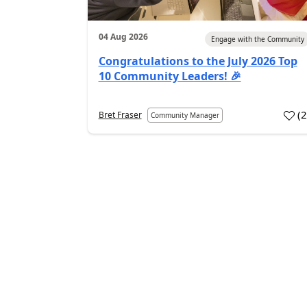
04 Aug 2026
Engage with the Community
Congratulations to the July 2026 Top
10 Community Leaders! 🎉
(
Bret Fraser
Community Manager