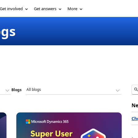
Get involved
Get answers
More
ogs
Blogs
Ne
Ch