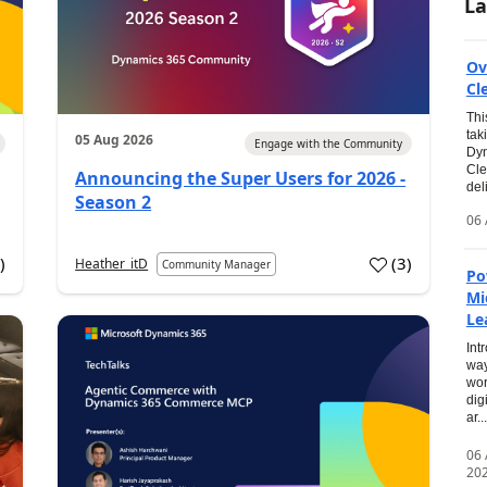
La
Ov
Cl
Thi
tak
05 Aug 2026
Engage with the Community
Dyn
Cle
Announcing the Super Users for 2026 -
del
Season 2
06 
0
)
(
3
)
Heather_itD
Community Manager
Po
Mi
Le
Int
way
wor
dig
ar...
06
20