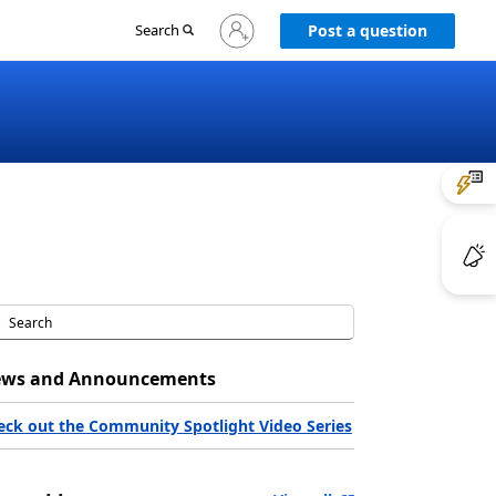
Sign
Search
Post a question
in
to
your
account
ws and Announcements
eck out the Community Spotlight Video Series