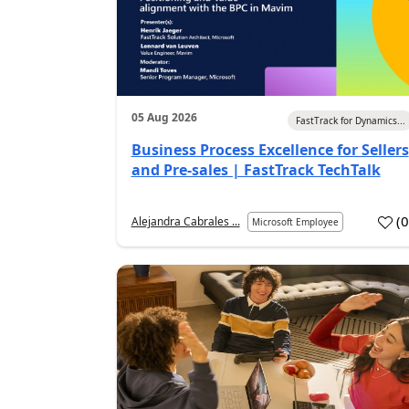
05 Aug 2026
FastTrack for Dynamics...
Business Process Excellence for Sellers
and Pre-sales | FastTrack TechTalk
(
Alejandra Cabrales ...
Microsoft Employee