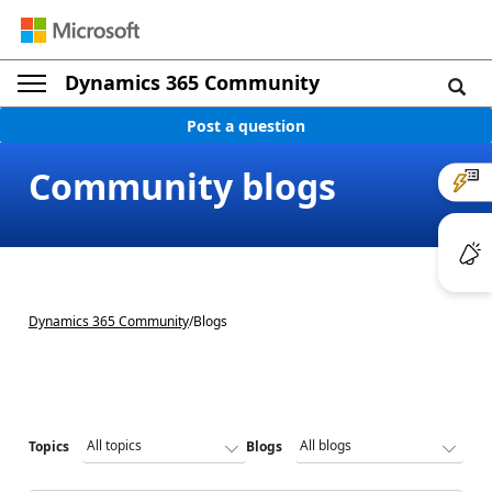
Dynamics 365 Community
Post a question
Community blogs
Dynamics 365 Community
/
Blogs
Topics
Blogs