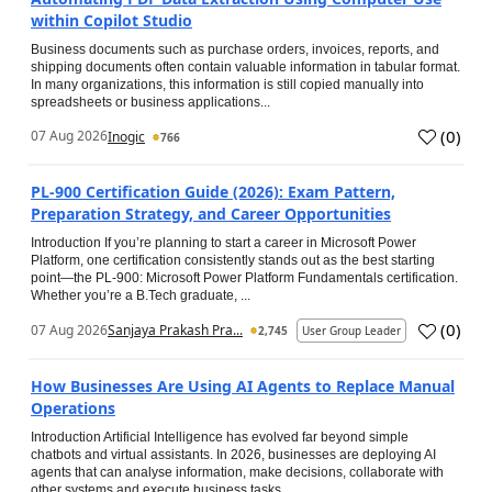
within Copilot Studio
Business documents such as purchase orders, invoices, reports, and
shipping documents often contain valuable information in tabular format.
In many organizations, this information is still copied manually into
spreadsheets or business applications...
(
0
)
07 Aug 2026
Inogic
766
PL-900 Certification Guide (2026): Exam Pattern,
Preparation Strategy, and Career Opportunities
Introduction If you’re planning to start a career in Microsoft Power
Platform, one certification consistently stands out as the best starting
point—the PL-900: Microsoft Power Platform Fundamentals certification.
Whether you’re a B.Tech graduate, ...
(
0
)
07 Aug 2026
Sanjaya Prakash Pra...
2,745
User Group Leader
How Businesses Are Using AI Agents to Replace Manual
Operations
Introduction Artificial Intelligence has evolved far beyond simple
chatbots and virtual assistants. In 2026, businesses are deploying AI
agents that can analyse information, make decisions, collaborate with
other systems and execute business tasks...