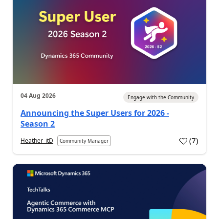
04 Aug 2026
Engage with the Community
Announcing the Super Users for 2026 -
Season 2
(
7
)
Heather_itD
Community Manager