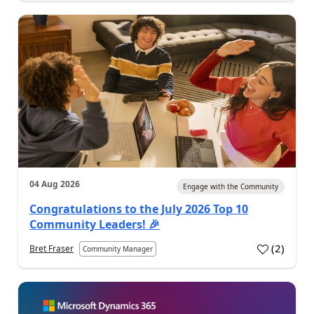
04 Aug 2026
Engage with the Community
Congratulations to the July 2026 Top 10
Community Leaders! 🎉
(
2
)
Bret Fraser
Community Manager