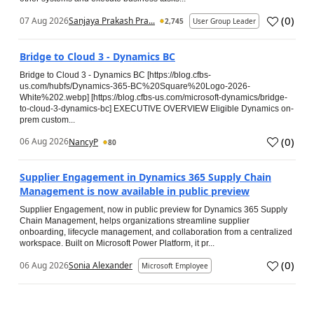
(
0
)
07 Aug 2026
Sanjaya Prakash Pra...
2,745
User Group Leader
Bridge to Cloud 3 - Dynamics BC
Bridge to Cloud 3 - Dynamics BC [https://blog.cfbs-
us.com/hubfs/Dynamics-365-BC%20Square%20Logo-2026-
White%202.webp] [https://blog.cfbs-us.com/microsoft-dynamics/bridge-
to-cloud-3-dynamics-bc] EXECUTIVE OVERVIEW Eligible Dynamics on-
prem custom...
(
0
)
06 Aug 2026
NancyP
80
Supplier Engagement in Dynamics 365 Supply Chain
Management is now available in public preview
Supplier Engagement, now in public preview for Dynamics 365 Supply
Chain Management, helps organizations streamline supplier
onboarding, lifecycle management, and collaboration from a centralized
workspace. Built on Microsoft Power Platform, it pr...
(
0
)
06 Aug 2026
Sonia Alexander
Microsoft Employee