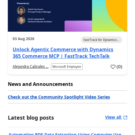
03 Aug 2026
FastTrack for Dynamics...
Unlock Agentic Commerce with Dynamics
365 Commerce MCP | FastTrack TechTalk
(
0
)
Alejandra Cabrales ...
Microsoft Employee
News and Announcements
Check out the Community Spotlight Video Series
Latest blog posts
View all
Automating PDF Data Extraction Using Computer Use