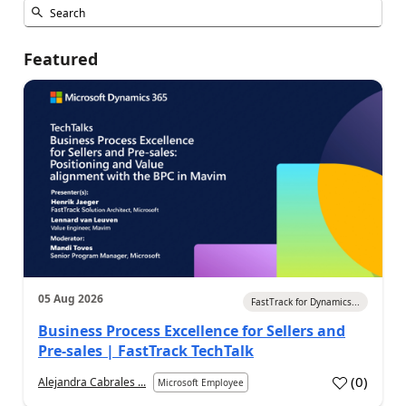
Featured
05 Aug 2026
FastTrack for Dynamics...
Business Process Excellence for Sellers and
Pre-sales | FastTrack TechTalk
(
0
)
Alejandra Cabrales ...
Microsoft Employee