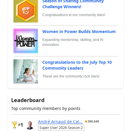
Season of Sharing Community
Challenge Winners!
Congratulations to our community stars!
Women in Power Builds Momentum
Expanding mentorship, skilling, and AI
innovation
Congratulations to the July Top 10
Community Leaders
These are the community rock stars!
Leaderboard
Top community members by points
André Arnaud de Cal...
306,640
1
#
Super User 2026 Season 2