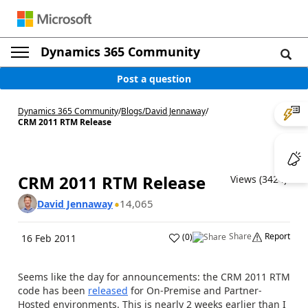
Dynamics 365 Community
Post a question
Dynamics 365 Community
/
Blogs
/
David Jennaway
/
CRM 2011 RTM Release
CRM 2011 RTM Release
Views (3424)
14,065
David Jennaway
Share
Report
(
0
)
16 Feb 2011
Seems like the day for announcements: the CRM 2011 RTM
code has been
released
for On-Premise and Partner-
Hosted environments. This is nearly 2 weeks earlier than I