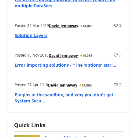
multiple DataSets
Posted
24 Mar 2019
(
2
)
David Jennaway
14,065
Solution Layers
Posted
15 Nov 2018
(
0
)
David Jennaway
14,065
Error importing solutions - "The 'options' attri...
Posted
27 Apr 2018
(
0
)
David Jennaway
14,065
Plugins in the sandbox, and why you don't get
System.Secu...
Quick Links