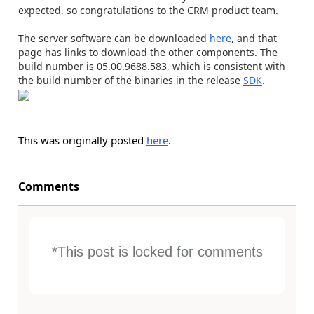
expected, so congratulations to the CRM product team.
The server software can be downloaded
here
, and that
page has links to download the other components. The
build number is 05.00.9688.583, which is consistent with
the build number of the binaries in the release
SDK
.
This was originally posted
here
.
Comments
*This post is locked for comments