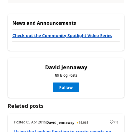
News and Announcements
Check out the Community Spotlight Video Series
David Jennaway
89 Blog Posts
Follow
Related posts
Posted
05 Apr 2019
(
1
)
David Jennaway
14,065
Using the Lookup function to create reports on