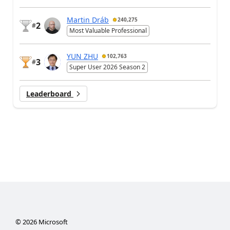
Martin Dráb
240,275
2
#
Most Valuable Professional
YUN ZHU
102,763
3
#
Super User 2026 Season 2
Leaderboard
©
2026
Microsoft