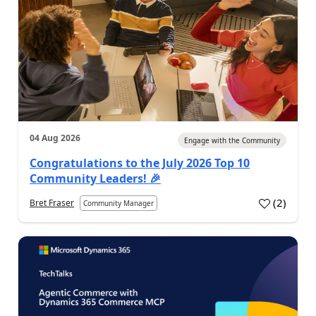
04 Aug 2026
Engage with the Community
Congratulations to the July 2026 Top 10
Community Leaders! 🎉
(
2
)
Bret Fraser
Community Manager