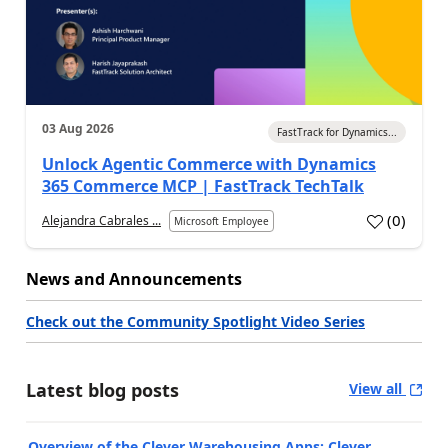
03 Aug 2026
FastTrack for Dynamics...
Unlock Agentic Commerce with Dynamics
365 Commerce MCP | FastTrack TechTalk
(
0
)
Alejandra Cabrales ...
Microsoft Employee
News and Announcements
Check out the Community Spotlight Video Series
Latest blog posts
View all
Overview of the Clever Warehousing Apps: Clever