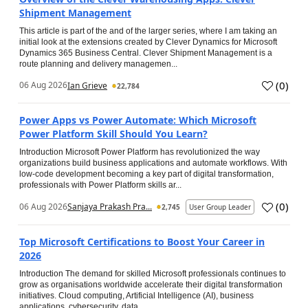
Shipment Management
This article is part of the and of the larger series, where I am taking an
initial look at the extensions created by Clever Dynamics for Microsoft
Dynamics 365 Business Central. Clever Shipment Management is a
route planning and delivery managemen...
(
0
)
06 Aug 2026
Ian Grieve
22,784
Power Apps vs Power Automate: Which Microsoft
Power Platform Skill Should You Learn?
Introduction Microsoft Power Platform has revolutionized the way
organizations build business applications and automate workflows. With
low-code development becoming a key part of digital transformation,
professionals with Power Platform skills ar...
(
0
)
06 Aug 2026
Sanjaya Prakash Pra...
2,745
User Group Leader
Top Microsoft Certifications to Boost Your Career in
2026
Introduction The demand for skilled Microsoft professionals continues to
grow as organisations worldwide accelerate their digital transformation
initiatives. Cloud computing, Artificial Intelligence (AI), business
applications, cybersecurity, data...