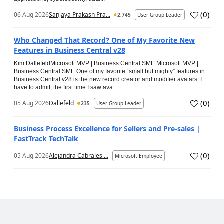
(
0
)
06 Aug 2026
Sanjaya Prakash Pra...
2,745
User Group Leader
Who Changed That Record? One of My Favorite New
Features in Business Central v28
Kim DallefeldMicrosoft MVP | Business Central SME Microsoft MVP |
Business Central SME One of my favorite “small but mighty” features in
Business Central v28 is the new record creator and modifier avatars. I
have to admit, the first time I saw ava...
(
0
)
05 Aug 2026
Dallefeld
235
User Group Leader
Business Process Excellence for Sellers and Pre-sales |
FastTrack TechTalk
(
0
)
05 Aug 2026
Alejandra Cabrales ...
Microsoft Employee