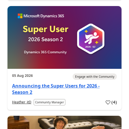
05 Aug 2026
Engage with the Community
Announcing the Super Users for 2026 -
Season 2
(
4
)
Heather_itD
Community Manager