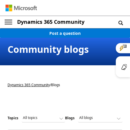
Dynamics 365 Community
Post a question
Community blogs
Dynamics 365 Community
/
Blogs
Topics
Blogs