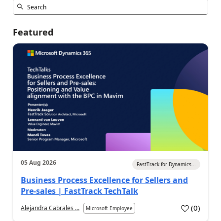
Featured
05 Aug 2026
FastTrack for Dynamics...
Business Process Excellence for Sellers and
Pre-sales | FastTrack TechTalk
(
0
)
Alejandra Cabrales ...
Microsoft Employee