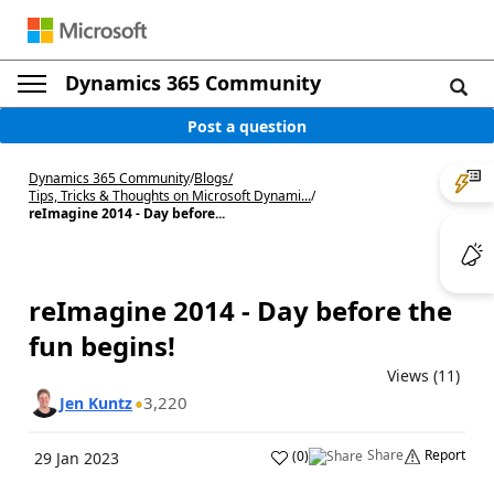
Dynamics 365 Community
Post a question
Dynamics 365 Community
/
Blogs
/
Tips, Tricks & Thoughts on Microsoft Dynami...
/
reImagine 2014 - Day before...
reImagine 2014 - Day before the
fun begins!
Views (11)
3,220
Jen Kuntz
Share
Report
(
0
)
29 Jan 2023