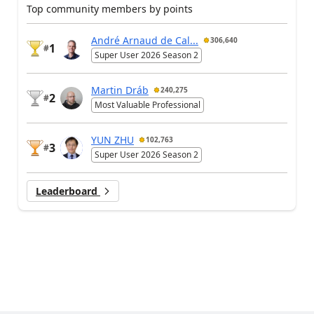
Top community members by points
André Arnaud de Cal...
306,640
1
#
Super User 2026 Season 2
Martin Dráb
240,275
2
#
Most Valuable Professional
YUN ZHU
102,763
3
#
Super User 2026 Season 2
Leaderboard