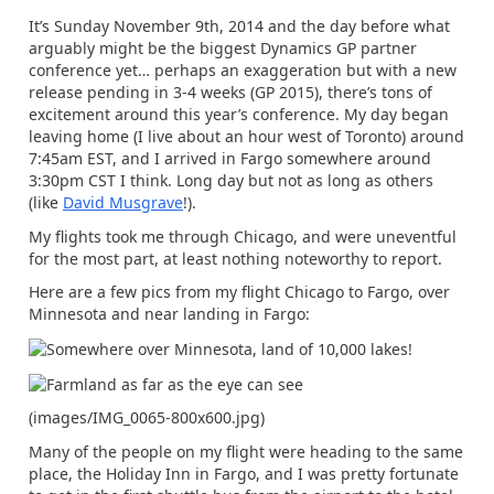
It’s Sunday November 9th, 2014 and the day before what
arguably might be the biggest Dynamics GP partner
conference yet… perhaps an exaggeration but with a new
release pending in 3-4 weeks (GP 2015), there’s tons of
excitement around this year’s conference. My day began
leaving home (I live about an hour west of Toronto) around
7:45am EST, and I arrived in Fargo somewhere around
3:30pm CST I think. Long day but not as long as others
(like
David Musgrave
!).
My flights took me through Chicago, and were uneventful
for the most part, at least nothing noteworthy to report.
Here are a few pics from my flight Chicago to Fargo, over
Minnesota and near landing in Fargo:
(images/IMG_0065-800x600.jpg)
Many of the people on my flight were heading to the same
place, the Holiday Inn in Fargo, and I was pretty fortunate