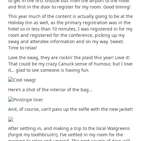
to get in the first shuttle bus from the airport to the hotel
and first in the door to register for my room. Good timing!
This year much of the content is actually going to be at the
Holiday Inn as well, as the primary registration was in the
hotel so in less than 10 minutes, I was registered in for my
room and registered for the conference, picking up my
swag and attendee information and on my way. Sweet.
Time to relax!
Love the swag, they are rockin’ the plaid this year! Love it!
That could be my crazy Canuck sense of humour, but I love
it… glad to see someone is having fun.
Here’s a shot of the interior of the bag…
And, of course, can’t pass up the selfie with the new jacket!
After settling in, and making a trip to the local Walgreens
(forgot my toothbrush!), I’ve settled in my room for the
evening to relax and unwind. The next couple of days will