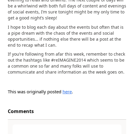
be a whirlwind with both full days of content and evenings
of social events, I’m sure tonight might be my only time to
get a good night’s sleep!
I hope to blog each day about the events but often that is
a pipe dream with the chaos of the events and social
opportunities… if nothing else there will be a post at the
end to recap what I can.
If you’re following from afar this week, remember to check
out the hashtags like #reIMAGINE2014 which seems to be
a common one so far and many folks will use to
communicate and share information as the week goes on.
This was originally posted
here
.
Comments