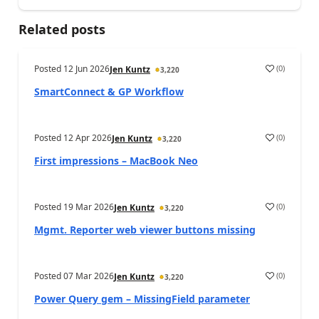
Related posts
Posted
12 Jun 2026
(
0
)
Jen Kuntz
3,220
SmartConnect & GP Workflow
Posted
12 Apr 2026
(
0
)
Jen Kuntz
3,220
First impressions – MacBook Neo
Posted
19 Mar 2026
(
0
)
Jen Kuntz
3,220
Mgmt. Reporter web viewer buttons missing
Posted
07 Mar 2026
(
0
)
Jen Kuntz
3,220
Power Query gem – MissingField parameter