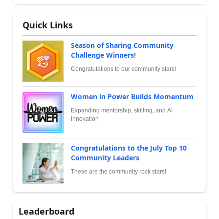
Quick Links
Season of Sharing Community
Challenge Winners!
Congratulations to our community stars!
Women in Power Builds Momentum
Expanding mentorship, skilling, and AI
innovation
Congratulations to the July Top 10
Community Leaders
These are the community rock stars!
Leaderboard