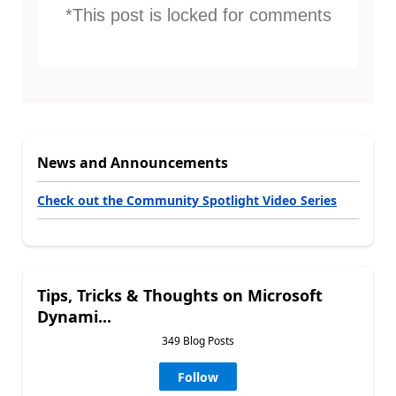
*This post is locked for comments
News and Announcements
Check out the Community Spotlight Video Series
Tips, Tricks & Thoughts on Microsoft
Dynami...
349 Blog Posts
Follow